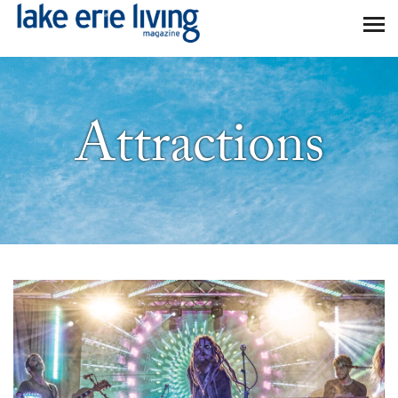
Skip to main content
Attractions