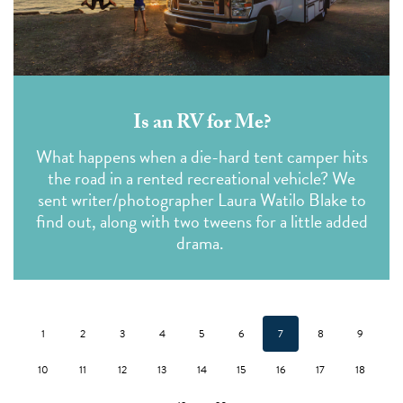
Is an RV for Me?
What happens when a die-hard tent camper hits
the road in a rented recreational vehicle? We
sent writer/photographer Laura Watilo Blake to
find out, along with two tweens for a little added
drama.
1
2
3
4
5
6
7
8
9
10
11
12
13
14
15
16
17
18