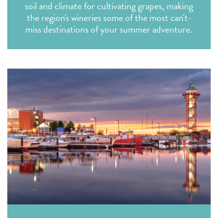
soil and climate for cultivating grapes, making
the region's wineries some of the most can't-
miss destinations of your summer adventure.