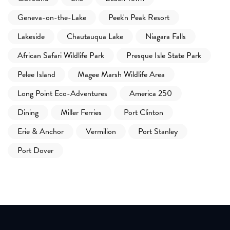
Geneva-on-the-Lake
Peek'n Peak Resort
Lakeside
Chautauqua Lake
Niagara Falls
African Safari Wildlife Park
Presque Isle State Park
Pelee Island
Magee Marsh Wildlife Area
Long Point Eco-Adventures
America 250
Dining
Miller Ferries
Port Clinton
Erie & Anchor
Vermilion
Port Stanley
Port Dover