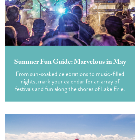
Summer Fun Guide: Marvelous in May
From sun-soaked celebrations to music-filled
nights, mark your calendar for an array of
festivals and fun along the shores of Lake Erie.