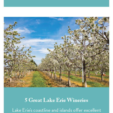
5 Great Lake Erie Wineries
Lake Erie's coastline and islands offer excellent