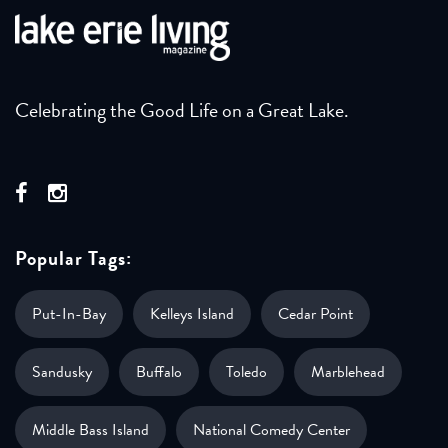
Celebrating the Good Life on a Great Lake.
Popular Tags:
Put-In-Bay
Kelleys Island
Cedar Point
Sandusky
Buffalo
Toledo
Marblehead
Middle Bass Island
National Comedy Center