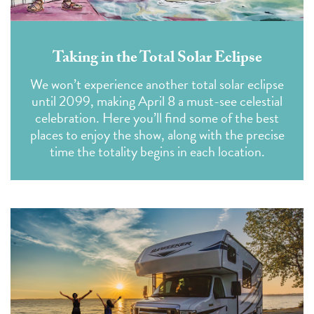
Taking in the Total Solar Eclipse
We won’t experience another total solar eclipse
until 2099, making April 8 a must-see celestial
celebration. Here you’ll find some of the best
places to enjoy the show, along with the precise
time the totality begins in each location.