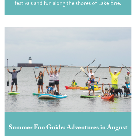
festivals and fun along the shores of Lake Erie.
Summer Fun Guide: Adventures in August