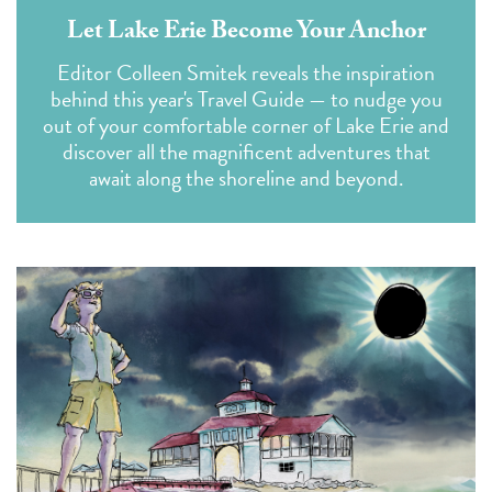
Let Lake Erie Become Your Anchor
Editor Colleen Smitek reveals the inspiration
behind this year's Travel Guide — to nudge you
out of your comfortable corner of Lake Erie and
discover all the magnificent adventures that
await along the shoreline and beyond.