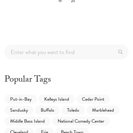
19
20
Popular Tags
Put-in-Bay
Kelleys Island
Cedar Point
Sandusky
Buffalo
Toledo
Marblehead
Middle Bass Island
National Comedy Center
Cleveland
Erie
Beach Town