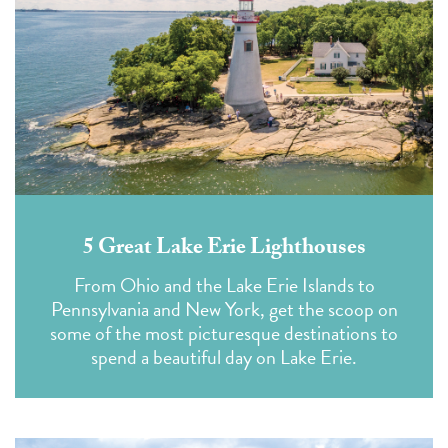
5 Great Lake Erie Lighthouses
From Ohio and the Lake Erie Islands to
Pennsylvania and New York, get the scoop on
some of the most picturesque destinations to
spend a beautiful day on Lake Erie.