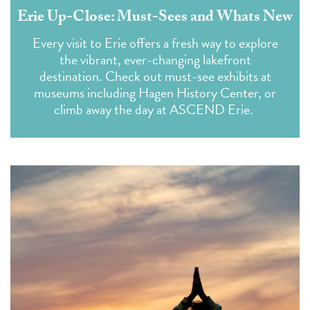
Erie Up-Close: Must-Sees and Whats New
Every visit to Erie offers a fresh way to explore
the vibrant, ever-changing lakefront
destination. Check out must-see exhibits at
museums including Hagen History Center, or
climb away the day at ASCEND Erie.