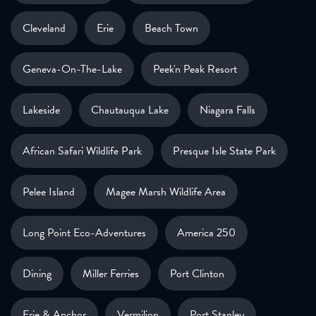
Cleveland
Erie
Beach Town
Geneva-On-The-Lake
Peek'n Peak Resort
Lakeside
Chautauqua Lake
Niagara Falls
African Safari Wildlife Park
Presque Isle State Park
Pelee Island
Magee Marsh Wildlife Area
Long Point Eco-Adventures
America 250
Dining
Miller Ferries
Port Clinton
Erie & Anchor
Vermilion
Port Stanley