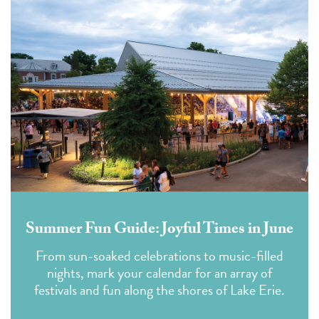
Summer Fun Guide: Joyful Times in June
From sun-soaked celebrations to music-filled
nights, mark your calendar for an array of
festivals and fun along the shores of Lake Erie.