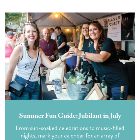
Summer Fun Guide: Jubilant in July
From sun-soaked celebrations to music-filled
nights, mark your calendar for an array of