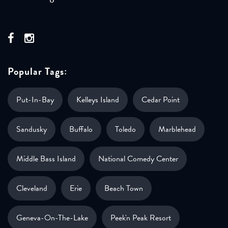
Popular Tags:
Put-In-Bay
Kelleys Island
Cedar Point
Sandusky
Buffalo
Toledo
Marblehead
Middle Bass Island
National Comedy Center
Cleveland
Erie
Beach Town
Geneva-On-The-Lake
Peek'n Peak Resort