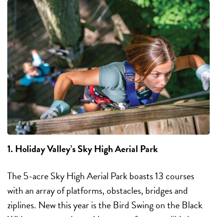
1. Holiday Valley’s Sky High Aerial Park
The 5-acre Sky High Aerial Park boasts 13 courses
with an array of platforms, obstacles, bridges and
ziplines. New this year is the Bird Swing on the Black