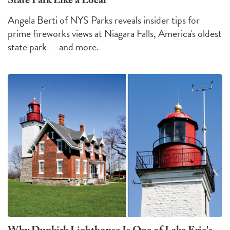
State Park Like a Local
Angela Berti of NYS Parks reveals insider tips for
prime fireworks views at Niagara Falls, America's oldest
state park — and more.