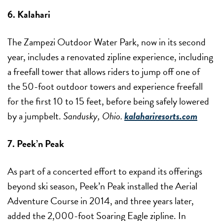
6. Kalahari
The Zampezi Outdoor Water Park, now in its second
year, includes a renovated zipline experience, including
a freefall tower that allows riders to jump off one of
the 50-foot outdoor towers and experience freefall
for the first 10 to 15 feet, before being safely lowered
by a jumpbelt.
Sandusky, Ohio.
kalahariresorts.com
7. Peek’n Peak
As part of a concerted effort to expand its offerings
beyond ski season, Peek’n Peak installed the Aerial
Adventure Course in 2014, and three years later,
added the 2,000-foot Soaring Eagle zipline. In