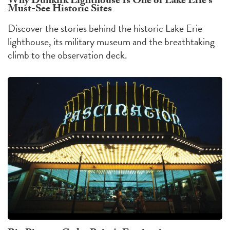
Why Dunkirk Lighthouse Is One of Lake Erie's
Must-See Historic Sites
Discover the stories behind the historic Lake Erie
lighthouse, its military museum and the breathtaking
climb to the observation deck.