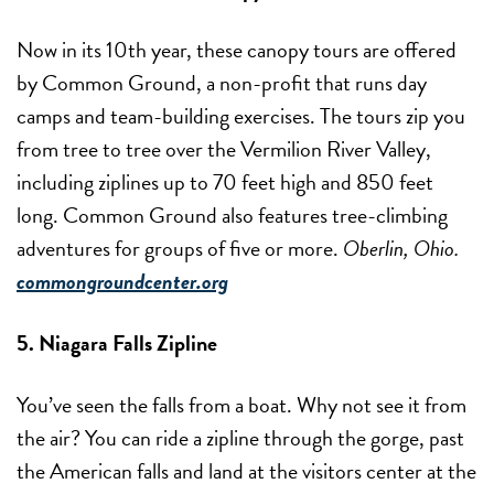
Now in its 10th year, these canopy tours are offered
by Common Ground, a non-profit that runs day
camps and team-building exercises. The tours zip you
from tree to tree over the Vermilion River Valley,
including ziplines up to 70 feet high and 850 feet
long. Common Ground also features tree-climbing
adventures for groups of five or more.
Oberlin, Ohio.
commongroundcenter.org
5. Niagara Falls Zipline
You’ve seen the falls from a boat. Why not see it from
the air? You can ride a zipline through the gorge, past
the American falls and land at the visitors center at the