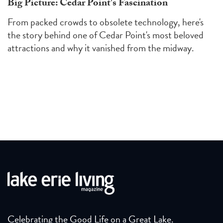
Big Picture: Cedar Point's Fascination
From packed crowds to obsolete technology, here's
the story behind one of Cedar Point's most beloved
attractions and why it vanished from the midway.
Celebrating the Good Life on a Great Lake.