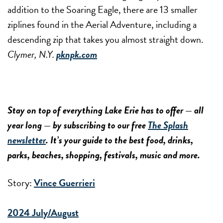
addition to the Soaring Eagle, there are 13 smaller
ziplines found in the Aerial Adventure, including a
descending zip that takes you almost straight down.
Clymer, N.Y.
pknpk.com
Stay on top of everything Lake Erie has to offer — all
year long — by subscribing to our free
The Splash
newsletter
. It’s your guide to the best food, drinks,
parks, beaches, shopping, festivals, music and more.
Story:
Vince Guerrieri
2024 July/August