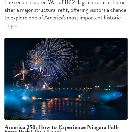
The reconstructed War of 1812 flagship returns home
after a major structural refit, offering visitors a chance
to explore one of America's most important historic
ships.
America 250: How to Experience Niagara Falls