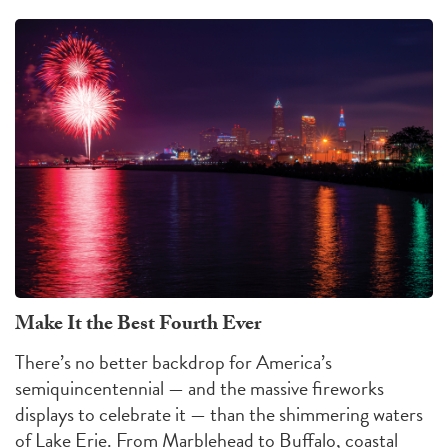
Make It the Best Fourth Ever
There’s no better backdrop for America’s
semiquincentennial — and the massive fireworks
displays to celebrate it — than the shimmering waters
of Lake Erie. From Marblehead to Buffalo, coastal