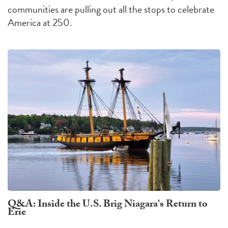
communities are pulling out all the stops to celebrate
America at 250.
Q&A: Inside the U.S. Brig Niagara's Return to
Erie