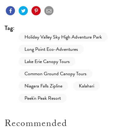
Tag:
Holiday Valley Sky High Adventure Park
Long Point Eco-Adventures
Lake Erie Canopy Tours
Common Ground Canopy Tours
Niagara Falls Zipline
Kalahari
Peek'n Peak Resort
Recommended