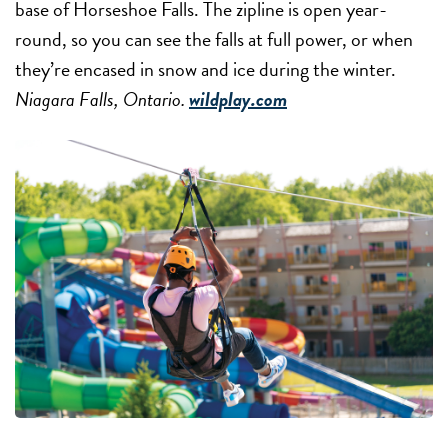
base of Horseshoe Falls. The zipline is open year-
round, so you can see the falls at full power, or when
they’re encased in snow and ice during the winter.
Niagara Falls, Ontario.
wildplay.com