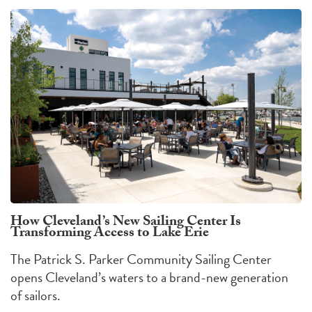
How Cleveland’s New Sailing Center Is
Transforming Access to Lake Erie
The Patrick S. Parker Community Sailing Center
opens Cleveland’s waters to a brand-new generation
of sailors.