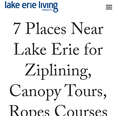
Skip to main content
7 Places Near
Lake Erie for
Ziplining,
Canopy Tours,
Ropes Courses