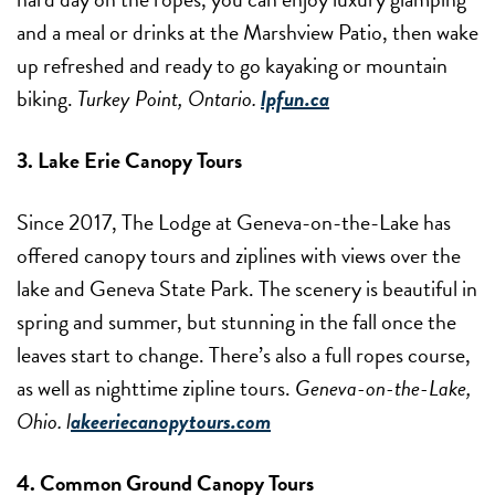
and a meal or drinks at the Marshview Patio, then wake
up refreshed and ready to go kayaking or mountain
biking.
Turkey Point, Ontario.
lpfun.ca
3. Lake Erie Canopy Tours
Since 2017, The Lodge at Geneva-on-the-Lake has
offered canopy tours and ziplines with views over the
lake and Geneva State Park. The scenery is beautiful in
spring and summer, but stunning in the fall once the
leaves start to change. There’s also a full ropes course,
as well as nighttime zipline tours.
Geneva-on-the-Lake,
Ohio. l
akeeriecanopytours.com
4. Common Ground Canopy Tours