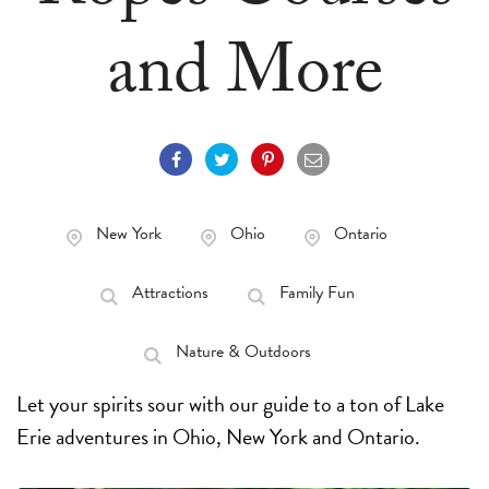
and More
New York
Ohio
Ontario
Attractions
Family Fun
Nature & Outdoors
Let your spirits sour with our guide to a ton of Lake
Erie adventures in Ohio, New York and Ontario.