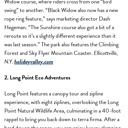
Widow course, where riders cross from one “bird
swing” to another. “Black Widow also now has a new
rope ring feature,” says marketing director Dash
Hegeman. “The Sunshine course also got a bit of a
reroute so it’s a slightly different experience than it
was last season.” The park also features the Climbing
Forest and Sky Flyer Mountain Coaster.
Ellicottville,
N.Y.
holidayvalley.com
2. Long Point Eco Adventures
Long Point features a canopy tour and zipline
experience, with eight ziplines, overlooking the Long
Point Natural Wildlife Area, culminating in a 40-foot
rappel to bring you back down to terra firma. After a
hard day on the ropes, you can enjoy luxury glamping