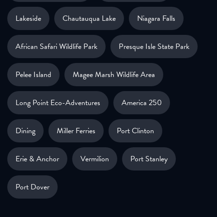
Lakeside
Chautauqua Lake
Niagara Falls
African Safari Wildlife Park
Presque Isle State Park
Pelee Island
Magee Marsh Wildlife Area
Long Point Eco-Adventures
America 250
Dining
Miller Ferries
Port Clinton
Erie & Anchor
Vermilion
Port Stanley
Port Dover