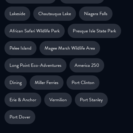
Lakeside
Chautauqua Lake
Niagara Falls
African Safari Wildlife Park
Presque Isle State Park
Pelee Island
Magee Marsh Wildlife Area
Long Point Eco-Adventures
America 250
Dining
Miller Ferries
Port Clinton
Erie & Anchor
Vermilion
Port Stanley
Port Dover