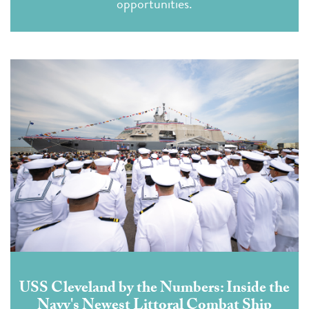
opportunities
.
USS Cleveland by the Numbers: Inside the
Navy's Newest Littoral Combat Ship