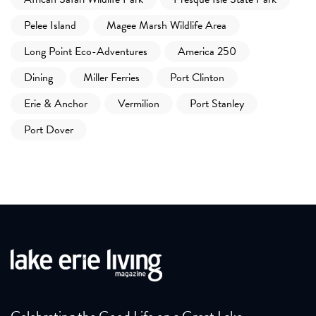
Pelee Island
Magee Marsh Wildlife Area
Long Point Eco-Adventures
America 250
Dining
Miller Ferries
Port Clinton
Erie & Anchor
Vermilion
Port Stanley
Port Dover
Celebrating the Good Life on a Great Lake.