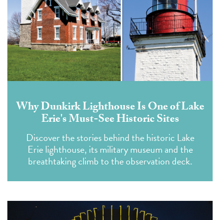
Why Dunkirk Lighthouse Is One of Lake
Erie's Must-See Historic Sites
Discover the stories behind the historic Lake
Erie lighthouse, its military museum and the
breathtaking climb to the observation deck.