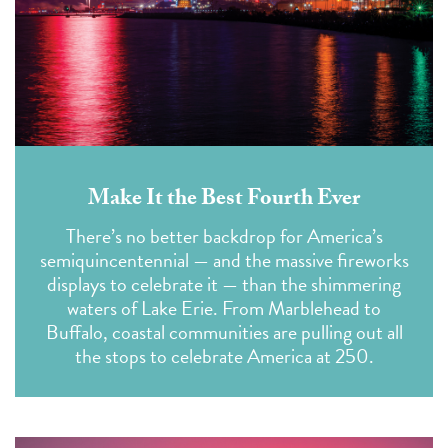
Make It the Best Fourth Ever
There’s no better backdrop for America’s
semiquincentennial — and the massive fireworks
displays to celebrate it — than the shimmering
waters of Lake Erie. From Marblehead to
Buffalo, coastal communities are pulling out all
the stops to celebrate America at 250.