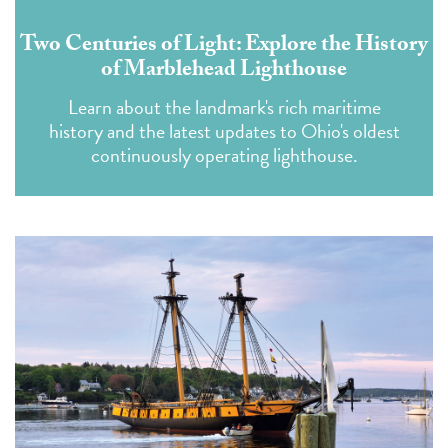
Two Centuries of Light: Explore the History
of Marblehead Lighthouse
Learn about the landmark's rich maritime
history and the latest updates to Ohio's oldest
continuously operating lighthouse.