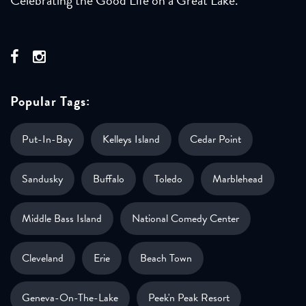
Popular Tags:
Put-In-Bay
Kelleys Island
Cedar Point
Sandusky
Buffalo
Toledo
Marblehead
Middle Bass Island
National Comedy Center
Cleveland
Erie
Beach Town
Geneva-On-The-Lake
Peek'n Peak Resort