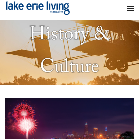
Skip to main content
History &
Culture