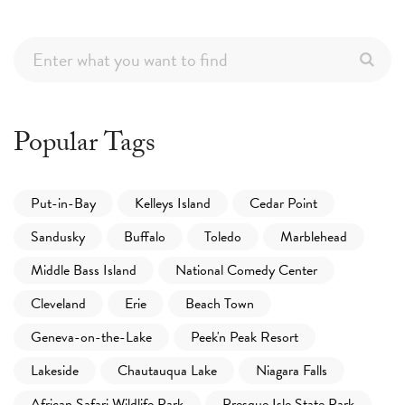
Popular Tags
Put-in-Bay
Kelleys Island
Cedar Point
Sandusky
Buffalo
Toledo
Marblehead
Middle Bass Island
National Comedy Center
Cleveland
Erie
Beach Town
Geneva-on-the-Lake
Peek'n Peak Resort
Lakeside
Chautauqua Lake
Niagara Falls
African Safari Wildlife Park
Presque Isle State Park