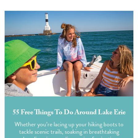
55 Free Things To Do Around Lake Erie
Whether you’re lacing up your hiking boots to
tackle scenic trails, soaking in breathtaking