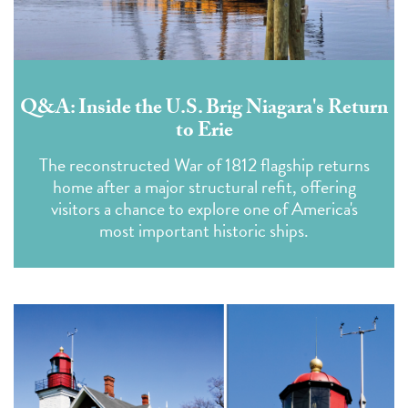
Q&A: Inside the U.S. Brig Niagara's Return
to Erie
The reconstructed War of 1812 flagship returns
home after a major structural refit, offering
visitors a chance to explore one of America's
most important historic ships.