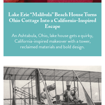
Lake Erie “Malibula” Beach House Turns
Ohio Cottage Into a California-Inspired
Escape
An Ashtabula, Ohio, lake house gets a quirky,
California-inspired makeover with a tower,
reclaimed materials and bold design.