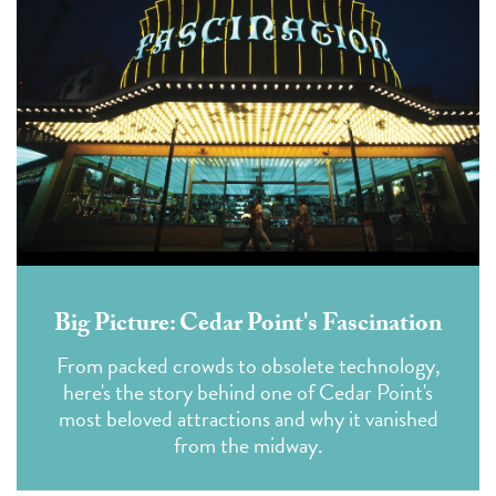
Big Picture: Cedar Point's Fascination
From packed crowds to obsolete technology,
here's the story behind one of Cedar Point's
most beloved attractions and why it vanished
from the midway.