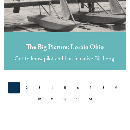
The Big Picture: Lorain Ohio
Get to know pilot and Lorain native Bill Long.
1
2
3
4
5
6
7
8
9
10
11
12
13
14