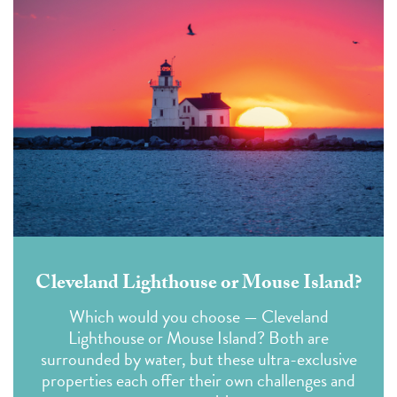
Cleveland Lighthouse or Mouse Island?
Which would you choose — Cleveland
Lighthouse or Mouse Island?
Both are
surrounded by water, but these ultra-exclusive
properties each offer their own
challenges
and