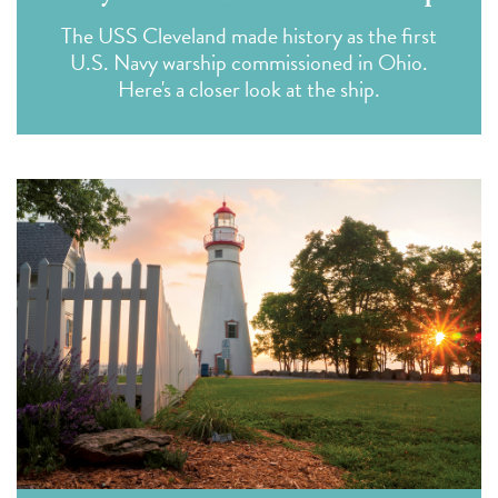
The USS Cleveland made history as the first
U.S. Navy warship commissioned in Ohio.
Here's a closer look at the ship.