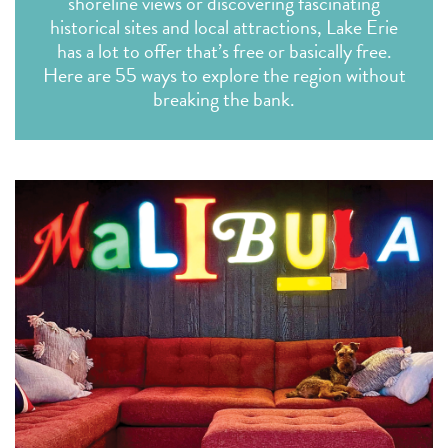
shoreline views or discovering fascinating
historical sites and local attractions, Lake Erie
has a lot to offer that’s free or basically free.
Here are 55 ways to explore the region without
breaking the bank.