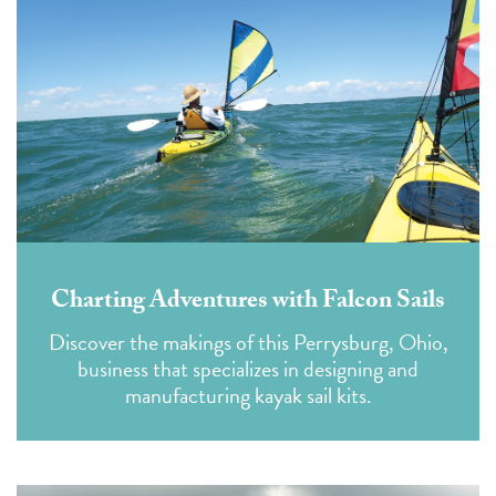
Charting Adventures with Falcon Sails
Discover the makings of this Perrysburg, Ohio,
business that specializes in designing and
manufacturing kayak sail kits.