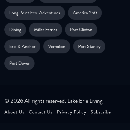
Long Point Eco-Adventures
America 250
Dining
Miller Ferries
Port Clinton
Erie & Anchor
Vermilion
Port Stanley
Port Dover
© 2026 All rights reserved. Lake Erie Living
About Us
Contact Us
Privacy Policy
Subscribe