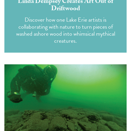
Linda Dempsey Creates Art Out of
Driftwood
Discover how one Lake Erie artists is
collaborating with nature to turn pieces of
washed ashore wood into whimsical mythical
creatures.