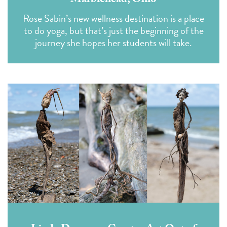
Marblehead, Ohio
Rose Sabin’s new wellness destination is a place
to do yoga, but that’s just the beginning of the
journey she hopes her students will take.