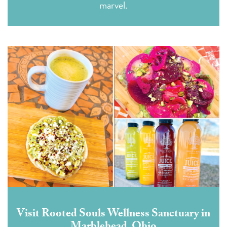
marvel.
Visit Rooted Souls Wellness Sanctuary in