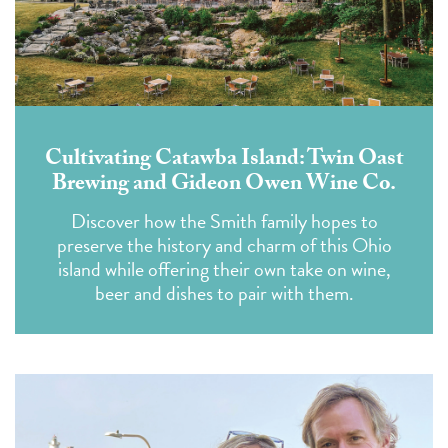
Cultivating Catawba Island: Twin Oast
Brewing and Gideon Owen Wine Co.
Discover how the Smith family hopes to
preserve the history and charm of this Ohio
island while offering their own take on wine,
beer and dishes to pair with them.