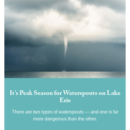
It’s Peak Season for Waterspouts on Lake
Erie
There are two types of waterspouts — and one is far
more dangerous than the other.