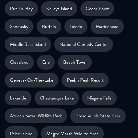
Put-In-Bay
Kelleys Island
Cedar Point
Sandusky
Buffalo
Toledo
Marblehead
Middle Bass Island
National Comedy Center
Cleveland
Erie
Beach Town
Geneva-On-The-Lake
Peek'n Peak Resort
Lakeside
Chautauqua Lake
Niagara Falls
African Safari Wildlife Park
Presque Isle State Park
Pelee Island
Magee Marsh Wildlife Area