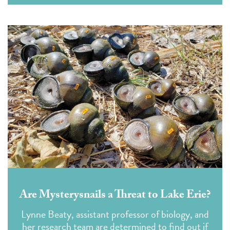
Are Mysterysnails a Threat to Lake Erie?
Lynne Beaty, assistant professor of biology, and
her research team are determined to find out if