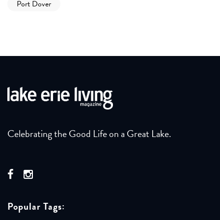
Port Dover
Celebrating the Good Life on a Great Lake.
Popular Tags: