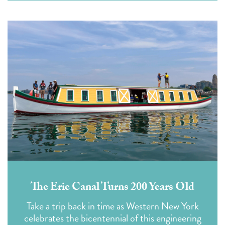
The Erie Canal Turns 200 Years Old
Take a trip back in time as Western New York
celebrates the bicentennial of this engineering