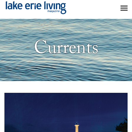
Skip to main content
Currents