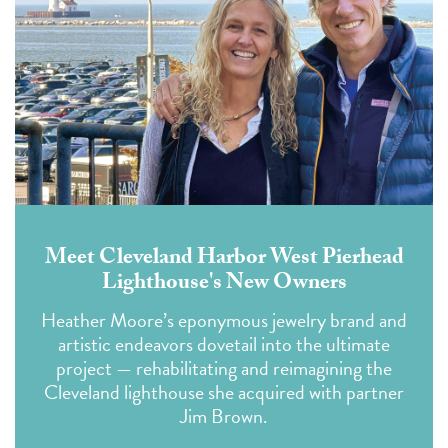
Meet Cleveland Harbor West Pierhead
Lighthouse's New Owners
Heather Moore’s eponymous jewelry brand and
artistic endeavors dovetail into the ultimate
project — rehabilitating and reimagining the
Cleveland lighthouse she acquired with partner
Jim Brown.