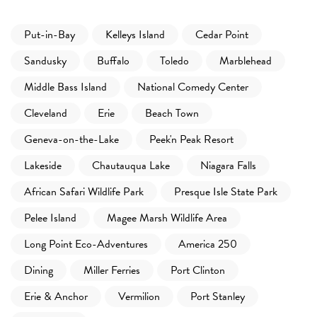
Put-in-Bay
Kelleys Island
Cedar Point
Sandusky
Buffalo
Toledo
Marblehead
Middle Bass Island
National Comedy Center
Cleveland
Erie
Beach Town
Geneva-on-the-Lake
Peek'n Peak Resort
Lakeside
Chautauqua Lake
Niagara Falls
African Safari Wildlife Park
Presque Isle State Park
Pelee Island
Magee Marsh Wildlife Area
Long Point Eco-Adventures
America 250
Dining
Miller Ferries
Port Clinton
Erie & Anchor
Vermilion
Port Stanley