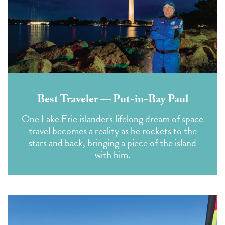
Best Traveler — Put-in-Bay Paul
One Lake Erie islander's lifelong dream of space
travel becomes a reality as he rockets to the
stars and back, bringing a piece of the island
with him.