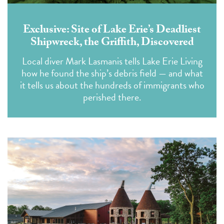
Exclusive: Site of Lake Erie’s Deadliest
Shipwreck, the Griffith, Discovered
Local diver Mark Lasmanis tells Lake Erie Living
how he found the ship’s debris field — and what
it tells us about the hundreds of immigrants who
perished there.