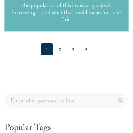
the population of this invasive species is
increasing — and what that could mean for Lake
Erie.
1
2
3
4
Popular Tags