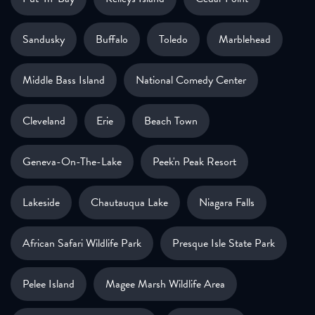
Sandusky
Buffalo
Toledo
Marblehead
Middle Bass Island
National Comedy Center
Cleveland
Erie
Beach Town
Geneva-On-The-Lake
Peek'n Peak Resort
Lakeside
Chautauqua Lake
Niagara Falls
African Safari Wildlife Park
Presque Isle State Park
Pelee Island
Magee Marsh Wildlife Area