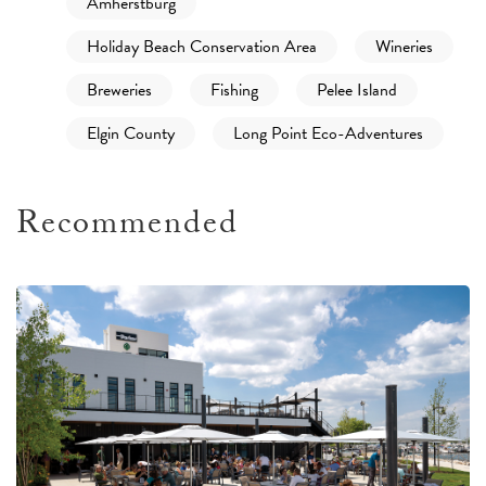
Amherstburg
Holiday Beach Conservation Area
Wineries
Breweries
Fishing
Pelee Island
Elgin County
Long Point Eco-Adventures
Recommended