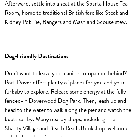
Afterward, settle into a seat at the Sparta House Tea
Room, home to traditional British fare like Steak and
Kidney Pot Pie, Bangers and Mash and Scouse stew.
Dog-Friendly Destinations
Don’t want to leave your canine companion behind?
Port Dover offers plenty of places for you and your
furbaby to explore. Release some energy at the fully
fenced-in Doverwood Dog Park. Then, leash up and
head to the water to walk along the pier and watch the
boats sail by. Many nearby shops, including The
Shanty Village and Beach Reads Bookshop, welcome