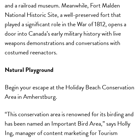
and a railroad museum. Meanwhile, Fort Malden
National Historic Site, a well-preserved fort that
played a significant role in the War of 1812, opens a
door into Canada’s early military history with live
weapons demonstrations and conversations with
costumed reenactors.
Natural Playground
Begin your escape at the Holiday Beach Conservation
Area in Amherstburg.
“This conservation area is renowned for its birding and
has been named an Important Bird Area,” says Holly
Ing, manager of content marketing for Tourism