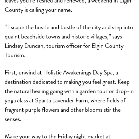
leaves you refreshed and renewed, a weekend in Elgin
County is calling your name.
“Escape the hustle and bustle of the city and step into
quaint beachside towns and historic villages,” says
Lindsey Duncan, tourism officer for Elgin County
Tourism.
First, unwind at Holistic Awakenings Day Spa, a
destination dedicated to making you feel great. Keep
the natural healing going with a garden tour or drop-in
yoga class at Sparta Lavender Farm, where fields of
fragrant purple flowers and other blooms stir the
senses.
Make your way to the Friday night market at