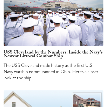
USS Cleveland by the Numbers: Inside the Navy's
Newest Littoral Combat Ship
The USS Cleveland made history as the first U.S.
Navy warship commissioned in Ohio. Here's a closer
look at the ship.