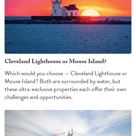
Cleveland Lighthouse or Mouse Island?
Which would you choose — Cleveland Lighthouse or
Mouse Island?
Both are surrounded by water, but
these ultra-exclusive properties each offer their own
challenges
and
opportunities
.