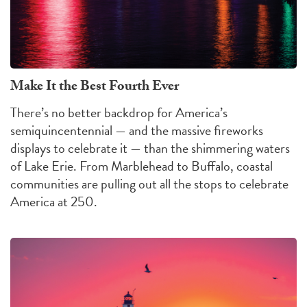
Make It the Best Fourth Ever
There’s no better backdrop for America’s
semiquincentennial — and the massive fireworks
displays to celebrate it — than the shimmering waters
of Lake Erie. From Marblehead to Buffalo, coastal
communities are pulling out all the stops to celebrate
America at 250.