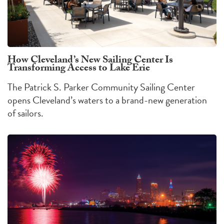
How Cleveland’s New Sailing Center Is
Transforming Access to Lake Erie
The Patrick S. Parker Community Sailing Center
opens Cleveland’s waters to a brand-new generation
of sailors.