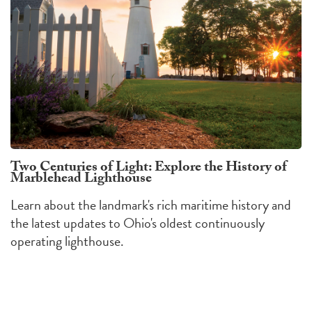
Two Centuries of Light: Explore the History of
Marblehead Lighthouse
Learn about the landmark's rich maritime history and
the latest updates to Ohio's oldest continuously
operating lighthouse.