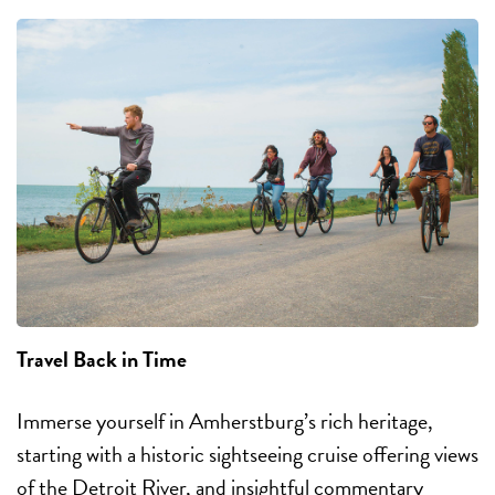
Travel Back in Time
Immerse yourself in Amherstburg’s rich heritage,
starting with a historic sightseeing cruise offering views
of the Detroit River, and insightful commentary