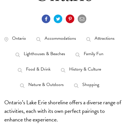
Ontario
Accommodations
Attractions
Lighthouses & Beaches
Family Fun
Food & Drink
History & Culture
Nature & Outdoors
Shopping
Ontario’s Lake Erie shoreline offers a diverse range of
activities, each with its own perfect pairings to
enhance the experience.