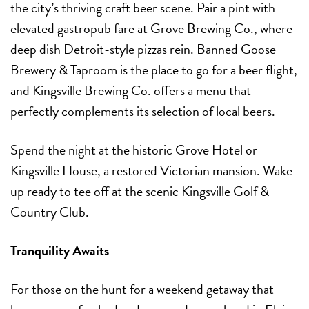
the city’s thriving craft beer scene. Pair a pint with
elevated gastropub fare at Grove Brewing Co., where
deep dish Detroit-style pizzas rein. Banned Goose
Brewery & Taproom is the place to go for a beer flight,
and Kingsville Brewing Co. offers a menu that
perfectly complements its selection of local beers.
Spend the night at the historic Grove Hotel or
Kingsville House, a restored Victorian mansion. Wake
up ready to tee off at the scenic Kingsville Golf &
Country Club.
Tranquility Awaits
For those on the hunt for a weekend getaway that