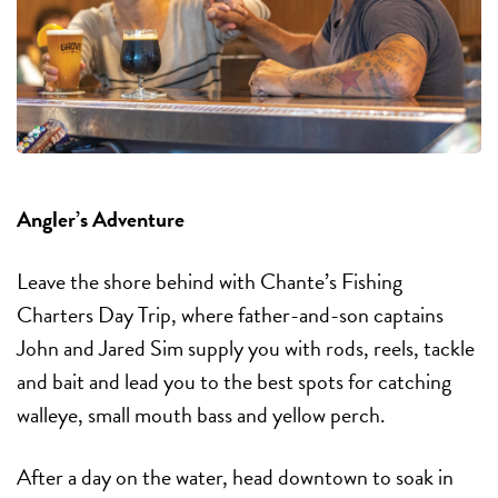
Angler’s Adventure
Leave the shore behind with Chante’s Fishing
Charters Day Trip, where father-and-son captains
John and Jared Sim supply you with rods, reels, tackle
and bait and lead you to the best spots for catching
walleye, small mouth bass and yellow perch.
After a day on the water, head downtown to soak in