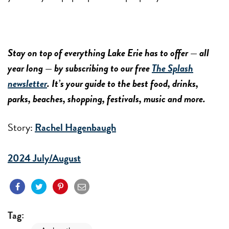
Stay on top of everything Lake Erie has to offer — all
year long — by subscribing to our free
The Splash
newsletter
. It’s your guide to the best food, drinks,
parks, beaches, shopping, festivals, music and more.
Story:
Rachel Hagenbaugh
2024 July/August
Tag: