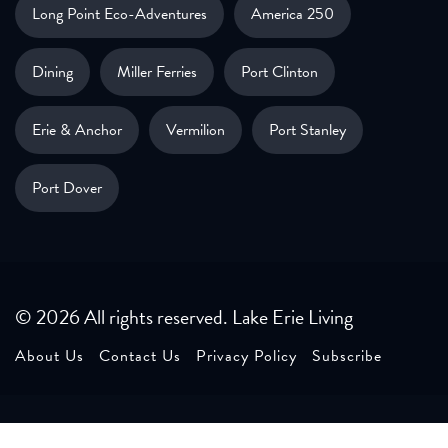
Long Point Eco-Adventures
America 250
Dining
Miller Ferries
Port Clinton
Erie & Anchor
Vermilion
Port Stanley
Port Dover
© 2026 All rights reserved. Lake Erie Living
About Us
Contact Us
Privacy Policy
Subscribe