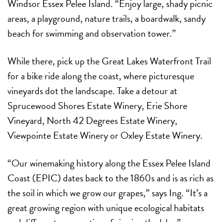
Windsor Essex Pelee Island. “Enjoy large, shady picnic
areas, a playground, nature trails, a boardwalk, sandy
beach for swimming and observation tower.”
While there, pick up the Great Lakes Waterfront Trail
for a bike ride along the coast, where picturesque
vineyards dot the landscape. Take a detour at
Sprucewood Shores Estate Winery, Erie Shore
Vineyard, North 42 Degrees Estate Winery,
Viewpointe Estate Winery or Oxley Estate Winery.
“Our winemaking history along the Essex Pelee Island
Coast (EPIC) dates back to the 1860s and is as rich as
the soil in which we grow our grapes,” says Ing. “It’s a
great growing region with unique ecological habitats