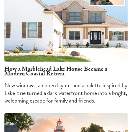
How a Marblehead Lake House Became a
Modern Coastal Retreat
New windows, an open layout and a palette inspired by
Lake Erie turned a dark waterfront home into a bright,
welcoming escape for family and friends.