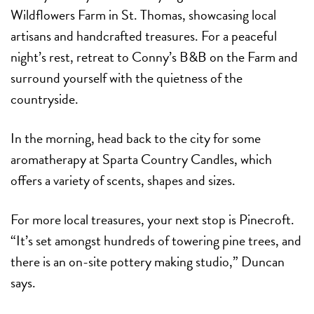
Wildflowers Farm in St. Thomas, showcasing local
artisans and handcrafted treasures. For a peaceful
night’s rest, retreat to Conny’s B&B on the Farm and
surround yourself with the quietness of the
countryside.
In the morning, head back to the city for some
aromatherapy at Sparta Country Candles, which
offers a variety of scents, shapes and sizes.
For more local treasures, your next stop is Pinecroft.
“It’s set amongst hundreds of towering pine trees, and
there is an on-site pottery making studio,” Duncan
says.