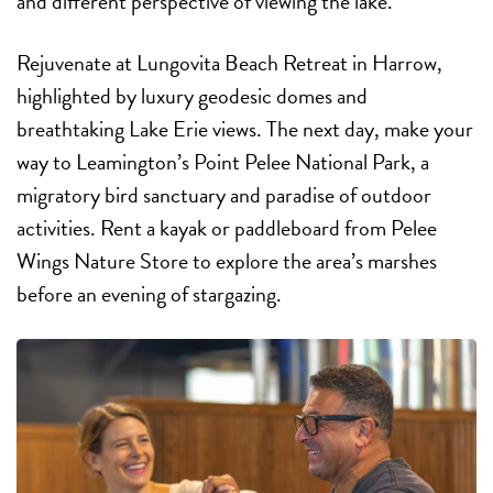
and different perspective of viewing the lake.”
Rejuvenate at Lungovita Beach Retreat in Harrow,
highlighted by luxury geodesic domes and
breathtaking Lake Erie views. The next day, make your
way to Leamington’s Point Pelee National Park, a
migratory bird sanctuary and paradise of outdoor
activities. Rent a kayak or paddleboard from Pelee
Wings Nature Store to explore the area’s marshes
before an evening of stargazing.