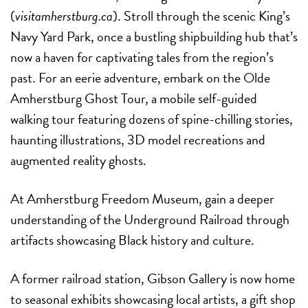
(
visitamherstburg.ca
). Stroll through the scenic King’s
Navy Yard Park, once a bustling shipbuilding hub that’s
now a haven for captivating tales from the region’s
past. For an eerie adventure, embark on the Olde
Amherstburg Ghost Tour, a mobile self-guided
walking tour featuring dozens of spine-chilling stories,
haunting illustrations, 3D model recreations and
augmented reality ghosts.
At Amherstburg Freedom Museum, gain a deeper
understanding of the Underground Railroad through
artifacts showcasing Black history and culture.
A former railroad station, Gibson Gallery is now home
to seasonal exhibits showcasing local artists, a gift shop