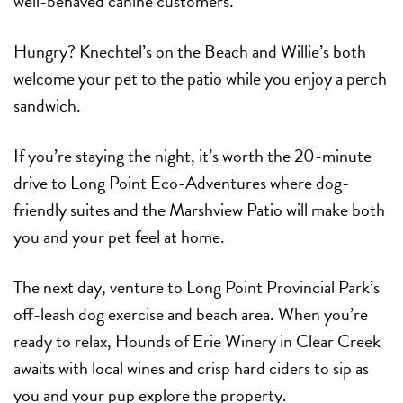
well-behaved canine customers.
Hungry? Knechtel’s on the Beach and Willie’s both
welcome your pet to the patio while you enjoy a perch
sandwich.
If you’re staying the night, it’s worth the 20-minute
drive to Long Point Eco-Adventures where dog-
friendly suites and the Marshview Patio will make both
you and your pet feel at home.
The next day, venture to Long Point Provincial Park’s
off-leash dog exercise and beach area. When you’re
ready to relax, Hounds of Erie Winery in Clear Creek
awaits with local wines and crisp hard ciders to sip as
you and your pup explore the property.