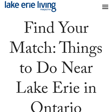
Skip to main content
Find Your
Match: Things
to Do Near
Lake Erie in
Ontario