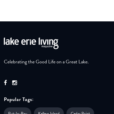
Celebrating the Good Life on a Great Lake.
Popular Tags:
Put-In-Bay
Kelleys Island
Cedar Point