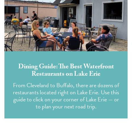
Dining Guide: The Best Waterfront
Restaurants on Lake Erie
From Cleveland to Buffalo, there are dozens of
restaurants located right on Lake Erie. Use this
guide to click on your corner of Lake Erie — or
to plan your next road trip.