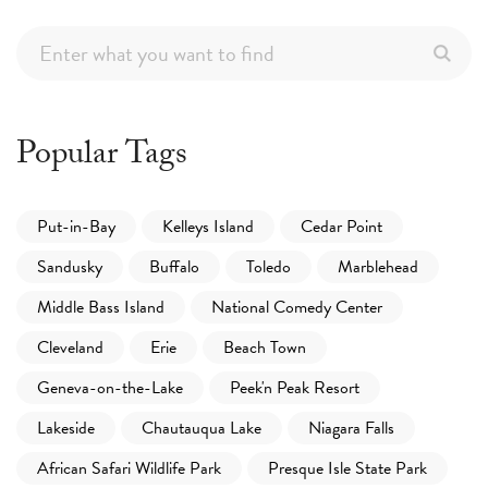
Popular Tags
Put-in-Bay
Kelleys Island
Cedar Point
Sandusky
Buffalo
Toledo
Marblehead
Middle Bass Island
National Comedy Center
Cleveland
Erie
Beach Town
Geneva-on-the-Lake
Peek'n Peak Resort
Lakeside
Chautauqua Lake
Niagara Falls
African Safari Wildlife Park
Presque Isle State Park