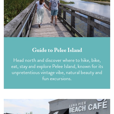
Guide to Pelee Island
Head north and discover where to hike, bike,
eat, stay and explore Pelee Island, known for its
unpretentious vintage vibe, natural beauty and
fun excursions.