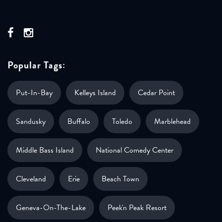
Popular Tags:
Put-In-Bay
Kelleys Island
Cedar Point
Sandusky
Buffalo
Toledo
Marblehead
Middle Bass Island
National Comedy Center
Cleveland
Erie
Beach Town
Geneva-On-The-Lake
Peek'n Peak Resort