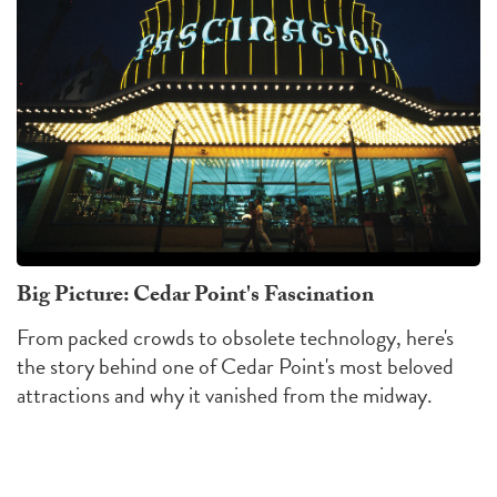
Big Picture: Cedar Point's Fascination
From packed crowds to obsolete technology, here's
the story behind one of Cedar Point's most beloved
attractions and why it vanished from the midway.