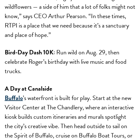
wildflowers — a side of him that a lot of folks might not
know,” says CEO Arthur Pearson. “In these times,
RTPI is a place that we need because it’s a sanctuary
and place of hope.”
Bird-Day Dash 10K:
Run wild on
Aug. 29
, then
celebrate Roger’s birthday with live music and food
trucks.
A Day at Canalside
Buffalo
’s waterfront is built for play. Start at the new
Visitor Center at The Chandlery
, where an interactive
kiosk builds custom itineraries and murals spotlight
the city’s creative vibe. Then head outside to sail on
the Spirit of Buffalo, cruise on Buffalo Boat Tours, or