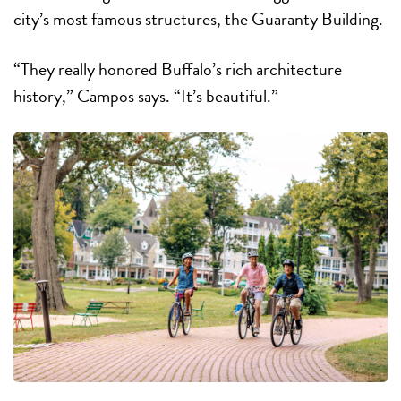
city’s most famous structures, the Guaranty Building.
“They really honored Buffalo’s rich architecture
history,” Campos says. “It’s beautiful.”