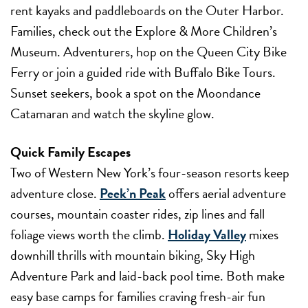
rent kayaks and paddleboards on the Outer Harbor.
Families, check out the Explore & More Children’s
Museum. Adventurers, hop on the Queen City Bike
Ferry or join a guided ride with Buffalo Bike Tours.
Sunset seekers, book a spot on the Moondance
Catamaran and watch the skyline glow.
Quick Family Escapes
Two of Western New York’s four-season resorts keep
adventure close.
Peek’n Peak
offers aerial adventure
courses, mountain coaster rides, zip lines and fall
foliage views worth the climb.
Holiday Valley
mixes
downhill thrills with mountain biking, Sky High
Adventure Park and laid-back pool time. Both make
easy base camps for families craving fresh-air fun