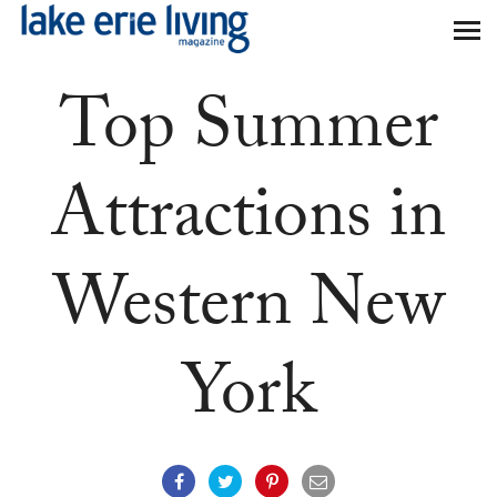
Skip to main content
Top Summer
Attractions in
Western New
York