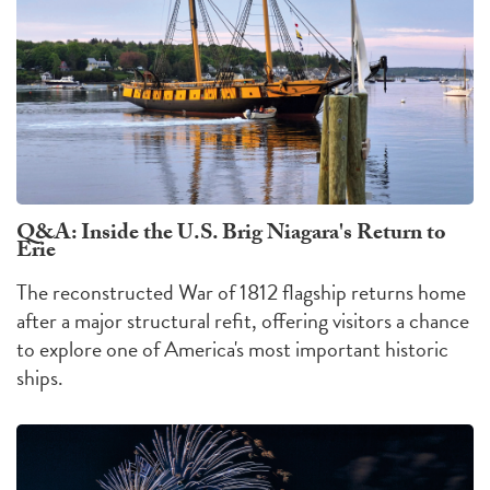
Q&A: Inside the U.S. Brig Niagara's Return to
Erie
The reconstructed War of 1812 flagship returns home
after a major structural refit, offering visitors a chance
to explore one of America's most important historic
ships.