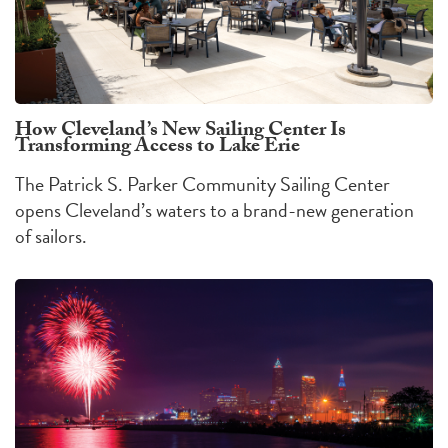
How Cleveland’s New Sailing Center Is
Transforming Access to Lake Erie
The Patrick S. Parker Community Sailing Center
opens Cleveland’s waters to a brand-new generation
of sailors.