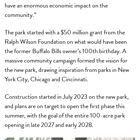
have an enormous economic impact on the
community.”
The park started with a $50 million grant from the
Ralph Wilson Foundation on what would have been
the former Buffalo Bills owner’s 100th birthday. A
massive community campaign formed the vision for
the new park, drawing inspiration from parks in New
York City, Chicago and Cincinnati.
Construction started in July 2023 on the new park,
and plans are on target to open the first phase this
summer, with the goal of the entire 100-acre park
opening in late 2027 and early 2028.