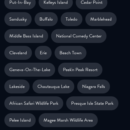
Put-In-Bay
Kelleys Island
Cedar Point
Sandusky
Buffalo
Toledo
Marblehead
Middle Bass Island
National Comedy Center
Cleveland
Erie
Beach Town
Geneva-On-The-Lake
Peek'n Peak Resort
Lakeside
Chautauqua Lake
Niagara Falls
African Safari Wildlife Park
Presque Isle State Park
Pelee Island
Magee Marsh Wildlife Area