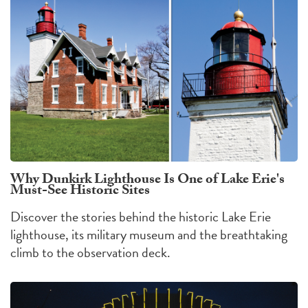
Why Dunkirk Lighthouse Is One of Lake Erie's
Must-See Historic Sites
Discover the stories behind the historic Lake Erie
lighthouse, its military museum and the breathtaking
climb to the observation deck.