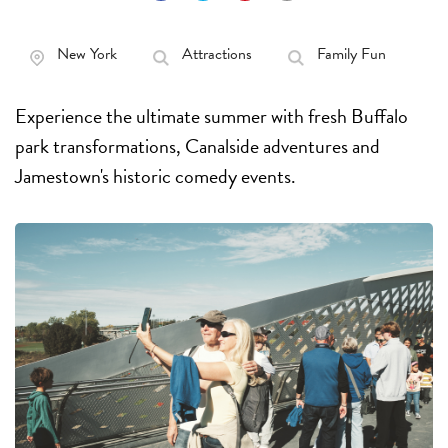
New York
Attractions
Family Fun
Experience the ultimate summer with fresh Buffalo
park transformations, Canalside adventures and
Jamestown's historic comedy events.