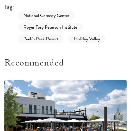
Tag:
National Comedy Center
Roger Tory Peterson Institute
Peek'n Peak Resort
Holiday Valley
Recommended