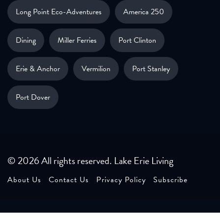
Long Point Eco-Adventures
America 250
Dining
Miller Ferries
Port Clinton
Erie & Anchor
Vermilion
Port Stanley
Port Dover
© 2026 All rights reserved. Lake Erie Living
About Us
Contact Us
Privacy Policy
Subscribe