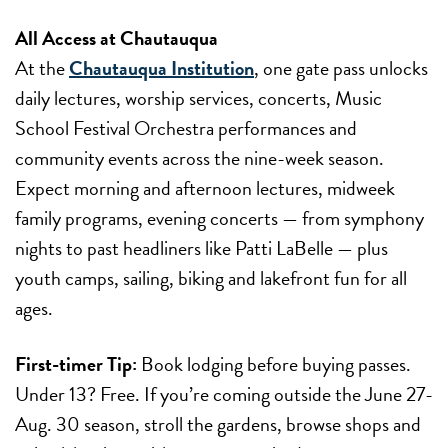
All Access at Chautauqua
At the
Chautauqua Institution
, one gate pass unlocks
daily lectures, worship services, concerts, Music
School Festival Orchestra performances and
community events across the nine-week season.
Expect morning and afternoon lectures, midweek
family programs, evening concerts — from symphony
nights to past headliners like Patti LaBelle — plus
youth camps, sailing, biking and lakefront fun for all
ages.
First-timer Tip:
Book lodging before buying passes.
Under 13? Free. If you’re coming outside the
June 27-
Aug. 30
season, stroll the gardens, browse shops and