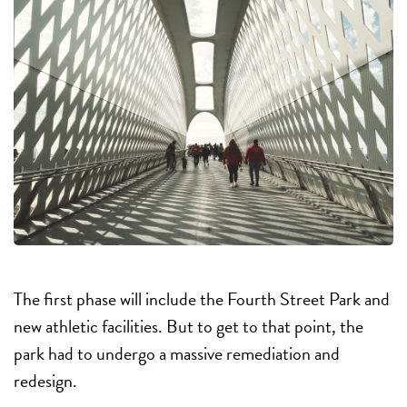
The first phase will include the Fourth Street Park and
new athletic facilities. But to get to that point, the
park had to undergo a massive remediation and
redesign.