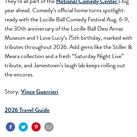
They’re all part of the
National Comedy Center’
s
big
year ahead. Comedy’s official home turns spotlight-
ready with the Lucille Ball Comedy Festival
Aug. 6-9
,
the 30th anniversary of the Lucille Ball Desi Arnaz
Museum and I Love Lucy’s 75th birthday, marked with
tributes throughout 2026. Add gems like the Stiller &
Meara collection and a fresh “Saturday Night Live”
tribute, and Jamestown’s laugh lab keeps rolling out
the encores.
Story:
Vince Guerrieri
2026 Travel Guide