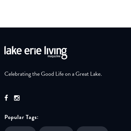
Celebrating the Good Life on a Great Lake.
Popular Tags: