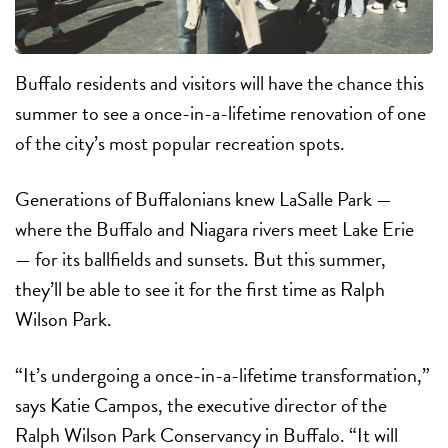
Buffalo
residents and visitors will have the chance
this
summer to see a once-in-a-lifetime renovation of one
of the city’s most popular recreation spots.
Generations of Buffalonians knew LaSalle Park —
where the Buffalo and Niagara rivers meet Lake Erie
— for its ballfields and sunsets. But this summer,
they’ll be able to see it for the first time as Ralph
Wilson Park.
“It’s undergoing a once-in-a-lifetime transformation,”
says Katie Campos, the executive director of the
Ralph Wilson Park Conservancy in Buffalo. “It will