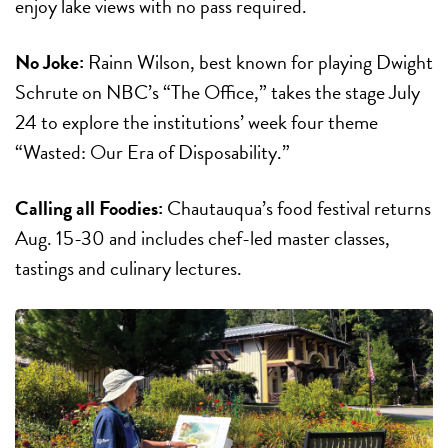
enjoy lake views with no pass required.
No Joke:
Rainn Wilson, best known for playing Dwight
Schrute on NBC’s “The Office,” takes the stage
July
24
to explore the institutions’ week four theme
“Wasted: Our Era of Disposability.”
Calling all Foodies:
Chautauqua’s food festival returns
Aug. 15-30
and includes chef-led master classes,
tastings and culinary lectures.