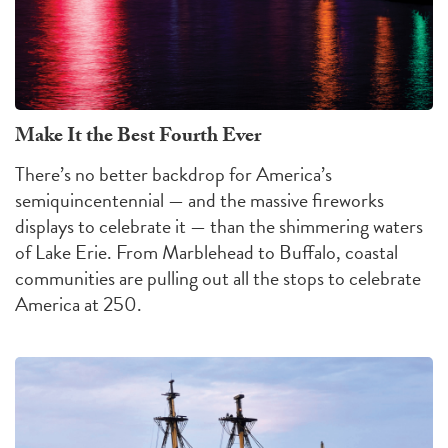
Make It the Best Fourth Ever
There’s no better backdrop for America’s
semiquincentennial — and the massive fireworks
displays to celebrate it — than the shimmering waters
of Lake Erie. From Marblehead to Buffalo, coastal
communities are pulling out all the stops to celebrate
America at 250.