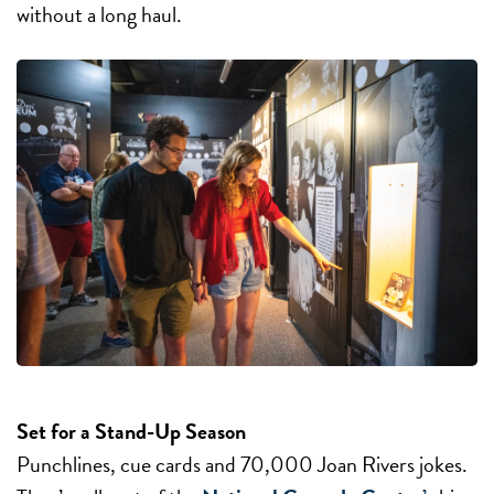
without a long haul.
Set for a Stand-Up Season
Punchlines, cue cards and 70,000 Joan Rivers jokes.