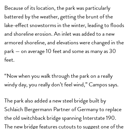
Because of its location, the park was particularly
battered by the weather, getting the brunt of the
lake-effect snowstorms in the winter, leading to floods
and shoreline erosion. An inlet was added to a new
armored shoreline, and elevations were changed in the
park — on average 10 feet and some as many as 30
feet.
“Now when you walk through the park on a really
windy day, you really don’t feel wind,” Campos says.
The park also added a new steel bridge built by
Schlaich Bergermann Partner of Germany to replace
the old switchback bridge spanning Interstate 190.
The new bridge features cutouts to suggest one of the