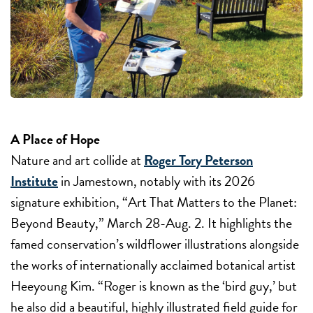
A Place of Hope
Nature and art collide at
Roger Tory Peterson
Institute
in Jamestown, notably with its 2026
signature exhibition, “Art That Matters to the Planet:
Beyond Beauty,”
March 28-Aug. 2
. It highlights the
famed conservation’s wildflower illustrations alongside
the works of internationally acclaimed botanical artist
Heeyoung Kim. “Roger is known as the ‘bird guy,’ but
he also did a beautiful, highly illustrated field guide for