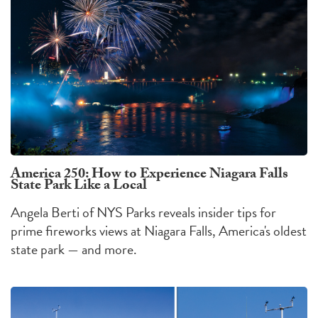
America 250: How to Experience Niagara Falls
State Park Like a Local
Angela Berti of NYS Parks reveals insider tips for
prime fireworks views at Niagara Falls, America's oldest
state park — and more.