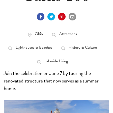
Ohio
Attractions
Lighthouses & Beaches
History & Culture
Lakeside Living
Join the celebration on June 7 by touring the
renovated structure that now serves as a summer
home.