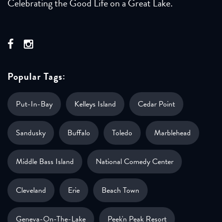
Celebrating the Good Life on a Great Lake.
Popular Tags:
Put-In-Bay
Kelleys Island
Cedar Point
Sandusky
Buffalo
Toledo
Marblehead
Middle Bass Island
National Comedy Center
Cleveland
Erie
Beach Town
Geneva-On-The-Lake
Peek'n Peak Resort