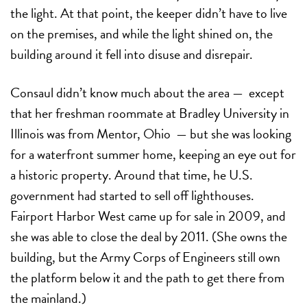
the light. At that point, the keeper didn’t have to live
on the premises, and while the light shined on, the
building around it fell into disuse and disrepair.
Consaul didn’t know much about the area — except
that her freshman roommate at Bradley University in
Illinois was from Mentor, Ohio — but she was looking
for a waterfront summer home, keeping an eye out for
a historic property. Around that time, he U.S.
government had started to sell off lighthouses.
Fairport Harbor West came up for sale in 2009, and
she was able to close the deal by 2011. (She owns the
building, but the Army Corps of Engineers still own
the platform below it and the path to get there from
the mainland.)