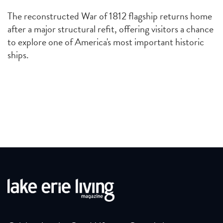
The reconstructed War of 1812 flagship returns home
after a major structural refit, offering visitors a chance
to explore one of America's most important historic
ships.