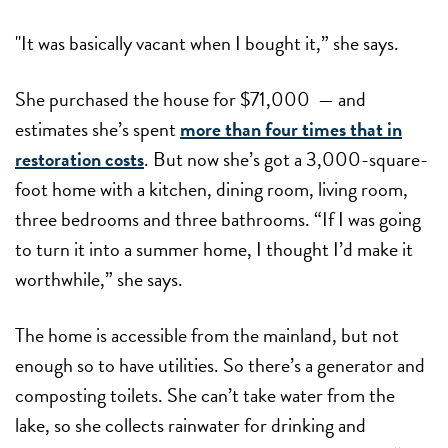
"It was basically vacant when I bought it,” she says.
She purchased the house for $71,000 — and
estimates she’s spent
more than four times that in
restoration costs
. But now she’s got a 3,000-square-
foot home with a kitchen, dining room, living room,
three bedrooms and three bathrooms. “If I was going
to turn it into a summer home, I thought I’d make it
worthwhile,” she says.
The home is accessible from the mainland, but not
enough so to have utilities. So there’s a generator and
composting toilets. She can’t take water from the
lake, so she collects rainwater for drinking and