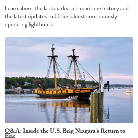
Learn about the landmark's rich maritime history and
the latest updates to Ohio's oldest continuously
operating lighthouse.
Q&A: Inside the U.S. Brig Niagara's Return to
Erie