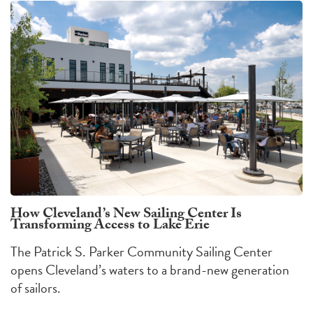
How Cleveland’s New Sailing Center Is
Transforming Access to Lake Erie
The Patrick S. Parker Community Sailing Center
opens Cleveland’s waters to a brand-new generation
of sailors.