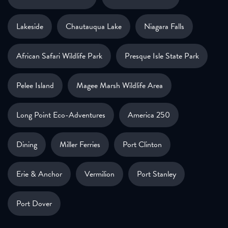
Lakeside
Chautauqua Lake
Niagara Falls
African Safari Wildlife Park
Presque Isle State Park
Pelee Island
Magee Marsh Wildlife Area
Long Point Eco-Adventures
America 250
Dining
Miller Ferries
Port Clinton
Erie & Anchor
Vermilion
Port Stanley
Port Dover