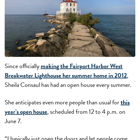
Since officially
making the Fairport Harbor West
Breakwater Lighthouse her summer home in 2012
,
Sheila Consaul has had an open house every summer.
She anticipates even more people than usual for
this
year’s open house
, scheduled from 12 to 4 p.m. on
June 7.
“I basically just open the doors and let people come