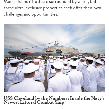
Mouse Island?
Both are surrounded by water, but
these ultra-exclusive properties each offer their own
challenges
and
opportunities
.
USS Cleveland by the Numbers: Inside the Navy's
Newest Littoral Combat Ship