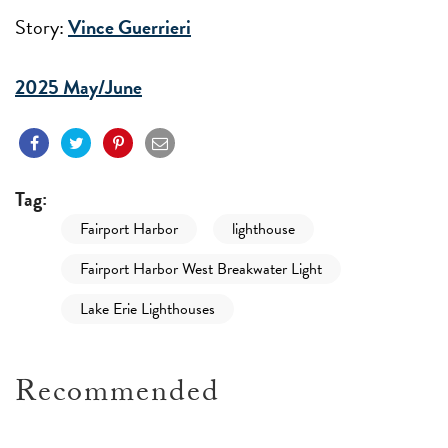
Story:
Vince Guerrieri
2025 May/June
Tag:
Fairport Harbor
lighthouse
Fairport Harbor West Breakwater Light
Lake Erie Lighthouses
Recommended