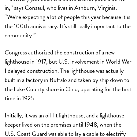
in,” says Consaul, who lives in Ashburn, Virginia.
“We’re expecting a lot of people this year because it is
the 100th anniversary. It’s still really important to the
community.”
Congress authorized the construction of a new
lighthouse in 1917, but U.S. involvement in World War
I delayed construction. The lighthouse was actually
built in a factory in Buffalo and taken by ship down to
the Lake County shore in Ohio, operating for the first
time in 1925.
Initially, it was an oil-lit lighthouse, and a lighthouse
keeper lived on the premises until 1948, when the
U.S. Coast Guard was able to lay a cable to electrify