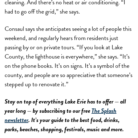
cleaning. And there’s no heat or air conditioning. “I
had to go off the grid,” she says.
Consaul says she anticipates seeing a lot of people this
weekend, and regularly hears from residents just
passing by or on private tours. “If you look at Lake
County, the lighthouse is everywhere,” she says. “It’s
on the phone books. It’s on signs. It’s a symbol of the
county, and people are so appreciative that someone’s
stepped up to renovate it.”
Stay on top of everything Lake Erie has to offer — all
year long — by subscribing to our free
The Splash
newsletter
. It’s your guide to the best food, drinks,
parks, beaches, shopping, festivals, music and more.