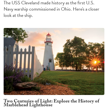
The USS Cleveland made history as the first U.S.
Navy warship commissioned in Ohio. Here's a closer
look at the ship.
Two Centuries of Light: Explore the History of
Marblehead Lighthouse