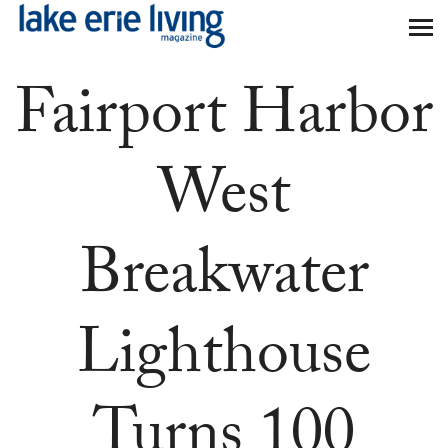
Skip to main content
Fairport Harbor
West
Breakwater
Lighthouse
Turns 100