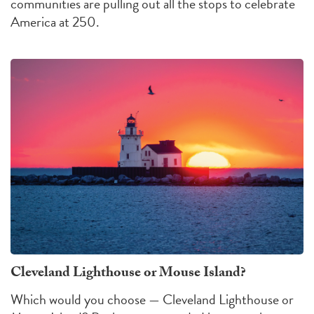
communities are pulling out all the stops to celebrate
America at 250.
Cleveland Lighthouse or Mouse Island?
Which would you choose — Cleveland Lighthouse or