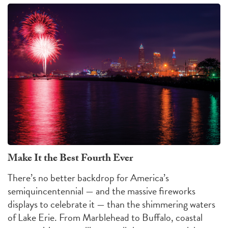
Make It the Best Fourth Ever
There’s no better backdrop for America’s
semiquincentennial — and the massive fireworks
displays to celebrate it — than the shimmering waters
of Lake Erie. From Marblehead to Buffalo, coastal