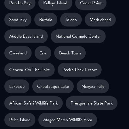
Put-In-Bay
Kelleys Island
Cedar Point
Sandusky
Buffalo
Toledo
Marblehead
Middle Bass Island
National Comedy Center
Cleveland
Erie
Beach Town
Geneva-On-The-Lake
Peek'n Peak Resort
Lakeside
Chautauqua Lake
Niagara Falls
African Safari Wildlife Park
Presque Isle State Park
Pelee Island
Magee Marsh Wildlife Area