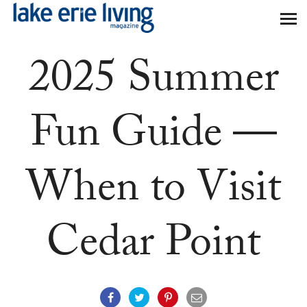
Skip to main content
2025 Summer
Fun Guide —
When to Visit
Cedar Point