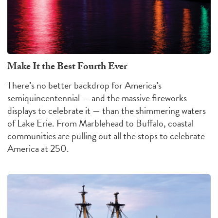
Make It the Best Fourth Ever
There’s no better backdrop for America’s
semiquincentennial — and the massive fireworks
displays to celebrate it — than the shimmering waters
of Lake Erie. From Marblehead to Buffalo, coastal
communities are pulling out all the stops to celebrate
America at 250.