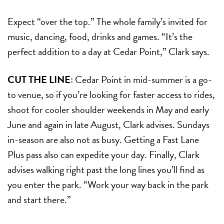
Expect “over the top.” The whole family’s invited for
music, dancing, food, drinks and games. “It’s the
perfect addition to a day at Cedar Point,” Clark says.
CUT THE LINE:
Cedar Point in mid-summer is a go-
to venue, so if you’re looking for faster access to rides,
shoot for cooler shoulder weekends in May and early
June and again in late August, Clark advises. Sundays
in-season are also not as busy. Getting a Fast Lane
Plus pass also can expedite your day. Finally, Clark
advises walking right past the long lines you’ll find as
you enter the park. “Work your way back in the park
and start there.”