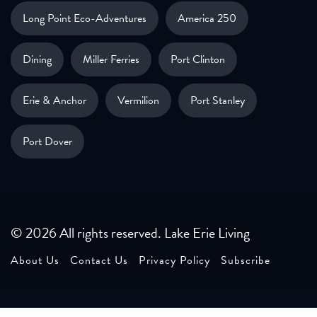
Long Point Eco-Adventures
America 250
Dining
Miller Ferries
Port Clinton
Erie & Anchor
Vermilion
Port Stanley
Port Dover
© 2026 All rights reserved. Lake Erie Living
About Us
Contact Us
Privacy Policy
Subscribe