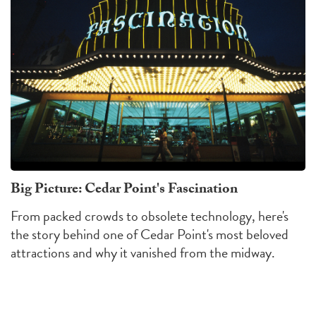
Big Picture: Cedar Point's Fascination
From packed crowds to obsolete technology, here's
the story behind one of Cedar Point's most beloved
attractions and why it vanished from the midway.