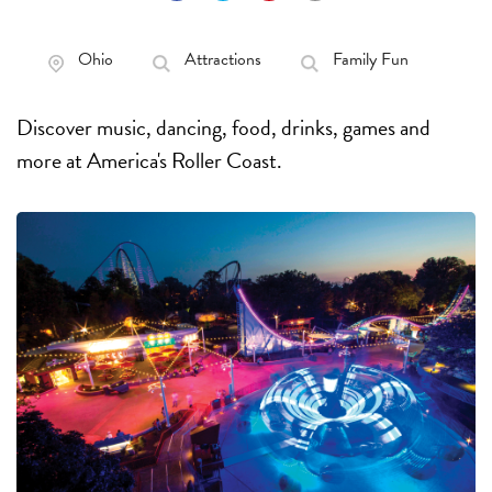
Ohio
Attractions
Family Fun
Discover music, dancing, food, drinks, games and
more at America's Roller Coast.