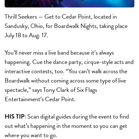
Thrill Seekers — Get to Cedar Point, located in
Sandusky, Ohio, for Boardwalk Nights, taking place
July 18 to Aug. 17.
You’ll never miss a live band because it’s always
happening. Cue the dance party, cirque-style acts and
interactive contests, too. “You can’t walk across the
Boardwalk without coming across some type of live
spectacle,” says Tony Clark of Six Flags
Entertainment’s Cedar Point.
HIS TIP:
Scan digital guides during the event to find
out what’s happening in the moment so you can get
where you want to go.