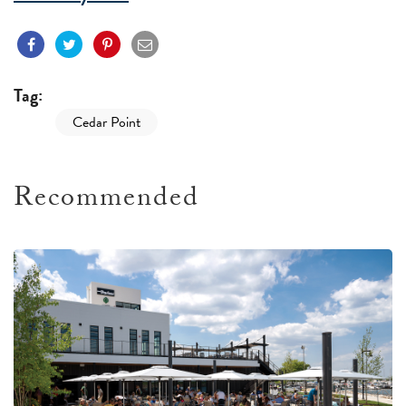
Tag:
Cedar Point
Recommended