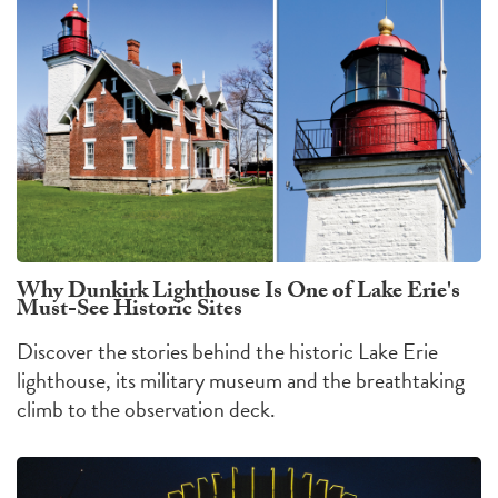
Why Dunkirk Lighthouse Is One of Lake Erie's
Must-See Historic Sites
Discover the stories behind the historic Lake Erie
lighthouse, its military museum and the breathtaking
climb to the observation deck.