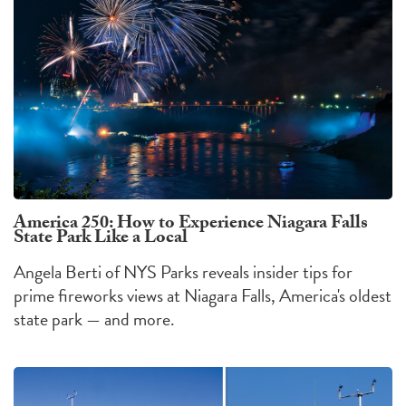
America 250: How to Experience Niagara Falls
State Park Like a Local
Angela Berti of NYS Parks reveals insider tips for
prime fireworks views at Niagara Falls, America's oldest
state park — and more.