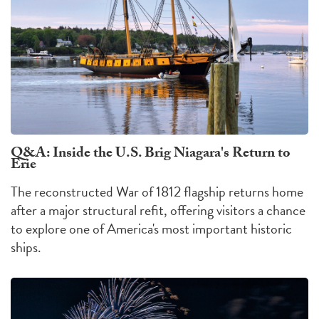
Q&A: Inside the U.S. Brig Niagara's Return to
Erie
The reconstructed War of 1812 flagship returns home
after a major structural refit, offering visitors a chance
to explore one of America's most important historic
ships.