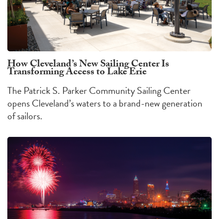
How Cleveland’s New Sailing Center Is
Transforming Access to Lake Erie
The Patrick S. Parker Community Sailing Center
opens Cleveland’s waters to a brand-new generation
of sailors.