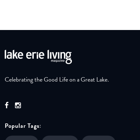
Celebrating the Good Life on a Great Lake.
Popular Tags: