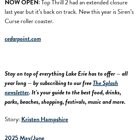
NOW OPEN:
Top Thrill 2 had an extended closure
last year but it’s back on track. New this year is Siren’s
Curse roller coaster.
cedarpoint.com
Stay on top of everything Lake Erie has to offer — all
year long — by subscribing to our free
The Splash
newsletter
. It’s your guide to the best food, drinks,
parks, beaches, shopping, festivals, music and more.
Story:
Kristen Hampshire
2025 May/June