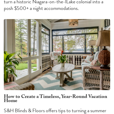
turn a historic Niagara-on-the-lLake colonial into a
posh $500+ a night accommodations.
How to Create a Timeless, Year-Round Vacation
Home
S&H Blinds & Floors offers tips to turning a summer