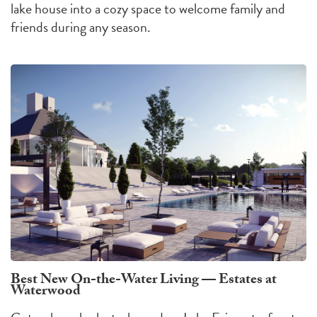
lake house into a cozy space to welcome family and
friends during any season.
Best New On-the-Water Living — Estates at
Waterwood