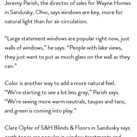
Jeremy Parish, the director of sales for Wayne Homes
in Sandusky, Ohio, says windows are key, more for
natural light than for air circulation.
“Large statement windows are popular right now, just
walls of windows,” he says. “People with lake views,
they just want to put as much glass on the wall as they
can.”
Color is another way to add a more natural feel.
“We’re starting to see a lot less gray,” Parish says.
“We’re seeing more warm neutrals, taupes and tans,
and green is coming into play.”
Clare Opfer of S&H Blinds & Floors in Sandusky says
earth tones are popular in window treatments and