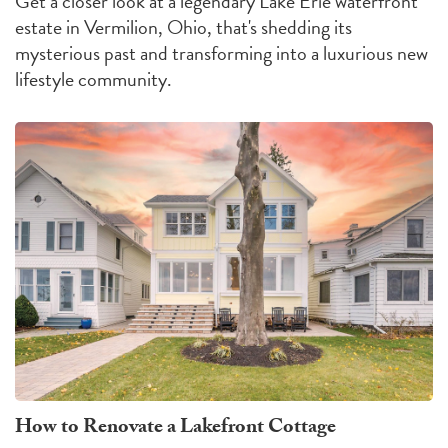
Get a closer look at a legendary Lake Erie waterfront
estate in Vermilion, Ohio, that's shedding its
mysterious past and transforming into a luxurious new
lifestyle community.
How to Renovate a Lakefront Cottage