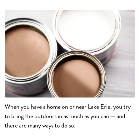
When you have a home on or near Lake Erie, you try
to bring the outdoors in as much as you can — and
there are many ways to do so.