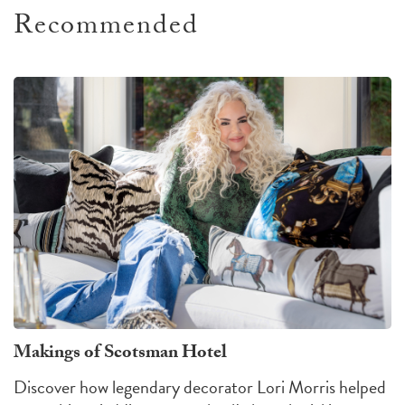
Recommended
Makings of Scotsman Hotel
Discover how legendary decorator Lori Morris helped