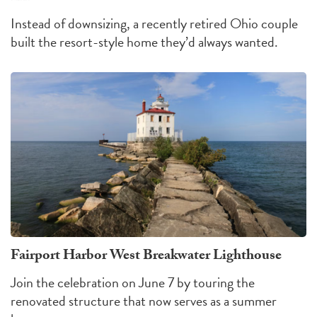
Instead of downsizing, a recently retired Ohio couple
built the resort-style home they’d always wanted.
Fairport Harbor West Breakwater Lighthouse
Join the celebration on June 7 by touring the
renovated structure that now serves as a summer