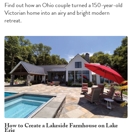
Find out how an Ohio couple turned a 150-year-old
Victorian home into an airy and bright modern
retreat.
How to Create a Lakeside Farmhouse on Lake
Erie