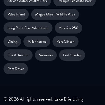
African Safari Wildlife Park
Presque Isle State Park
Pelee Island
Magee Marsh Wildlife Area
Long Point Eco-Adventures
America 250
Dining
Miller Ferries
Port Clinton
Erie & Anchor
Vermilion
Port Stanley
Port Dover
© 2026 All rights reserved. Lake Erie Living