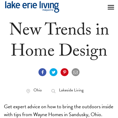
Skip to main content
New Trends in
Home Design
Ohio
Lakeside Living
Get expert advice on how to bring the outdoors inside
with tips from Wayne Homes in Sandusky, Ohio.