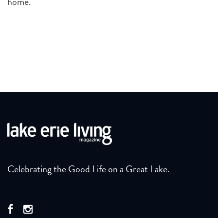
home.
Celebrating the Good Life on a Great Lake.