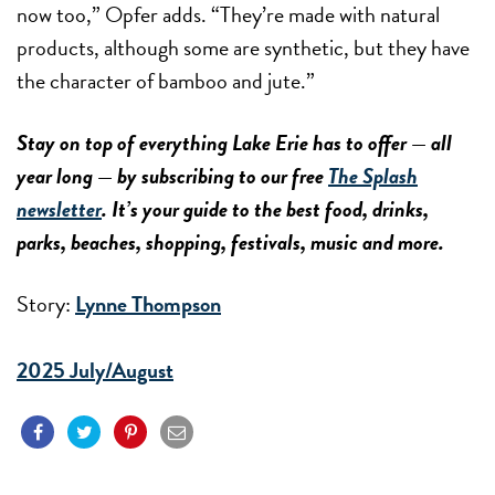
now too,” Opfer adds. “They’re made with natural
products, although some are synthetic, but they have
the character of bamboo and jute.”
Stay on top of everything Lake Erie has to offer — all
year long — by subscribing to our free
The Splash
newsletter
. It’s your guide to the best food, drinks,
parks, beaches, shopping, festivals, music and more.
Story:
Lynne Thompson
2025 July/August