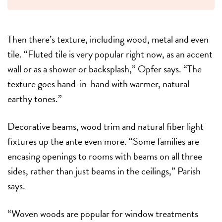
Then there’s texture, including wood, metal and even
tile. “Fluted tile is very popular right now, as an accent
wall or as a shower or backsplash,” Opfer says. “The
texture goes hand-in-hand with warmer, natural
earthy tones.”
Decorative beams, wood trim and natural fiber light
fixtures up the ante even more. “Some families are
encasing openings to rooms with beams on all three
sides, rather than just beams in the ceilings,” Parish
says.
“Woven woods are popular for window treatments