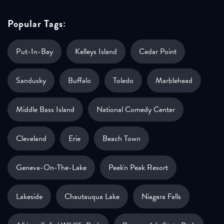
Popular Tags:
Put-In-Bay
Kelleys Island
Cedar Point
Sandusky
Buffalo
Toledo
Marblehead
Middle Bass Island
National Comedy Center
Cleveland
Erie
Beach Town
Geneva-On-The-Lake
Peek'n Peak Resort
Lakeside
Chautauqua Lake
Niagara Falls