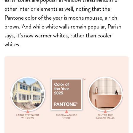
other interior elements as well, noting that the
Pantone color of the year is mocha mousse, a rich
brown. And while white walls remain popular, Parish
says, it’s now warmer whites, rather than cooler
whites.