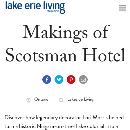
Skip to main content
Makings of
Scotsman Hotel
Ontario
Lakeside Living
Discover how legendary decorator Lori Morris helped
turn a historic Niagara-on-the-lLake colonial into a