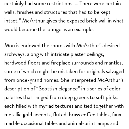
certainly had some restrictions. … There were certain
walls, finishes and structures that had to be kept
intact.” McArthur gives the exposed brick wall in what
would become the lounge as an example.
Morris endowed the rooms with McArthur’s desired
archways, along with intricate plaster ceilings,
hardwood floors and fireplace surrounds and mantles,
some of which might be mistaken for originals salvaged
from once-grand homes. She interpreted McArthur’s
description of “Scottish elegance” in a series of color
palettes that ranged from deep greens to soft pinks,
each filled with myriad textures and tied together with
metallic gold accents, fluted-brass coffee tables, faux-
marble occasional tables and animal-print lamps and