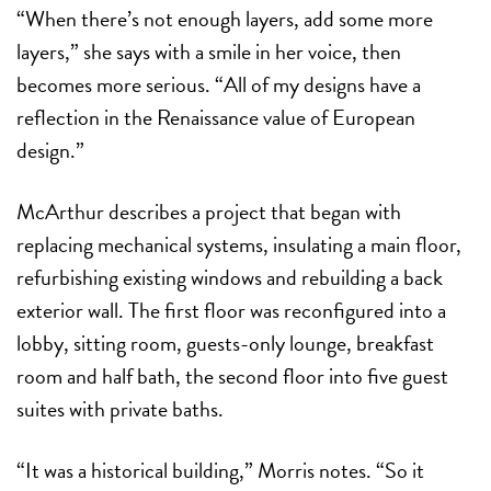
“When there’s not enough layers, add some more
layers,” she says with a smile in her voice, then
becomes more serious. “All of my designs have a
reflection in the Renaissance value of European
design.”
McArthur describes a project that began with
replacing mechanical systems, insulating a main floor,
refurbishing existing windows and rebuilding a back
exterior wall. The first floor was reconfigured into a
lobby, sitting room, guests-only lounge, breakfast
room and
half bath, the second floor into five guest
suites with private baths.
“It was a historical building,” Morris notes. “So it