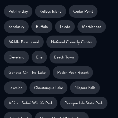
Put-In-Bay
Kelleys Island
Cedar Point
Sandusky
Buffalo
Toledo
Marblehead
Middle Bass Island
National Comedy Center
Cleveland
Erie
Beach Town
Geneva-On-The-Lake
Peek'n Peak Resort
Lakeside
Chautauqua Lake
Niagara Falls
African Safari Wildlife Park
Presque Isle State Park