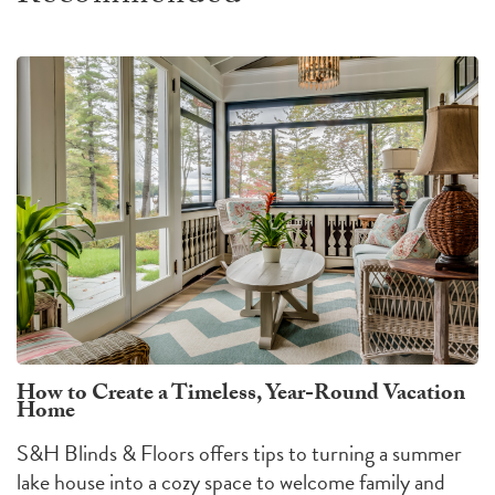
How to Create a Timeless, Year-Round Vacation
Home
S&H Blinds & Floors offers tips to turning a summer
lake house into a cozy space to welcome family and