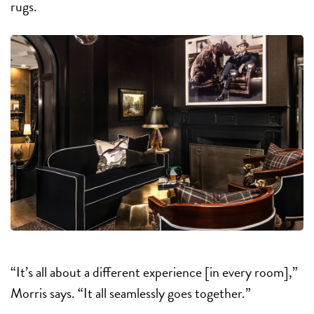
rugs.
“It’s all about a different experience [in every room],”
Morris says. “It all seamlessly goes together.”