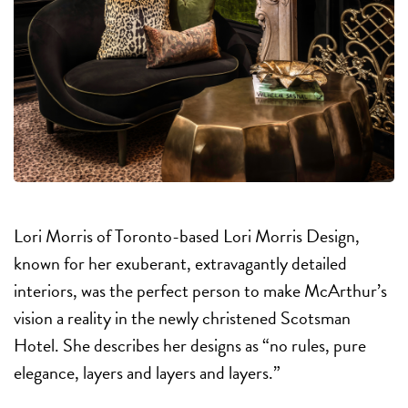
Lori Morris of Toronto-based Lori Morris Design,
known for her exuberant, extravagantly detailed
interiors, was the perfect person to make McArthur’s
vision a reality in the newly christened Scotsman
Hotel. She describes her designs as “no rules, pure
elegance, layers and layers and layers.”