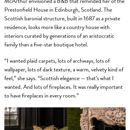
McArthur envisioned a B&B that reminded her of the
Prestonfield House in Edinburgh, Scotland. The
Scottish baronial structure, built in 1687 as a private
residence, looks more like a country house with
interiors curated by generations of an aristocratic
family than a five-star boutique hotel.
“I wanted plaid carpets, lots of archways, lots of
wallpaper, lots of dark texture, a warm, velvety kind of
feel,” she says. “Scottish elegance — that’s what I
wanted. And lots of fireplaces. It was really important
to have fireplaces in every room.”