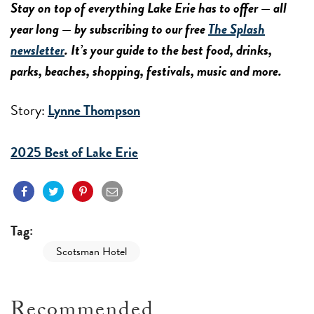
Stay on top of everything Lake Erie has to offer — all
year long — by subscribing to our free
The Splash
newsletter
. It’s your guide to the best food, drinks,
parks, beaches, shopping, festivals, music and more.
Story:
Lynne Thompson
2025 Best of Lake Erie
Tag:
Scotsman Hotel
Recommended