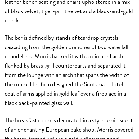
leather bench seating and chairs upholstered in a mix
of black velvet, tiger-print velvet and a black-and-gold
check.
The bar is defined by stands of teardrop crystals
cascading from the golden branches of two waterfall
chandeliers. Morris backed it with a mirrored arch
flanked by brass-grill counterparts and separated it
from the lounge with an arch that spans the width of
the room. Her firm designed the Scotsman Hotel
coat of arms applied in gold leaf over a fireplace in a
black back-painted glass wall.
The breakfast room is decorated in a style reminiscent
of an enchanting European bake shop. Morris covered
the brass-framed walls in a gold wallcovering and