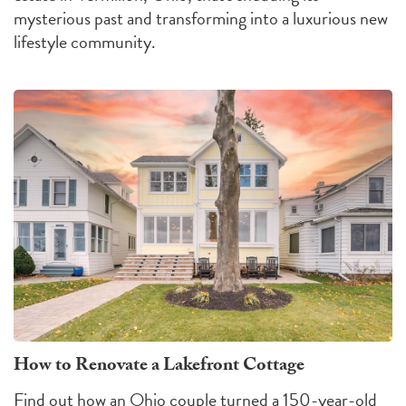
mysterious past and transforming into a luxurious new
lifestyle community.
How to Renovate a Lakefront Cottage
Find out how an Ohio couple turned a 150-year-old