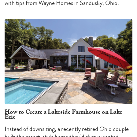
with tips from Wayne Homes in Sandusky, Ohio.
How to Create a Lakeside Farmhouse on Lake
Erie
Instead of downsizing, a recently retired Ohio couple
built the resort-style home they’d always wanted.