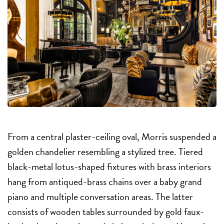
From a central plaster-ceiling oval, Morris suspended a
golden chandelier resembling a stylized tree. Tiered
black-metal lotus-shaped fixtures with brass interiors
hang from antiqued-brass chains over a baby grand
piano and multiple conversation areas. The latter
consists of wooden tables surrounded by gold faux-