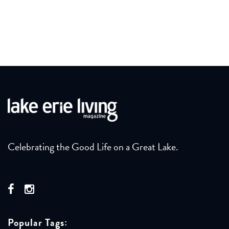
Celebrating the Good Life on a Great Lake.
Popular Tags: