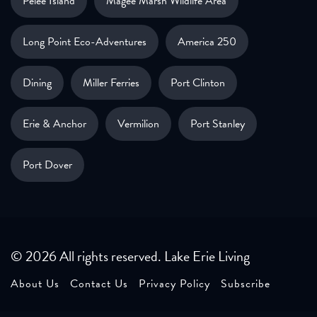
Pelee Island
Magee Marsh Wildlife Area
Long Point Eco-Adventures
America 250
Dining
Miller Ferries
Port Clinton
Erie & Anchor
Vermilion
Port Stanley
Port Dover
© 2026 All rights reserved. Lake Erie Living
About Us
Contact Us
Privacy Policy
Subscribe