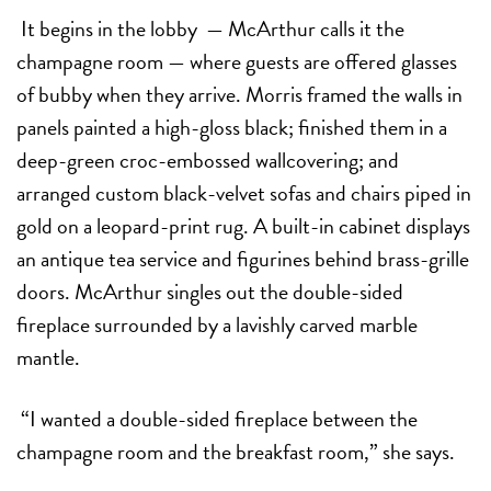
It begins in the lobby
— McArthur calls it the
champagne room — where guests are offered glasses
of bubby when they arrive. Morris framed the walls in
panels painted a high-gloss black; finished them in a
deep-green croc-embossed wallcovering; and
arranged custom
black-velvet sofas and chairs piped in
gold on a leopard-print rug. A built-in cabinet displays
an antique tea service and figurines behind brass-grille
doors. McArthur singles out the double-sided
fireplace surrounded by a lavishly carved marble
mantle.
“I wanted a double-sided fireplace between the
champagne room and the breakfast room,” she says.