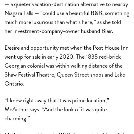
— a quieter vacation-destination alternative to nearby
Niagara Falls
—
“could use a beautiful B&B, something
much more luxurious than what’s here,” as she told
her
investment-company-owner husband Blair.
Desire and opportunity met when the Post House Inn
went up for sale in early 2020. The 1835 red-brick
Georgian colonial was within walking distance of the
Shaw Festival Theatre, Queen Street shops and Lake
Ontario.
“
I knew right away that it was prime location,”
McArthur says. “And the look of it was quite
charming.”