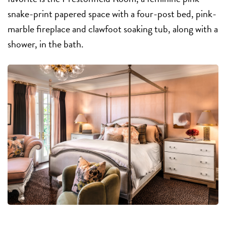
snake-print papered space with a four-post bed, pink-
marble fireplace and clawfoot soaking tub, along with a
shower, in the bath.