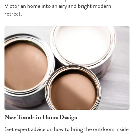
Victorian home into an airy and bright modern
retreat.
New Trends in Home Design
Get expert advice on how to bring the outdoors inside