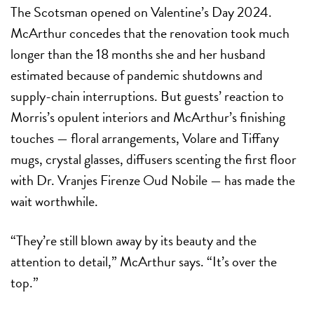
The Scotsman opened on Valentine’s Day 2024.
McArthur concedes that the renovation took much
longer than the 18 months she and her husband
estimated because of pandemic shutdowns and
supply-chain interruptions. But guests’ reaction to
Morris’s opulent interiors and McArthur’s finishing
touches — floral arrangements, Volare and Tiffany
mugs, crystal glasses, diffusers scenting the first floor
with Dr. Vranjes Firenze Oud Nobile — has made the
wait worthwhile.
“They’re still blown away by its beauty and the
attention to detail,” McArthur says. “It’s over the
top.”