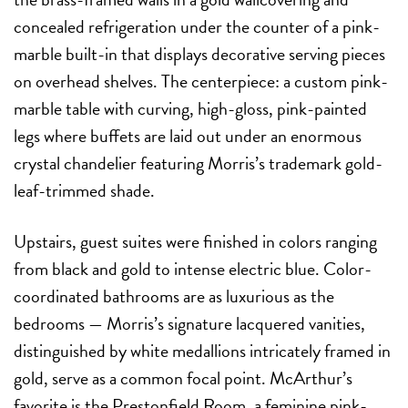
concealed refrigeration under the counter of a pink-
marble built-in that displays decorative serving pieces
on overhead shelves. The centerpiece: a custom pink-
marble table with curving, high-gloss, pink-painted
legs where buffets are laid out under an enormous
crystal chandelier featuring Morris’s trademark gold-
leaf-trimmed shade.
Upstairs, guest suites were finished in colors ranging
from black and gold to intense electric blue. Color-
coordinated bathrooms are as luxurious as the
bedrooms — Morris’s signature lacquered vanities,
distinguished by white medallions intricately framed in
gold, serve as a common focal point. McArthur’s
favorite is the Prestonfield Room,
a feminine pink-