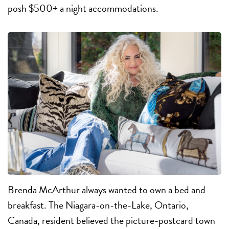
posh $500+ a night accommodations.
B
renda McArthur always wanted to own a bed and
breakfast. The Niagara-on-the-Lake, Ontario,
Canada, resident believed the picture-postcard town