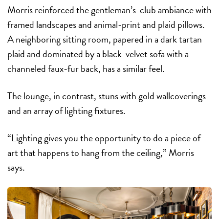
Morris reinforced the gentleman’s-club ambiance with
framed landscapes and animal-print and plaid pillows.
A neighboring sitting room, papered in a dark tartan
plaid and dominated by a black-velvet sofa with a
channeled faux-fur back, has a similar feel.
The lounge, in contrast, stuns with gold wallcoverings
and an array of lighting fixtures.
“Lighting gives you the opportunity to do a piece of
art that happens to hang from the ceiling,” Morris
says.