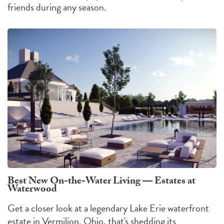
friends during any season.
Best New On-the-Water Living — Estates at
Waterwood
Get a closer look at a legendary Lake Erie waterfront
estate in Vermilion, Ohio, that's shedding its