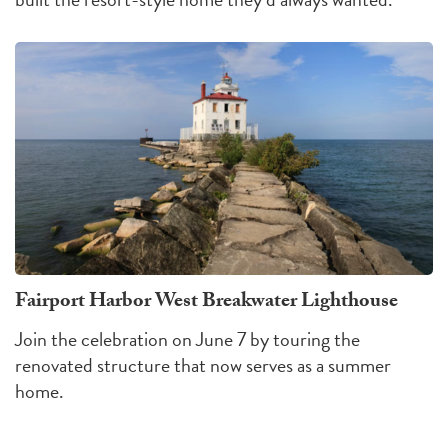
Fairport Harbor West Breakwater Lighthouse
Join the celebration on June 7 by touring the
renovated structure that now serves as a summer
home.