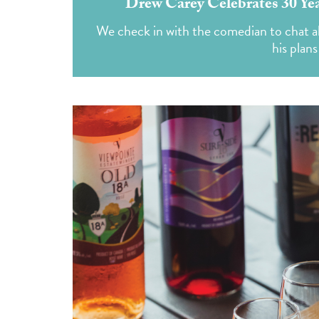
Drew Carey Celebrates 30 Yea
We check in with the comedian to chat
his plans