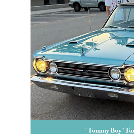
"Tommy Boy" Turn