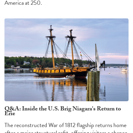
America at 250.
Q&A: Inside the U.S. Brig Niagara's Return to
Erie
The reconstructed War of 1812 flagship returns home
after a major structural refit, offering visitors a chance