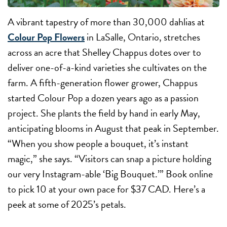
A vibrant tapestry of more than 30,000 dahlias at
Colour Pop Flowers
in LaSalle, Ontario, stretches
across an acre that Shelley Chappus dotes over to
deliver one-of-a-kind varieties she cultivates on the
farm. A fifth-generation flower grower, Chappus
started Colour Pop a dozen years ago as a passion
project. She plants the field by hand in early May,
anticipating blooms in August that peak in September.
“When you show people a bouquet, it’s instant
magic,” she says. “Visitors can snap a picture holding
our very Instagram-able ‘Big Bouquet.’” Book online
to pick 10 at your own pace for $37 CAD. Here’s a
peek at some of 2025’s petals.