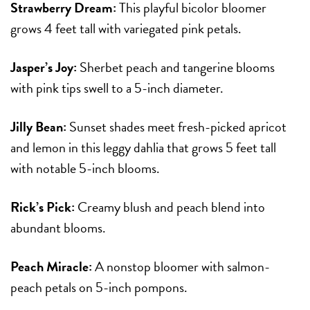
Strawberry Dream:
This playful bicolor bloomer
grows 4 feet tall with variegated pink petals.
Jasper’s Joy:
Sherbet peach and tangerine blooms
with pink tips swell to a 5-inch diameter.
Jilly Bean:
Sunset shades meet fresh-picked apricot
and lemon in this leggy dahlia that grows 5 feet tall
with notable 5-inch blooms.
Rick’s Pick:
Creamy blush and peach blend into
abundant blooms.
Peach Miracle:
A nonstop bloomer with salmon-
peach petals on 5-inch pompons.