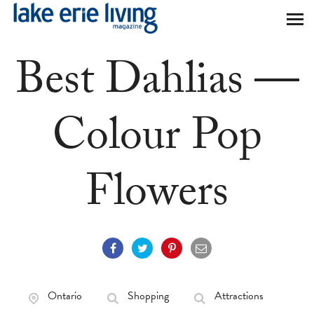
Skip to main content
Best Dahlias —
Colour Pop
Flowers
Ontario
Shopping
Attractions