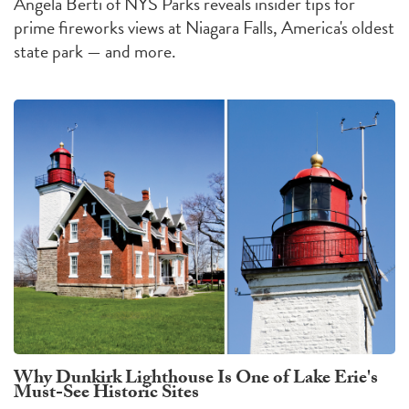
Angela Berti of NYS Parks reveals insider tips for
prime fireworks views at Niagara Falls, America's oldest
state park — and more.
Why Dunkirk Lighthouse Is One of Lake Erie's
Must-See Historic Sites