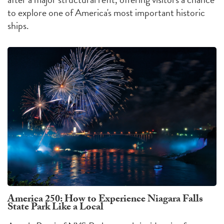
to explore one of America's most important historic
ships.
America 250: How to Experience Niagara Falls
State Park Like a Local