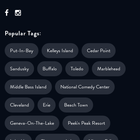
Popular Tags:
Put-In-Bay
Kelleys Island
Cedar Point
Sandusky
Buffalo
Toledo
Marblehead
Middle Bass Island
National Comedy Center
Cleveland
Erie
Beach Town
Geneva-On-The-Lake
Peek'n Peak Resort