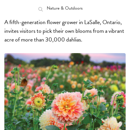
Nature & Outdoors
A fifth-generation flower grower in LaSalle, Ontario,
invites visitors to pick their own blooms from a vibrant
acre of more than 30,000 dahlias.