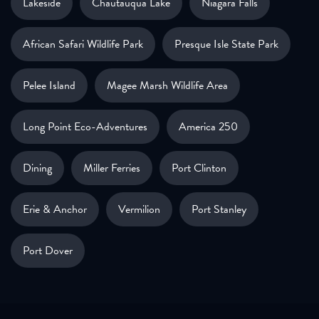
Lakeside
Chautauqua Lake
Niagara Falls
African Safari Wildlife Park
Presque Isle State Park
Pelee Island
Magee Marsh Wildlife Area
Long Point Eco-Adventures
America 250
Dining
Miller Ferries
Port Clinton
Erie & Anchor
Vermilion
Port Stanley
Port Dover