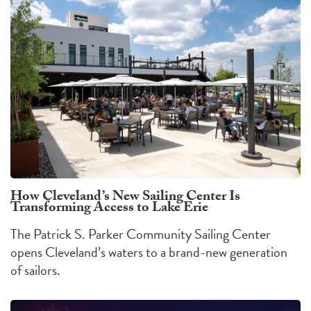
How Cleveland’s New Sailing Center Is
Transforming Access to Lake Erie
The Patrick S. Parker Community Sailing Center
opens Cleveland’s waters to a brand-new generation
of sailors.