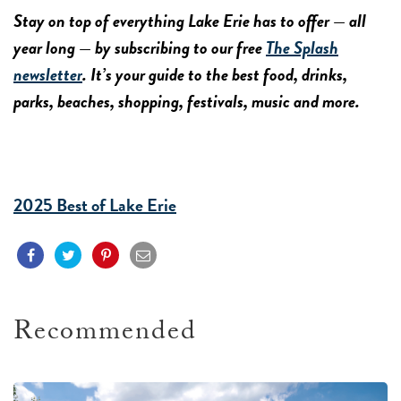
Stay on top of everything Lake Erie has to offer — all
year long — by subscribing to our free
The Splash
newsletter
. It’s your guide to the best food, drinks,
parks, beaches, shopping, festivals, music and more.
2025 Best of Lake Erie
Recommended