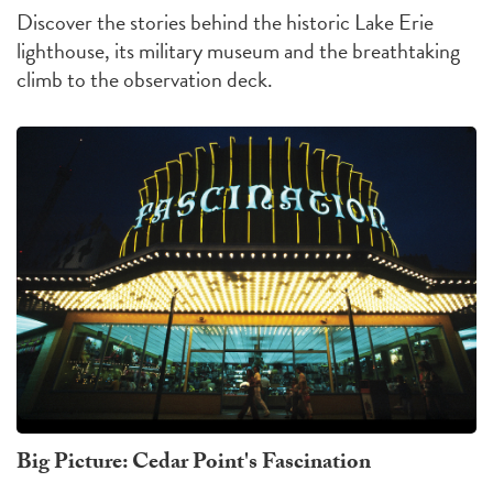
Discover the stories behind the historic Lake Erie
lighthouse, its military museum and the breathtaking
climb to the observation deck.
Big Picture: Cedar Point's Fascination