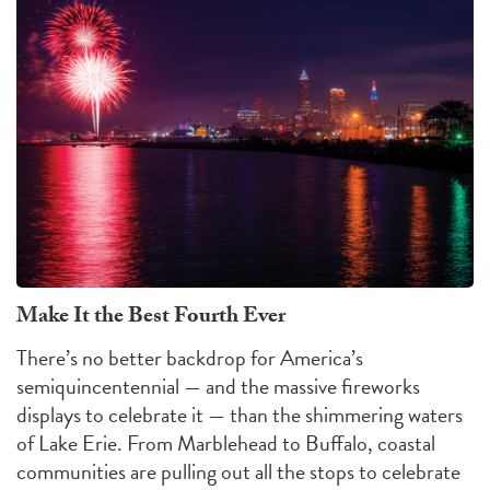
Make It the Best Fourth Ever
There’s no better backdrop for America’s
semiquincentennial — and the massive fireworks
displays to celebrate it — than the shimmering waters
of Lake Erie. From Marblehead to Buffalo, coastal
communities are pulling out all the stops to celebrate