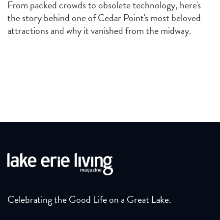
From packed crowds to obsolete technology, here's
the story behind one of Cedar Point's most beloved
attractions and why it vanished from the midway.
Celebrating the Good Life on a Great Lake.