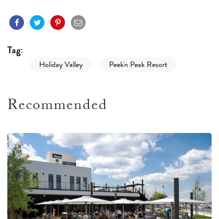
Tag:
Holiday Valley
Peek'n Peak Resort
Recommended