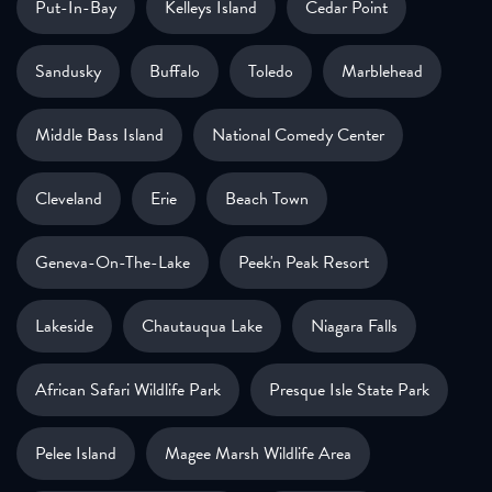
Put-In-Bay
Kelleys Island
Cedar Point
Sandusky
Buffalo
Toledo
Marblehead
Middle Bass Island
National Comedy Center
Cleveland
Erie
Beach Town
Geneva-On-The-Lake
Peek'n Peak Resort
Lakeside
Chautauqua Lake
Niagara Falls
African Safari Wildlife Park
Presque Isle State Park
Pelee Island
Magee Marsh Wildlife Area