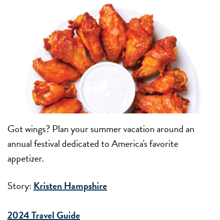
Got wings? Plan your summer vacation around an
annual festival dedicated to America's favorite
appetizer.
Story:
Kristen Hampshire
2024 Travel Guide