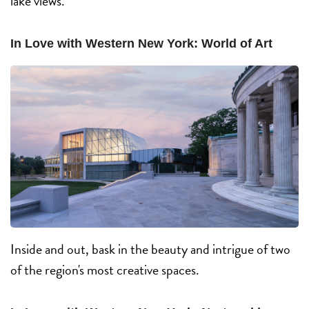
lake views.
In Love with Western New York: World of Art
Inside and out, bask in the beauty and intrigue of two
of the region's most creative spaces.