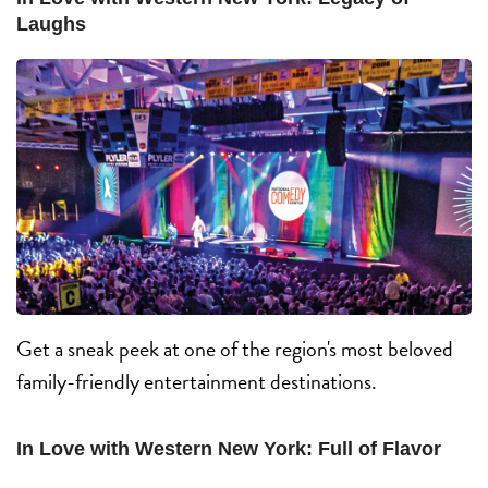
Laughs
Get a sneak peek at one of the region's most beloved
family-friendly entertainment destinations.
In Love with Western New York: Full of Flavor