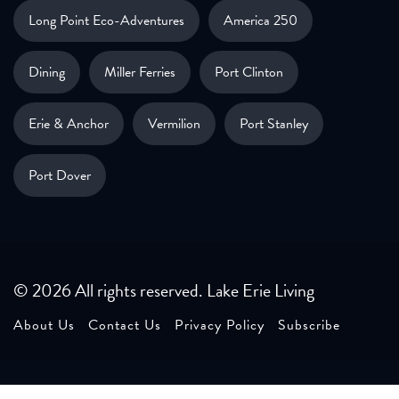
Long Point Eco-Adventures
America 250
Dining
Miller Ferries
Port Clinton
Erie & Anchor
Vermilion
Port Stanley
Port Dover
© 2026 All rights reserved. Lake Erie Living
About Us
Contact Us
Privacy Policy
Subscribe