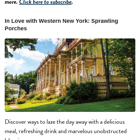
more.
Click here to subscribe
.
In Love with Western New York: Sprawling
Porches
Discover ways to laze the day away with a delicious
meal, refreshing drink and marvelous unobstructed