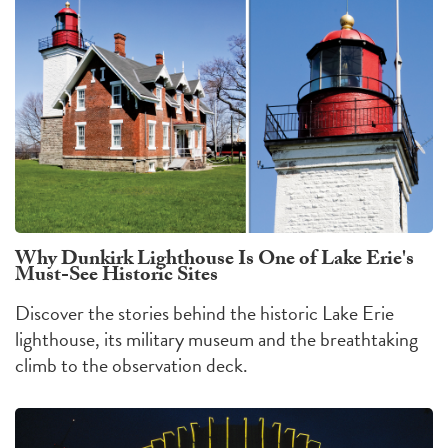
Why Dunkirk Lighthouse Is One of Lake Erie's
Must-See Historic Sites
Discover the stories behind the historic Lake Erie
lighthouse, its military museum and the breathtaking
climb to the observation deck.