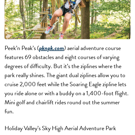
Peek’n Peak’s (
pknpk.com
)
aerial adventure course
features 69 obstacles and eight courses of varying
degrees of difficulty. But it’s the ziplines where the
park really shines. The giant dual ziplines allow you to
cruise 2,000 feet while the Soaring Eagle zipline lets
you ride alone or with a buddy on a 1,400-foot flight.
Mini golf and chairlift rides round out the summer
fun.
Holiday Valley’s Sky High Aerial Adventure Park