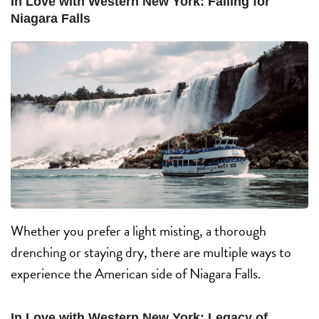
In Love with Western New York: Falling for
Niagara Falls
Whether you prefer a light misting, a thorough
drenching or staying dry, there are multiple ways to
experience the American side of Niagara Falls.
In Love with Western New York: Legacy of