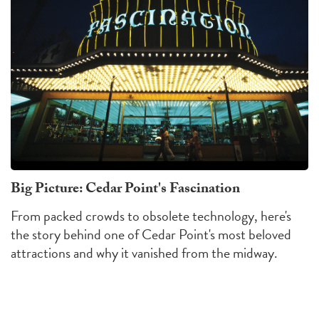
Big Picture: Cedar Point's Fascination
From packed crowds to obsolete technology, here's
the story behind one of Cedar Point's most beloved
attractions and why it vanished from the midway.