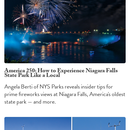
America 250: How to Experience Niagara Falls
State Park Like a Local
Angela Berti of NYS Parks reveals insider tips for
prime fireworks views at Niagara Falls, America's oldest
state park — and more.