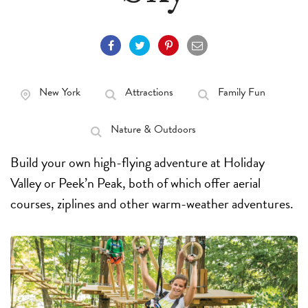
New York
Attractions
Family Fun
Nature & Outdoors
Build your own high-flying adventure at Holiday
Valley or Peek’n Peak, both of which offer aerial
courses, ziplines and other warm-weather adventures.