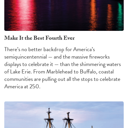
Make It the Best Fourth Ever
There’s no better backdrop for America’s
semiquincentennial — and the massive fireworks
displays to celebrate it — than the shimmering waters
of Lake Erie. From Marblehead to Buffalo, coastal
communities are pulling out all the stops to celebrate
America at 250.