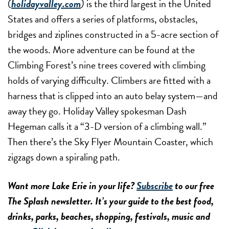
(
holidayvalley.com
)
is the third largest in the United
States and offers a series of platforms, obstacles,
bridges and ziplines constructed in a 5-acre section of
the woods. More adventure can be found at the
Climbing Forest’s nine trees covered with climbing
holds of varying difficulty. Climbers are fitted with a
harness that is clipped into an auto belay system—and
away they go. Holiday Valley spokesman Dash
Hegeman calls it a “3-D version of a climbing wall.”
Then there’s the Sky Flyer Mountain Coaster, which
zigzags down a spiraling path.
Want more Lake Erie in your life?
Subscribe
to our free
The Splash newsletter. It’s your guide to the best food,
drinks, parks, beaches, shopping, festivals, music and