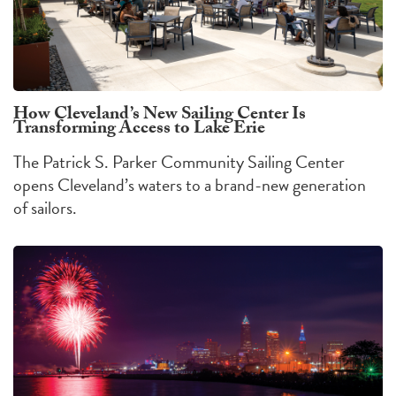
How Cleveland’s New Sailing Center Is
Transforming Access to Lake Erie
The Patrick S. Parker Community Sailing Center
opens Cleveland’s waters to a brand-new generation
of sailors.