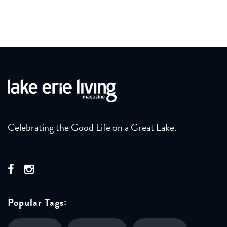
Celebrating the Good Life on a Great Lake.
Popular Tags: