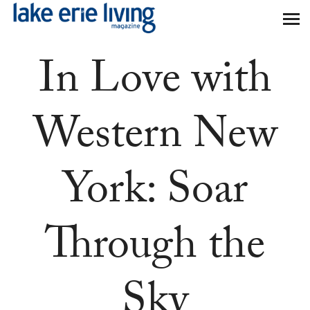
Skip to main content
In Love with
Western New
York: Soar
Through the
Sky