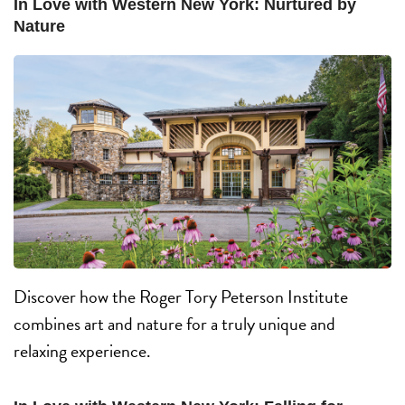
In Love with Western New York: Nurtured by
Nature
Discover how the Roger Tory Peterson Institute
combines art and nature for a truly unique and
relaxing experience.