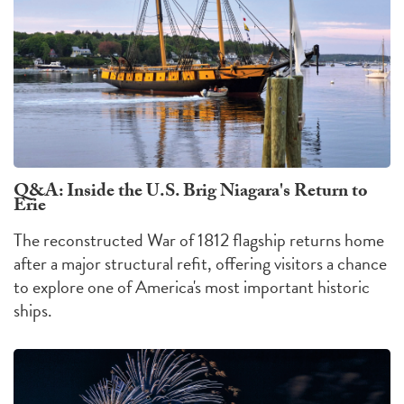
Q&A: Inside the U.S. Brig Niagara's Return to
Erie
The reconstructed War of 1812 flagship returns home
after a major structural refit, offering visitors a chance
to explore one of America's most important historic
ships.