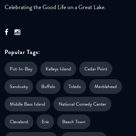
Celebrating the Good Life on a Great Lake.
Popular Tags:
Put-In-Bay
Kelleys Island
Cedar Point
Sandusky
Buffalo
Toledo
Marblehead
Middle Bass Island
National Comedy Center
Cleveland
Erie
Beach Town