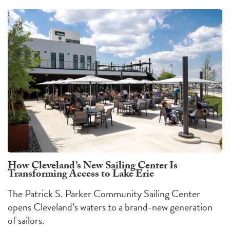
How Cleveland’s New Sailing Center Is
Transforming Access to Lake Erie
The Patrick S. Parker Community Sailing Center
opens Cleveland’s waters to a brand-new generation
of sailors.