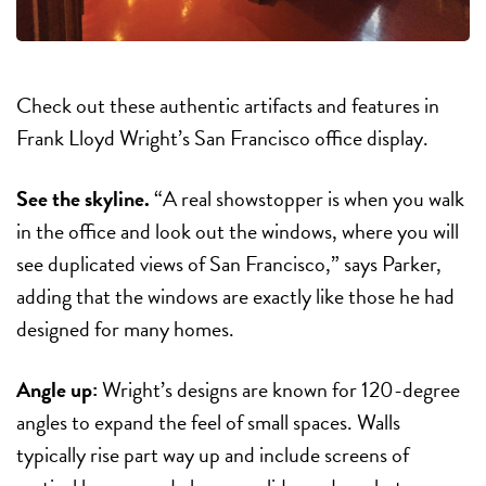
Check out these authentic artifacts and features in
Frank Lloyd Wright’s San Francisco office display.
See the skyline.
“A real showstopper is when you walk
in the office and look out the windows, where you will
see duplicated views of San Francisco,” says Parker,
adding that the windows are exactly like those he had
designed for many homes.
Angle up:
Wright’s designs are known for 120-degree
angles to expand the feel of small spaces. Walls
typically rise part way up and include screens of