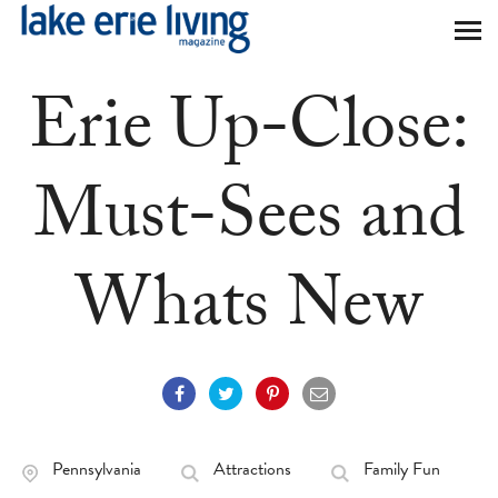
Skip to main content
Erie Up-Close:
Must-Sees and
Whats New
Pennsylvania
Attractions
Family Fun