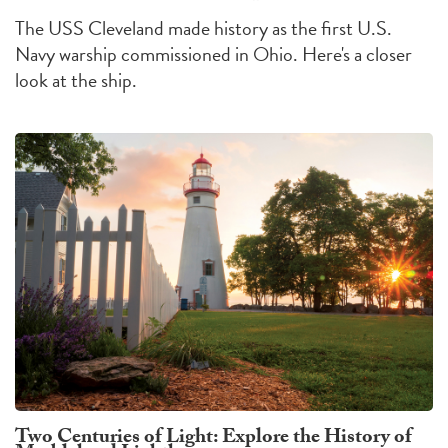
The USS Cleveland made history as the first U.S.
Navy warship commissioned in Ohio. Here's a closer
look at the ship.
Two Centuries of Light: Explore the History of