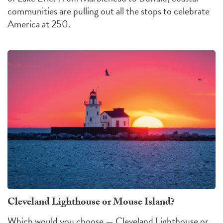
communities are pulling out all the stops to celebrate
America at 250.
Cleveland Lighthouse or Mouse Island?
Which would you choose — Cleveland Lighthouse or