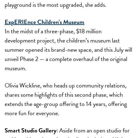
playground is the most upgraded, she adds.
ExpERIEnce Children’s Museum
In the midst of a three-phase, $18 million
development project, the children’s museum last
summer opened its brand-new space, and this July will
unveil Phase 2 — a complete overhaul of the original
museum.
Olivia Wickline, who heads up community relations,
shares some highlights of this second phase, which
extends the age-group offering to 14 years, offering
more fun for everyone.
Smart Studio Gallery:
Aside from an open studio for