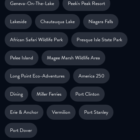
Geneva-On-The-Lake
Peek'n Peak Resort
Lakeside
Chautauqua Lake
Niagara Falls
African Safari Wildlife Park
Presque Isle State Park
Pelee Island
Magee Marsh Wildlife Area
Long Point Eco-Adventures
America 250
Dining
Miller Ferries
Port Clinton
Erie & Anchor
Vermilion
Port Stanley
Port Dover