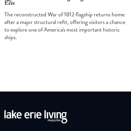
Erie
The reconstructed War of 1812 flagship returns home
after a major structural refit, offering visitors a chance
to explore one of America's most important historic
ships.