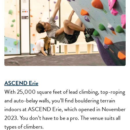
ASCEND Erie
With 25,000 square feet of lead climbing, top-roping
and auto-belay walls, you’ll find bouldering terrain
indoors at ASCEND Erie, which opened in November
2023. You don’t have to be a pro. The venue suits all
types of climbers.