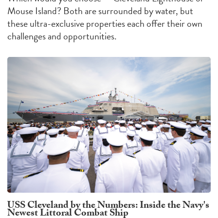
Mouse Island?
Both are surrounded by water, but
these ultra-exclusive properties each offer their own
challenges
and
opportunities
.
USS Cleveland by the Numbers: Inside the Navy's
Newest Littoral Combat Ship