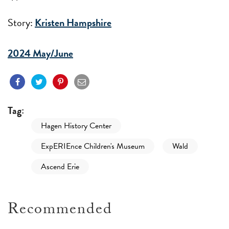
Story:
Kristen Hampshire
2024 May/June
Tag:
Hagen History Center
ExpERIEnce Children's Museum
Wald
Ascend Erie
Recommended