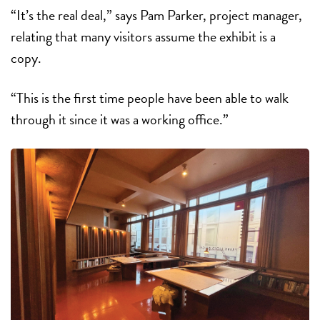
“It’s the real deal,” says Pam Parker, project manager,
relating that many visitors assume the exhibit is a
copy.
“This is the first time people have been able to walk
through it since it was a working office.”