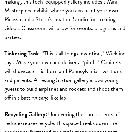
making, this tech-equipped gallery includes a Mini
Masterpiece exhibit where you can paint your own
Picasso and a Stop Animation Studio for creating
videos. Classrooms will allow for events, programs and
parties.
Tinkering Tank:
“This is all things invention,” Wickline
says. Make your own and deliver a “pitch.” Cabinets
will showcase Erie-born and Pennsylvania inventions
and patents. A Testing Station gallery allows young
guests to build airplanes and rockets and shoot them
off in a batting cage-like lab.
Recycling Gallery:
Uncovering the components of
reduce-reuse-recycle, this space breaks down the
process as illustrated by simple machines that sort,