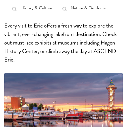
History & Culture
Nature & Outdoors
Every visit to Erie offers a fresh way to explore the
vibrant, ever-changing lakefront destination. Check
out must-see exhibits at museums including Hagen
History Center, or climb away the day at ASCEND
Erie.