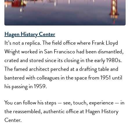
Hagen History Center
It’s not a replica. The field office where Frank Lloyd
Wright worked in San Francisco had been dismantled,
crated and stored since its closing in the early 1980s.
The famed architect perched at a drafting table and
bantered with colleagues in the space from 1951 until
his passing in 1959.
You can follow his steps — see, touch, experience — in
the reassembled, authentic office at Hagen History
Center.