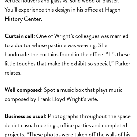
vertical louvers and glass vs. solid wood or plaster.
You’ll experience this design in his office at Hagen
History Center.
Curtain call:
One of Wright’s colleagues was married
to a doctor whose pastime was weaving. She
handmade the curtains found in the office. “It’s these
little touches that make the exhibit so special,” Parker
relates.
Well composed:
Spot a music box that plays music
composed by Frank Lloyd Wright’s wife.
Business as usual:
Photographs throughout the space
depict casual meetings, office parties and completed
projects. “These photos were taken off the walls of his