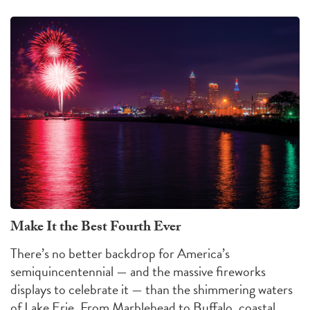
Make It the Best Fourth Ever
There’s no better backdrop for America’s
semiquincentennial — and the massive fireworks
displays to celebrate it — than the shimmering waters
of Lake Erie. From Marblehead to Buffalo, coastal