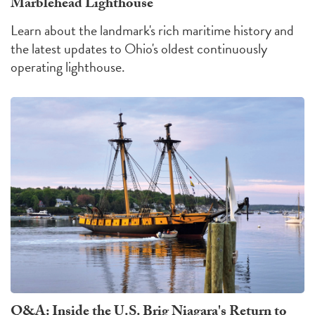
Marblehead Lighthouse
Learn about the landmark's rich maritime history and
the latest updates to Ohio's oldest continuously
operating lighthouse.
Q&A: Inside the U.S. Brig Niagara's Return to