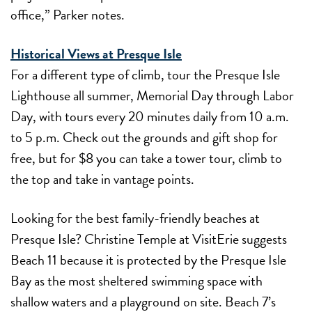
office,” Parker notes.
Historical Views at Presque Isle
For a different type of climb, tour the Presque Isle
Lighthouse all summer, Memorial Day through Labor
Day, with tours every 20 minutes daily from 10 a.m.
to 5 p.m. Check out the grounds and gift shop for
free, but for $8 you can take a tower tour, climb to
the top and take in vantage points.
Looking for the best family-friendly beaches at
Presque Isle? Christine Temple at VisitErie suggests
Beach 11 because it is protected by the Presque Isle
Bay as the most sheltered swimming space with
shallow waters and a playground on site. Beach 7’s