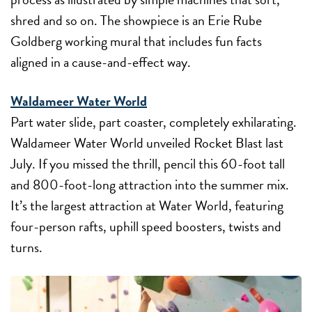
shred and so on. The showpiece is an Erie Rube
Goldberg working mural that includes fun facts
aligned in a cause-and-effect way.
Waldameer Water World
Part water slide, part coaster, completely exhilarating.
Waldameer Water World unveiled Rocket Blast last
July. If you missed the thrill, pencil this 60-foot tall
and 800-foot-long attraction into the summer mix.
It’s the largest attraction at Water World, featuring
four-person rafts, uphill speed boosters, twists and
turns.