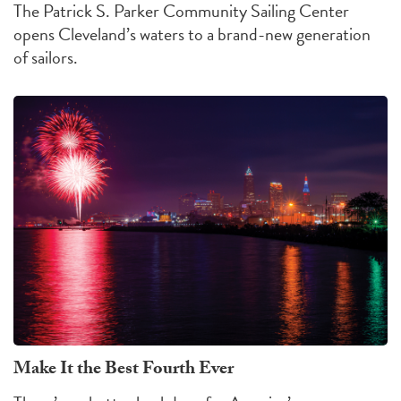
The Patrick S. Parker Community Sailing Center
opens Cleveland’s waters to a brand-new generation
of sailors.
Make It the Best Fourth Ever