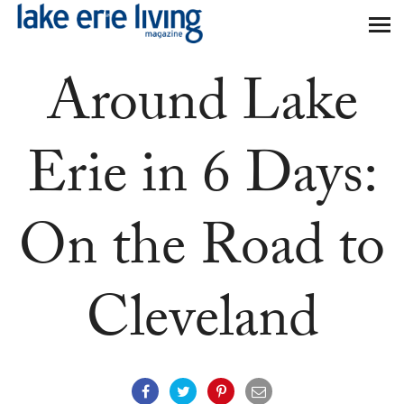
Skip to main content
Around Lake
Erie in 6 Days:
On the Road to
Cleveland