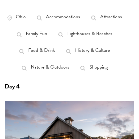
Ohio
Accommodations
Attractions
Family Fun
Lighthouses & Beaches
Food & Drink
History & Culture
Nature & Outdoors
Shopping
Day 4