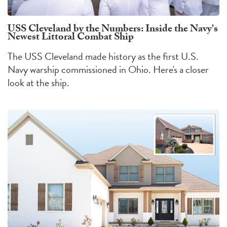
USS Cleveland by the Numbers: Inside the Navy's
Newest Littoral Combat Ship
The USS Cleveland made history as the first U.S.
Navy warship commissioned in Ohio. Here's a closer
look at the ship.