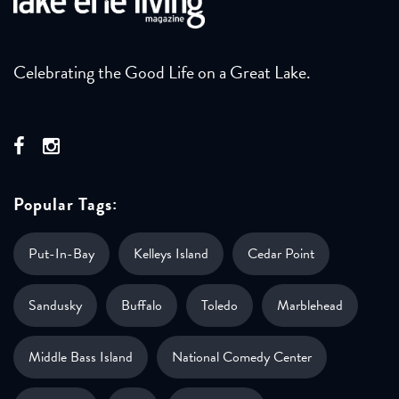
Celebrating the Good Life on a Great Lake.
Popular Tags:
Put-In-Bay
Kelleys Island
Cedar Point
Sandusky
Buffalo
Toledo
Marblehead
Middle Bass Island
National Comedy Center