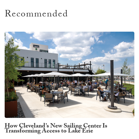
Recommended
How Cleveland’s New Sailing Center Is
Transforming Access to Lake Erie