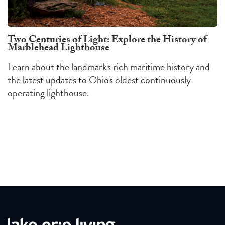
Two Centuries of Light: Explore the History of
Marblehead Lighthouse
Learn about the landmark's rich maritime history and
the latest updates to Ohio's oldest continuously
operating lighthouse.