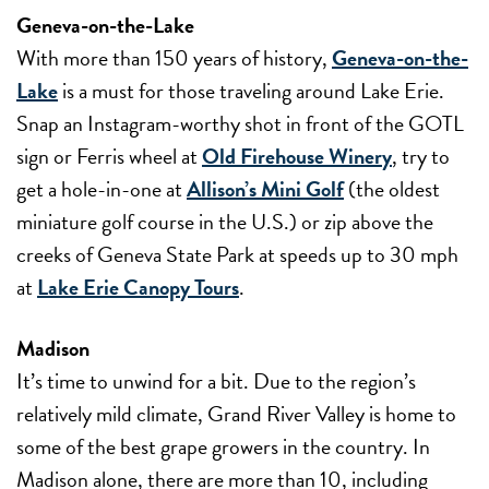
Geneva-on-the-Lake
With more than 150 years of history,
Geneva-on-the-
Lake
is a must for those traveling around Lake Erie.
Snap an Instagram-worthy shot in front of the GOTL
sign or Ferris wheel at
Old Firehouse Winery
, try to
get a hole-in-one at
Allison’s Mini Golf
(the oldest
miniature golf course in the U.S.) or zip above the
creeks of Geneva State Park at speeds up to 30 mph
at
Lake Erie Canopy Tours
.
Madison
It’s time to unwind for a bit. Due to the region’s
relatively mild climate, Grand River Valley is home to
some of the best grape growers in the country. In
Madison alone, there are more than 10, including