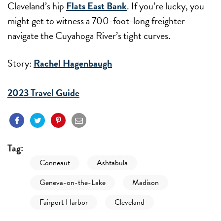
Cleveland’s hip
Flats East Bank
. If you’re lucky, you
might get to witness a 700-foot-long freighter
navigate the Cuyahoga River’s tight curves.
Story:
Rachel Hagenbaugh
2023 Travel Guide
Tag:
Conneaut
Ashtabula
Geneva-on-the-Lake
Madison
Fairport Harbor
Cleveland