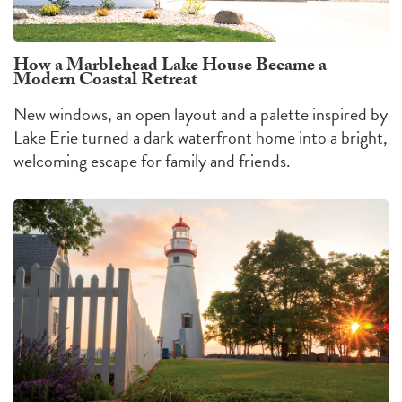
How a Marblehead Lake House Became a
Modern Coastal Retreat
New windows, an open layout and a palette inspired by
Lake Erie turned a dark waterfront home into a bright,
welcoming escape for family and friends.