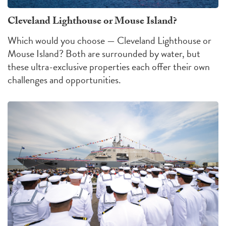
Cleveland Lighthouse or Mouse Island?
Which would you choose — Cleveland Lighthouse or
Mouse Island?
Both are surrounded by water, but
these ultra-exclusive properties each offer their own
challenges
and
opportunities
.