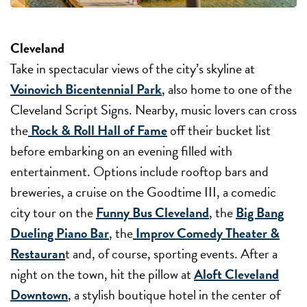
Cleveland
Take in spectacular views of the city’s skyline at
Voinovich Bicentennial Park
, also home to one of the
Cleveland Script Signs. Nearby, music lovers can cross
the
Rock & Roll Hall of Fame
off their bucket list
before embarking on an evening filled with
entertainment. Options include rooftop bars and
breweries, a cruise on the Goodtime III, a comedic
city tour on the
Funny Bus Cleveland
, the
Big Bang
Dueling Piano Bar
, the
Improv Comedy Theater &
Restauran
t and, of course, sporting events. After a
night on the town, hit the pillow at
Aloft Cleveland
Downtown
, a stylish boutique hotel in the center of