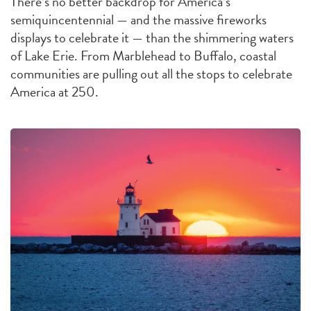
There’s no better backdrop for America’s
semiquincentennial — and the massive fireworks
displays to celebrate it — than the shimmering waters
of Lake Erie. From Marblehead to Buffalo, coastal
communities are pulling out all the stops to celebrate
America at 250.