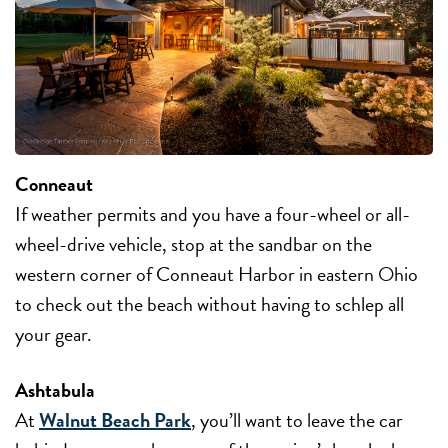
Conneaut
If weather permits and you have a four-wheel or all-
wheel-drive vehicle, stop at the sandbar on the
western corner of Conneaut Harbor in eastern Ohio
to check out the beach without having to schlep all
your gear.
Ashtabula
At
Walnut Beach Park
, you’ll want to leave the car