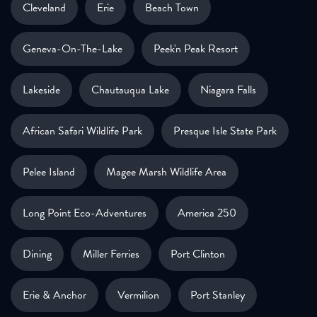
Cleveland
Erie
Beach Town
Geneva-On-The-Lake
Peek'n Peak Resort
Lakeside
Chautauqua Lake
Niagara Falls
African Safari Wildlife Park
Presque Isle State Park
Pelee Island
Magee Marsh Wildlife Area
Long Point Eco-Adventures
America 250
Dining
Miller Ferries
Port Clinton
Erie & Anchor
Vermilion
Port Stanley