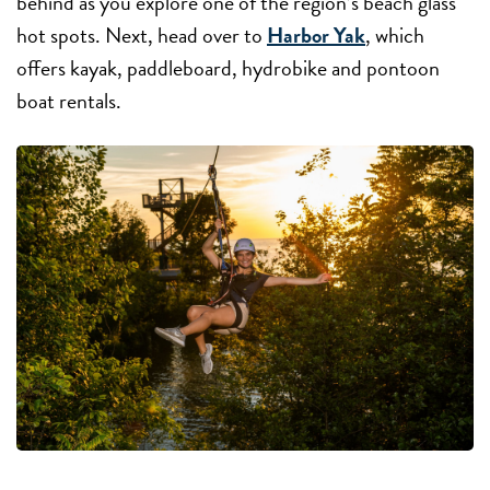
behind as you explore one of the region’s beach glass
hot spots. Next, head over to
Harbor Yak
, which
offers kayak, paddleboard, hydrobike and pontoon
boat rentals.