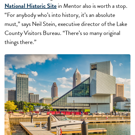
National Historic Site
in Mentor also is worth a stop.
“For anybody who’s into history, it’s an absolute
must,” says Neil Stein, executive director of the Lake
County Visitors Bureau. “There’s so many original
things there.”