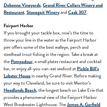
Debonne Vineyards
,
Grand River Cellars Winery and
Restaurant
,
Stonegait Winery
and
Cask 307
.
Fairport Harbor
If you brought your tackle box, now’s the time to
throw your line in the water as the Fairport Harbor
pier offers some of the best walleye, perch and
steelhead trout fishing in the region. Take a break at
the
Pompadour
, a small plates restaurant and cocktail
bar, or enjoy all-you-can-eat seafood at
Pickle Bill’s
Lobster House
in nearby Grand River. Before making
your way to Cleveland, be sure to visit Mentor’s
Headlands Beach
, the longest beach on Lake Erie that
provides a phenomenal view of the Fairport Harbor
West Breakwater Lighthouse. The
James A. Garfield