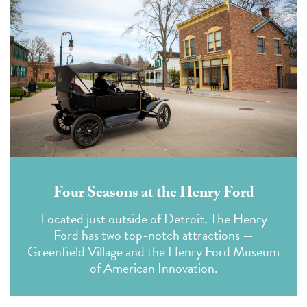
Four Seasons at the Henry Ford
Located just outside of Detroit, The Henry
Ford has two top-notch attractions —
Greenfield Village and the Henry Ford Museum
of American Innovation.