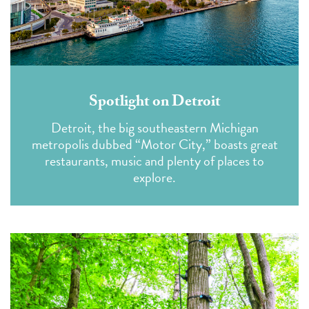
Spotlight on Detroit
Detroit, the big southeastern Michigan
metropolis dubbed “Motor City,” boasts great
restaurants, music and plenty of places to
explore.