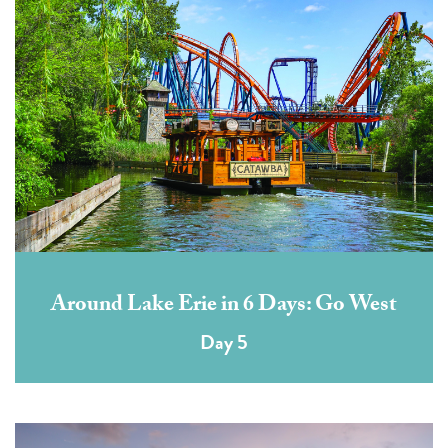
Around Lake Erie in 6 Days: Go West
Day 5