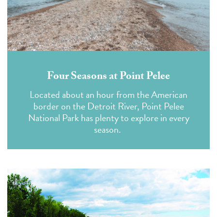
Four Seasons at Point Pelee
Located about an hour from the American
border on the Detroit River, Point Pelee
National Park has plenty to explore in every
season.