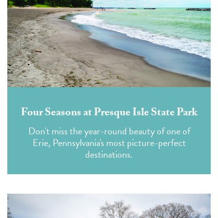
Four Seasons at Presque Isle State Park
Don't miss the year-round beauty of one of
Erie, Pennsylvania's most picture-perfect
destinations.