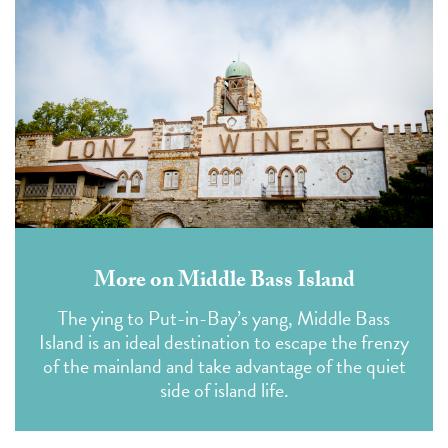
More on Middle Bass Island
The ying to Put-in-Bay’s yang, Middle Bass
Island is an ideal destination to escape the frenzy
of the mainland and take advantage of the quiet
side of island life.