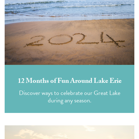
12 Months of Fun Around Lake Erie
Discover ways to celebrate our Great Lake
during any season.