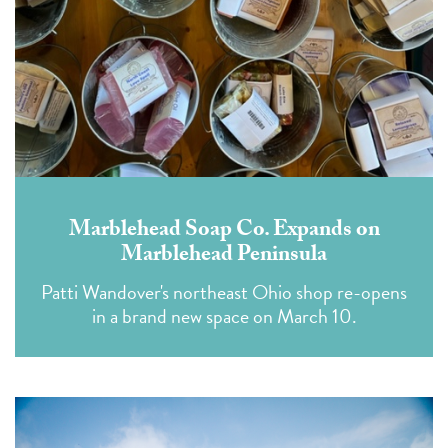
Marblehead Soap Co. Expands on
Marblehead Peninsula
Patti Wandover's northeast Ohio shop re-opens
in a brand new space on March 10.