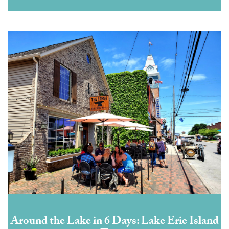
Around the Lake in 6 Days: Lake Erie Island