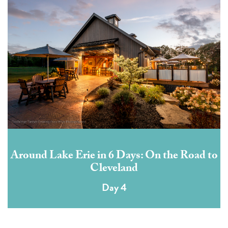
Around Lake Erie in 6 Days: On the Road to
Cleveland
Day 4