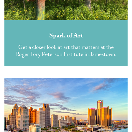
Spark of Art
Get a closer look at art that matters at the
Roger Tory Peterson Institute in Jamestown.