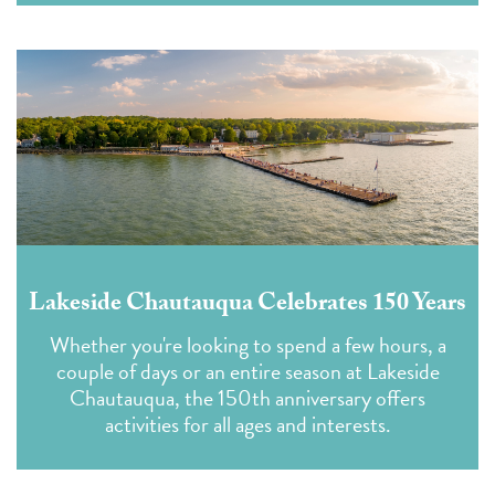
Lakeside Chautauqua Celebrates 150 Years
Whether you're looking to spend a few hours, a
couple of days or an entire season at Lakeside
Chautauqua, the 150th anniversary offers
activities for all ages and interests.