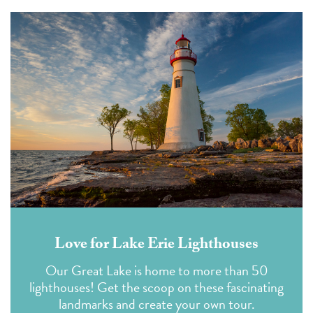
Love for Lake Erie Lighthouses
Our Great Lake is home to more than 50
lighthouses! Get the scoop on these fascinating
landmarks and create your own tour.