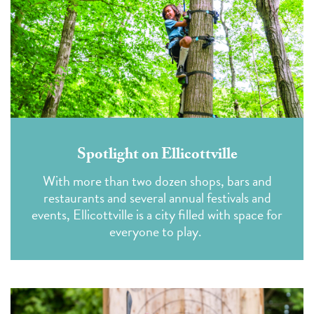
Spotlight on Ellicottville
With more than two dozen shops, bars and
restaurants and several annual festivals and
events, Ellicottville is a city filled with space for
everyone to play.