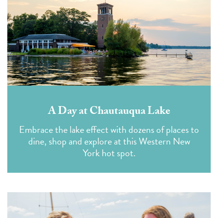
A Day at Chautauqua Lake
Embrace the lake effect with dozens of places to
dine, shop and explore at this Western New
York hot spot.