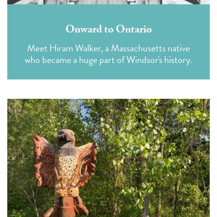
Onward to Ontario
Meet Hiram Walker, a Massachusetts native
who became a huge part of Windsor's history.