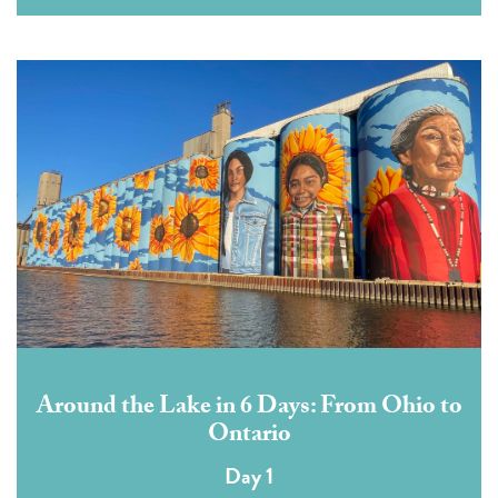
Around the Lake in 6 Days: From Ohio to
Ontario
Day 1