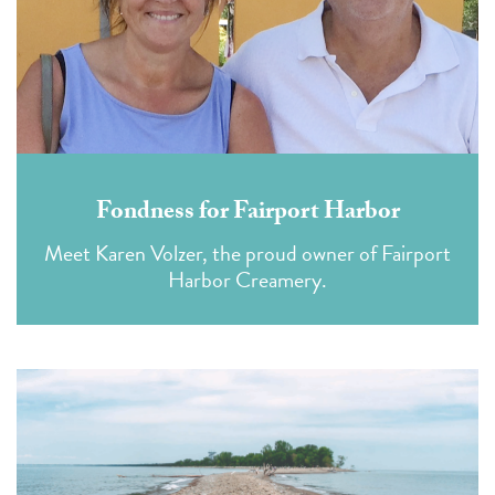
Fondness for Fairport Harbor
Meet Karen Volzer, the proud owner of Fairport
Harbor Creamery.