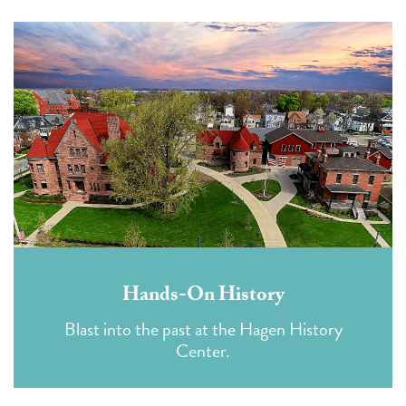
Hands-On History
Blast into the past at the Hagen History
Center.