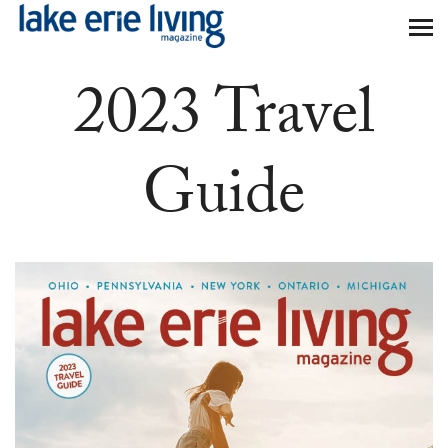
Skip to main content
2023 Travel
Guide