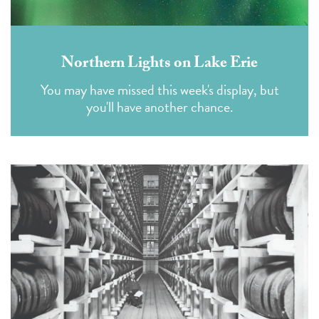
Northern Lights on Lake Erie
You may have missed this week's display, but
you'll have another chance.