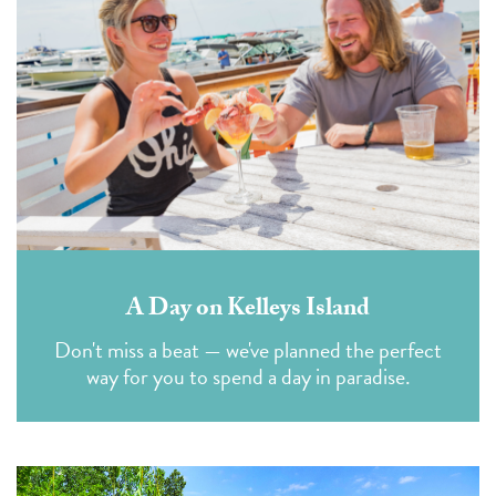
A Day on Kelleys Island
Don't miss a beat — we've planned the perfect
way for you to spend a day in paradise.