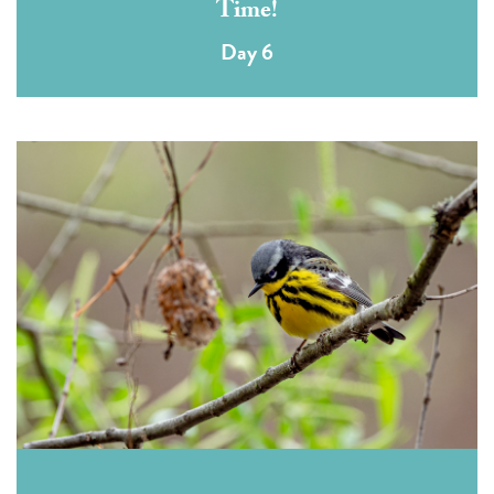
Time!
Day 6