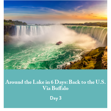
Around the Lake in 6 Days: Back to the U.S.
Via Buffalo
Day 3