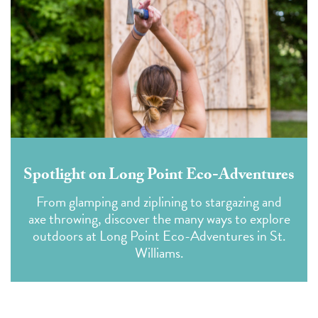
Spotlight on Long Point Eco-Adventures
From glamping and ziplining to stargazing and
axe throwing, discover the many ways to explore
outdoors at Long Point Eco-Adventures
in St.
Williams.