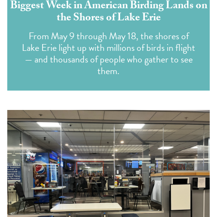
Biggest Week in American Birding Lands on
the Shores of Lake Erie
From May 9 through May 18, the shores of
Lake Erie light up with millions of birds in flight
— and thousands of people who gather to see
them.