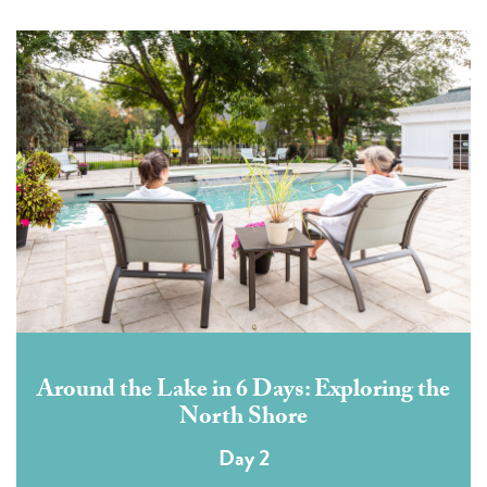
Around the Lake in 6 Days: Exploring the
North Shore
Day 2