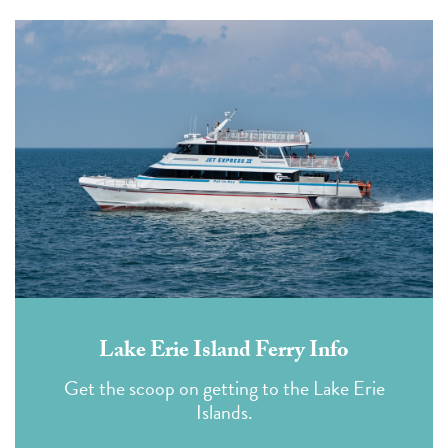
Lake Erie Island Ferry Info
Get the scoop on getting to the Lake Erie
Islands.