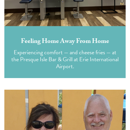
Feeling Home Away From Home
Experiencing comfort — and cheese fries — at
the Presque Isle Bar & Grill at Erie International
Airport.