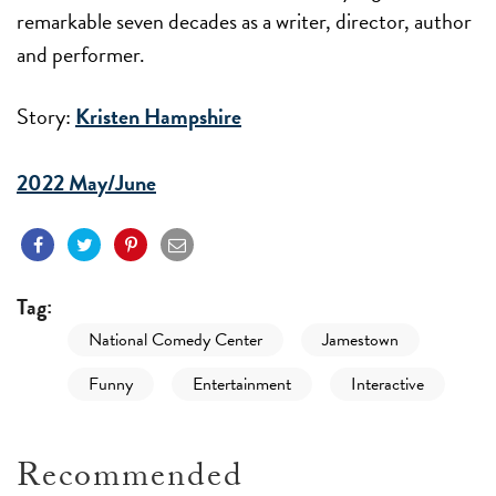
remarkable seven decades as a writer, director, author
and performer.
Story:
Kristen Hampshire
2022 May/June
Tag:
National Comedy Center
Jamestown
Funny
Entertainment
Interactive
Recommended