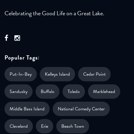
Celebrating the Good Life on a Great Lake.
Popular Tags:
Put-In-Bay
Kelleys Island
Cedar Point
Sandusky
Buffalo
Toledo
Marblehead
Middle Bass Island
National Comedy Center
Cleveland
Erie
Beach Town