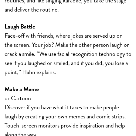
routines, and like singing karaoke, you take the stage
and deliver the routine.
Laugh Battle
Face-off with friends, where jokes are served up on
the screen. Your job? Make the other person laugh or
crack a smile. “We use facial recognition technology to
see if you laughed or smiled, and if you did, you lose a
point,” Hahn explains.
Make a Meme
or Cartoon
Discover if you have what it takes to make people
laugh by creating your own memes and comic strips.
Touch-screen monitors provide inspiration and help
along the way.