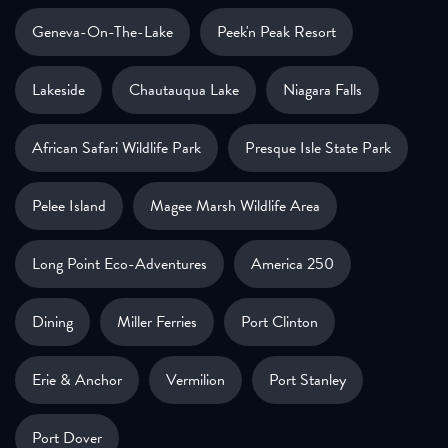
Geneva-On-The-Lake
Peek'n Peak Resort
Lakeside
Chautauqua Lake
Niagara Falls
African Safari Wildlife Park
Presque Isle State Park
Pelee Island
Magee Marsh Wildlife Area
Long Point Eco-Adventures
America 250
Dining
Miller Ferries
Port Clinton
Erie & Anchor
Vermilion
Port Stanley
Port Dover