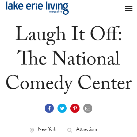
Skip to main content
Laugh It Off:
The National
Comedy Center
New York
Attractions