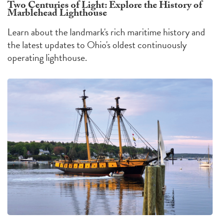
Two Centuries of Light: Explore the History of
Marblehead Lighthouse
Learn about the landmark's rich maritime history and
the latest updates to Ohio's oldest continuously
operating lighthouse.