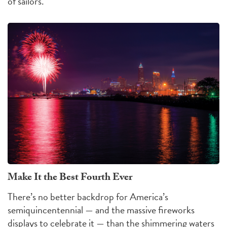
of sailors.
Make It the Best Fourth Ever
There’s no better backdrop for America’s
semiquincentennial — and the massive fireworks
displays to celebrate it — than the shimmering waters