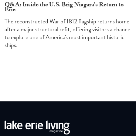
Q&A: Inside the U.S. Brig Niagara's Return to
Erie
The reconstructed War of 1812 flagship returns home
after a major structural refit, offering visitors a chance
to explore one of America's most important historic
ships.