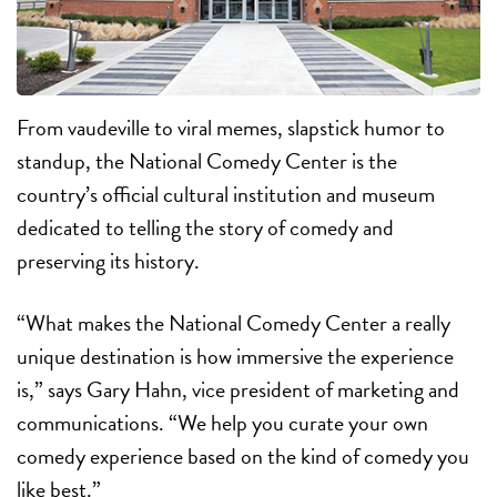
From vaudeville to viral memes, slapstick humor to
standup, the National Comedy Center is the
country’s official cultural institution and museum
dedicated to telling the story of comedy and
preserving its history.
“What makes the National Comedy Center a really
unique destination is how immersive the experience
is,” says Gary Hahn, vice president of marketing and
communications. “We help you curate your own
comedy experience based on the kind of comedy you
like best.”