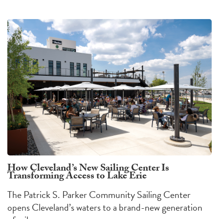
How Cleveland’s New Sailing Center Is
Transforming Access to Lake Erie
The Patrick S. Parker Community Sailing Center
opens Cleveland’s waters to a brand-new generation