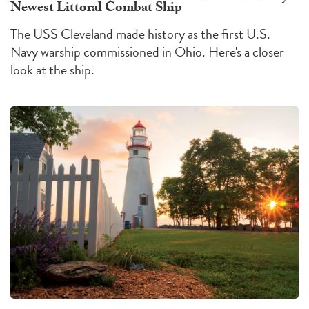
Newest Littoral Combat Ship
The USS Cleveland made history as the first U.S.
Navy warship commissioned in Ohio. Here's a closer
look at the ship.