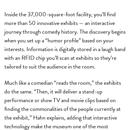
Inside the 37,000-square-foot facility, you’ll find
more than 50 innovative exhibits — an interactive
journey through comedy history. The discovery begins
when you set up a “humor profile” based on your
interests. Information is digitally stored in a laugh band
with an RFID chip you’ll scan at exhibits so they’re
tailored to suit the audience in the room.
Much like a comedian “reads the room,” the exhibits
do the same. “Then, it will deliver a stand-up
performance or show TV and movie clips based on
finding the commonalities of the people currently at
the exhibit,” Hahn explains, adding that interactive
technology make the museum one of the most