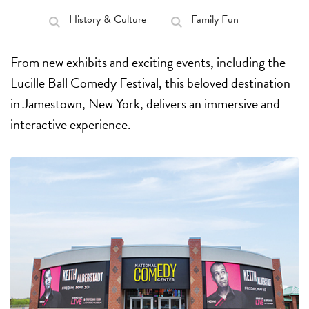
History & Culture
Family Fun
From new exhibits and exciting events, including the
Lucille Ball Comedy Festival, this beloved destination
in Jamestown, New York, delivers an immersive and
interactive experience.