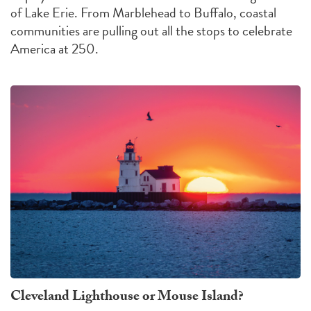
of Lake Erie. From Marblehead to Buffalo, coastal
communities are pulling out all the stops to celebrate
America at 250.
Cleveland Lighthouse or Mouse Island?