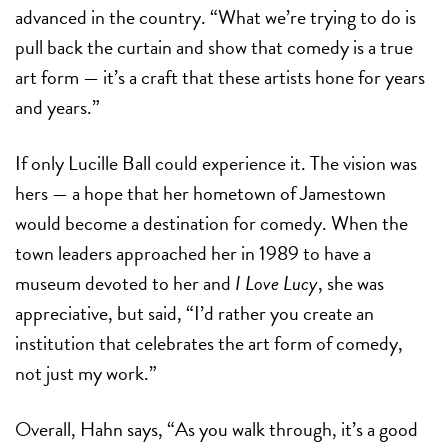
advanced in the country. “What we’re trying to do is
pull back the curtain and show that comedy is a true
art form — it’s a craft that these artists hone for years
and years.”
If only Lucille Ball could experience it. The vision was
hers — a hope that her hometown of Jamestown
would become a destination for comedy. When the
town leaders approached her in 1989 to have a
museum devoted to her and
I Love Lucy
, she was
appreciative, but said, “I’d rather you create an
institution that celebrates the art form of comedy,
not just my work.”
Overall, Hahn says, “As you walk through, it’s a good