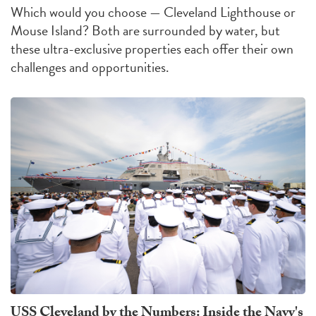
Which would you choose — Cleveland Lighthouse or
Mouse Island?
Both are surrounded by water, but
these ultra-exclusive properties each offer their own
challenges
and
opportunities
.
USS Cleveland by the Numbers: Inside the Navy's