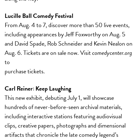
Lucille Ball Comedy Festival
From Aug. 4 to 7, discover more than 50 live events,
including appearances by Jeff Foxworthy on Aug. 5
and David Spade, Rob Schneider and Kevin Nealon on
Aug. 6. Tickets are on sale now. Visit
comedycenter.org
to
purchase tickets.
Carl Reiner: Keep Laughing
This new exhibit, debuting July 1, will showcase
hundreds of never-before-seen archival materials,
including interactive stations featuring audiovisual
clips, creative papers, photographs and dimensional
artifacts that chronicle the late comedy legend’s