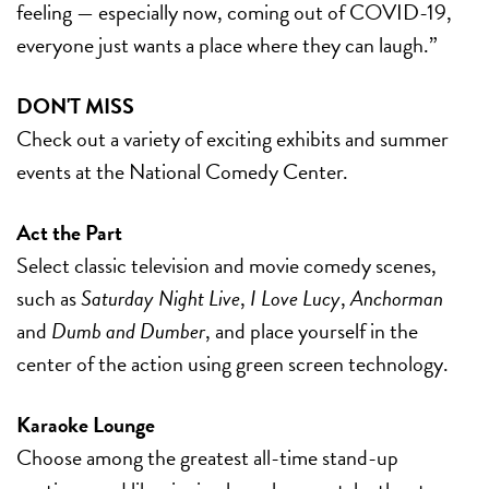
feeling — especially now, coming out of COVID-19,
everyone just wants a place where they can laugh.”
DON'T MISS
Check out a variety of exciting exhibits and summer
events at the National Comedy Center.
Act the Part
Select classic television and movie comedy scenes,
such as
Saturday Night Live
,
I Love Lucy
,
Anchorman
and
Dumb and Dumber
, and place yourself in the
center of the action using green screen technology.
Karaoke Lounge
Choose among the greatest all-time stand-up