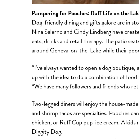
Pampering for Pooches:
Ruff Life on the La
Dog-friendly dining and gifts galore are in st
Nina Salerno and Cindy Lindberg have created
eats, drinks and retail therapy. The patio sea
around Geneva-on-the-Lake while their poo
“I’ve always wanted to open a dog boutique, 
up with the idea to do a combination of food 
“We have many followers and friends who retur
Two-legged diners will enjoy the house-made
and shrimp tacos are specialties. Pooches can
chicken, or Ruff Cup pup-ice cream. A kids m
Diggity Dog.