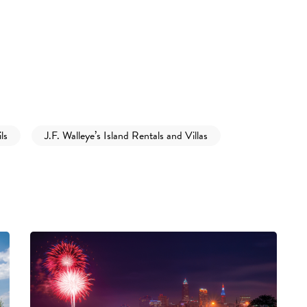
ls
J.F. Walleye’s Island Rentals and Villas