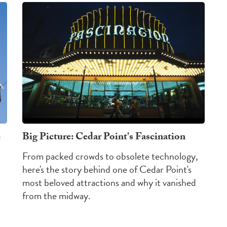
e
Big Picture: Cedar Point's Fascination
From packed crowds to obsolete technology,
here's the story behind one of Cedar Point's
most beloved attractions and why it vanished
from the midway.