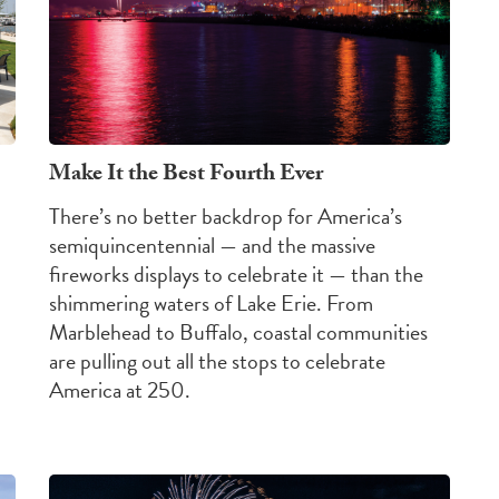
Make It the Best Fourth Ever
There’s no better backdrop for America’s
semiquincentennial — and the massive
fireworks displays to celebrate it — than the
shimmering waters of Lake Erie. From
Marblehead to Buffalo, coastal communities
are pulling out all the stops to celebrate
America at 250.