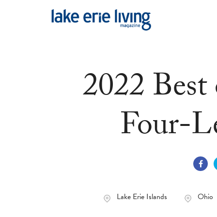
Skip to main content
2022 Best 
Four-L
Lake Erie Islands
Ohio