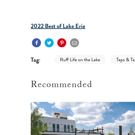
2022 Best of Lake Erie
Tag:
Ruff Life on the Lake
Taps & Tai
Recommended