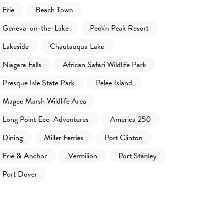
Erie
Beach Town
Geneva-on-the-Lake
Peek'n Peak Resort
Lakeside
Chautauqua Lake
Niagara Falls
African Safari Wildlife Park
Presque Isle State Park
Pelee Island
Magee Marsh Wildlife Area
Long Point Eco-Adventures
America 250
Dining
Miller Ferries
Port Clinton
Erie & Anchor
Vermilion
Port Stanley
Port Dover