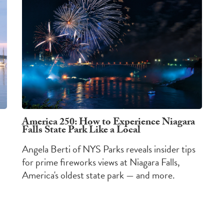
America 250: How to Experience Niagara
Falls State Park Like a Local
Angela Berti of NYS Parks reveals insider tips
for prime fireworks views at Niagara Falls,
America's oldest state park — and more.