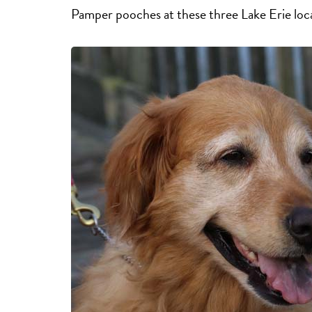
Pamper pooches at these three Lake Erie loc