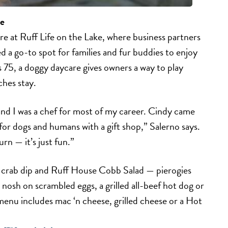
ke
ore at Ruff Life on the Lake, where business partners
 a go-to spot for families and fur buddies to enjoy
ts 75, a doggy daycare gives owners a way to play
ches stay.
and I was a chef for most of my career. Cindy came
for dogs and humans with a gift shop,” Salerno says.
n — it’s just fun.”
 crab dip and Ruff House Cobb Salad — pierogies
 nosh on scrambled eggs, a grilled all-beef hot dog or
enu includes mac ‘n cheese, grilled cheese or a Hot