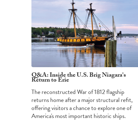
Q&A: Inside the U.S. Brig Niagara's
Return to Erie
The reconstructed War of 1812 flagship
returns home after a major structural refit,
offering visitors a chance to explore one of
America's most important historic ships.