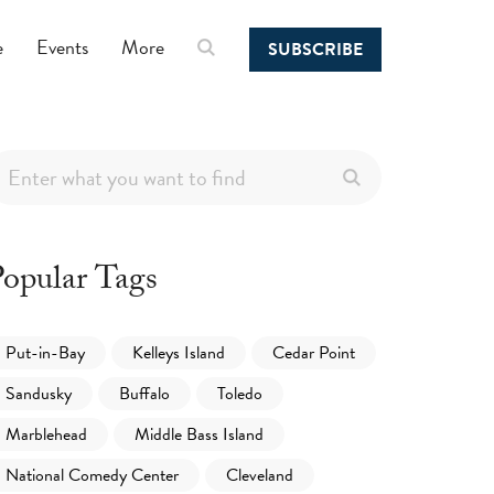
e
Events
More
SUBSCRIBE
opular Tags
Put-in-Bay
Kelleys Island
Cedar Point
Sandusky
Buffalo
Toledo
Marblehead
Middle Bass Island
National Comedy Center
Cleveland