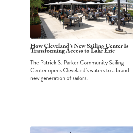
How Cleveland’s New Sailing Center Is
Transforming Access to Lake Erie
The Patrick S. Parker Community Sailing
Center opens Cleveland’s waters to a brand-
new generation of sailors.