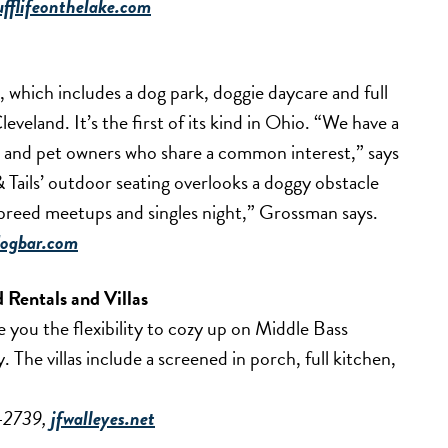
ufflifeonthelake.com
, which includes a dog park, doggie daycare and full
eveland. It’s the first of its kind in Ohio. “We have a
rs and pet owners who share a common interest,” says
 Tails’ outdoor seating overlooks a doggy obstacle
 breed meetups and singles night,” Grossman says.
dogbar.com
d Rentals and Villas
ive you the flexibility to cozy up on Middle Bass
The villas include a screened in porch, full kitchen,
5-2739,
jfwalleyes.net