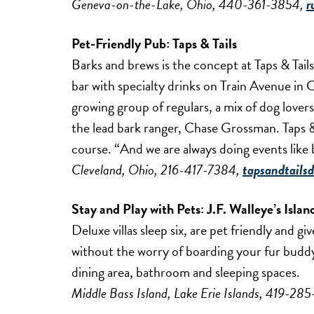
Geneva-on-the-Lake, Ohio, 440-361-3854,
r
Pet-Friendly Pub:
Taps & Tails
Barks and brews is the concept at Taps & Tails
bar with specialty drinks on Train Avenue in Cl
growing group of regulars, a mix of dog love
the lead bark ranger, Chase Grossman. Taps &
course. “And we are always doing events like
Cleveland, Ohio, 216-417-7384,
tapsandtails
Stay and Play with Pets:
J.F. Walleye’s Islan
Deluxe villas sleep six, are pet friendly and g
without the worry of boarding your fur buddy. 
dining area, bathroom and sleeping spaces.
Middle Bass Island, Lake Erie Islands, 419-28