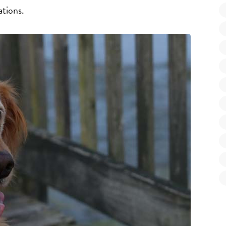
ations.