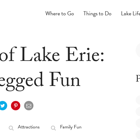
Where to Go
Things to Do
Lake Lif
of Lake Erie:
egged Fun
P
Attractions
Family Fun