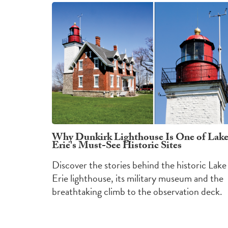
Why Dunkirk Lighthouse Is One of Lak
Erie's Must-See Historic Sites
Discover the stories behind the historic Lake
Erie lighthouse, its military museum and the
breathtaking climb to the observation deck.