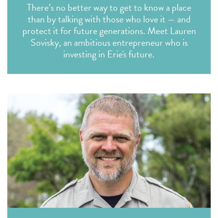
There’s no better way to get to know a place
than by talking with those who love it — and
protect it for future generations. Meet Lauren
Sovisky, an ambitious entrepreneur who is
investing in Erie's future.