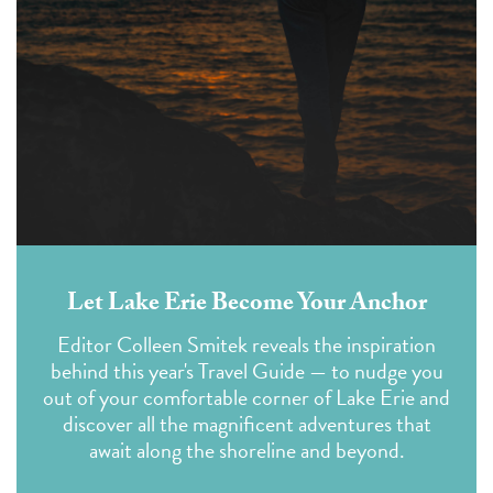
Let Lake Erie Become Your Anchor
Editor Colleen Smitek reveals the inspiration
behind this year's Travel Guide — to nudge you
out of your comfortable corner of Lake Erie and
discover all the magnificent adventures that
await along the shoreline and beyond.