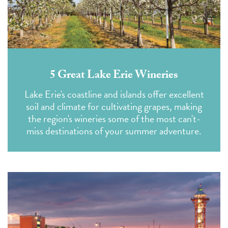
5 Great Lake Erie Wineries
Lake Erie's coastline and islands offer excellent
soil and climate for cultivating grapes, making
the region's wineries some of the most can't-
miss destinations of your summer adventure.