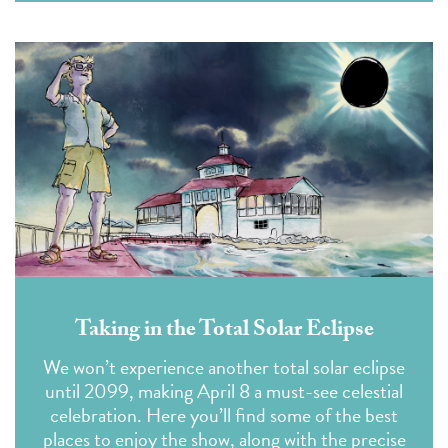
Taking in the Total Solar Eclipse
We won’t experience another total solar eclipse
until 2099, making April 8 a must-see celestial
celebration. Here you’ll find some of the best
places to enjoy the show, along with the precise