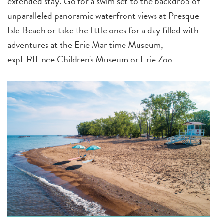
extended stay. Go for a swim set to the backdrop of
unparalleled panoramic waterfront views at Presque
Isle Beach or take the little ones for a day filled with
adventures at the Erie Maritime Museum,
expERIEnce Children's Museum or Erie Zoo.