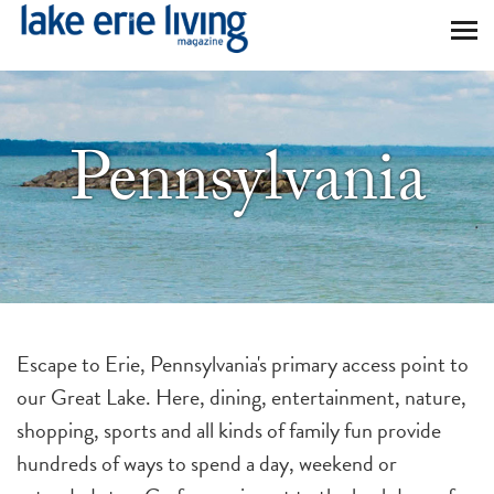
Skip to main content
Pennsylvania
Escape to Erie, Pennsylvania's primary access point to
our Great Lake. Here, dining, entertainment, nature,
shopping, sports and all kinds of family fun provide
hundreds of ways to spend a day, weekend or