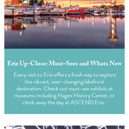
Erie Up-Close: Must-Sees and Whats New
Every visit to Erie offers a fresh way to explore
the vibrant, ever-changing lakefront
destination. Check out must-see exhibits at
museums including Hagen History Center, or
climb away the day at ASCEND Erie.