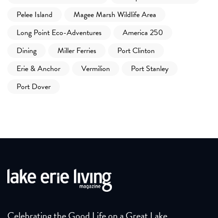
Pelee Island
Magee Marsh Wildlife Area
Long Point Eco-Adventures
America 250
Dining
Miller Ferries
Port Clinton
Erie & Anchor
Vermilion
Port Stanley
Port Dover
Celebrating the Good Life on a Great Lake.