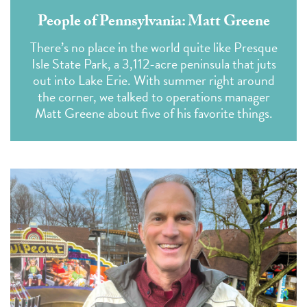
People of Pennsylvania: Matt Greene
There’s no place in the world quite like Presque
Isle State Park, a 3,112-acre peninsula that juts
out into Lake Erie. With summer right around
the corner, we talked to operations manager
Matt Greene about five of his favorite things.