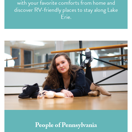
with your favorite comforts from home and
discover RV-friendly places to stay along Lake
Erie.
People of Pennsylvania