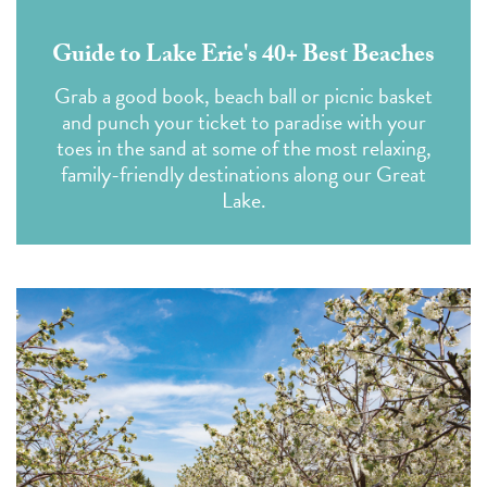
Guide to Lake Erie's 40+ Best Beaches
Grab a good book, beach ball or picnic basket
and punch your ticket to paradise with your
toes in the sand at some of the most relaxing,
family-friendly destinations along our Great
Lake.