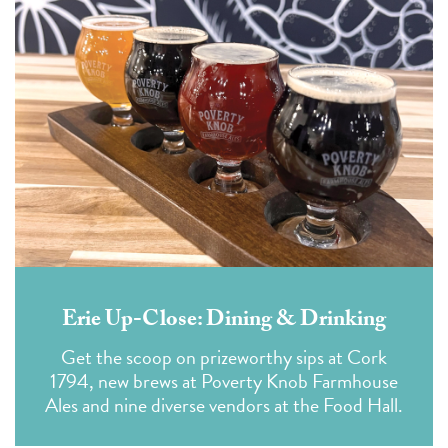
Erie Up-Close: Dining & Drinking
Get the scoop on prizeworthy sips at Cork
1794, new brews at Poverty Knob Farmhouse
Ales and nine diverse vendors at the Food Hall.