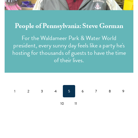
People of Pennsylvania: Steve Gorman
For the Waldameer Park & Water World
president, every sunny day feels like a party he's
hosting for thousands of guests to have the time
of their lives.
1
2
3
4
5
6
7
8
9
10
11