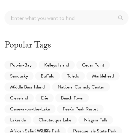
Popular Tags
Put-in-Bay
Kelleys Island
Cedar Point
Sandusky
Buffalo
Toledo
Marblehead
Middle Bass Island
National Comedy Center
Cleveland
Erie
Beach Town
Geneva-on-the-Lake
Peek'n Peak Resort
Lakeside
Chautauqua Lake
Niagara Falls
African Safari Wildlife Park
Presque Isle State Park