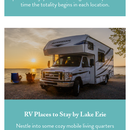
time the totality begins in each location.
RV Places to Stay by Lake Erie
Nestle into some cozy mobile living quarters