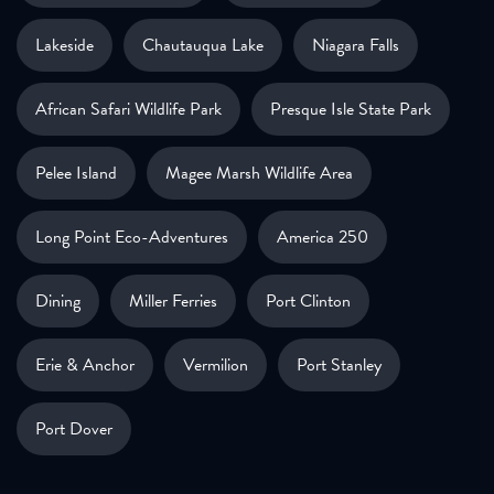
Lakeside
Chautauqua Lake
Niagara Falls
African Safari Wildlife Park
Presque Isle State Park
Pelee Island
Magee Marsh Wildlife Area
Long Point Eco-Adventures
America 250
Dining
Miller Ferries
Port Clinton
Erie & Anchor
Vermilion
Port Stanley
Port Dover