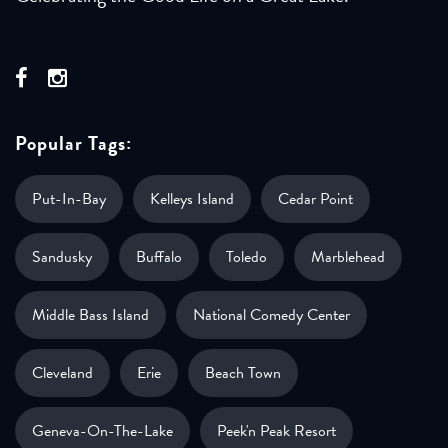
Popular Tags:
Put-In-Bay
Kelleys Island
Cedar Point
Sandusky
Buffalo
Toledo
Marblehead
Middle Bass Island
National Comedy Center
Cleveland
Erie
Beach Town
Geneva-On-The-Lake
Peek'n Peak Resort