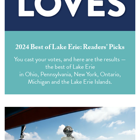
2024 Best of Lake Erie: Readers' Picks
You cast your votes,
and here are the results —
the best of Lake Erie
in Ohio, Pennsylvania, New York, Ontario,
Michigan and the Lake Erie Islands.