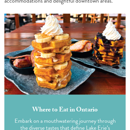
accommodations and delightful downtown areas.
Where to Eat in Ontario
Embark on a mouthwatering journey through
the diverse tastes that define Lake Erie’s