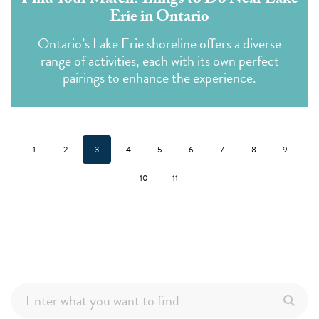
Find Your Match: Things to Do Near Lake
Erie in Ontario
Ontario’s Lake Erie shoreline offers a diverse
range of activities, each with its own perfect
pairings to enhance the experience.
1
2
3
4
5
6
7
8
9
10
11