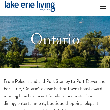
Skip to main content
Ontario
From Pelee Island and Port Stanley to Port Dover and
Fort Erie, Ontario's classic harbor towns boast award-
winning beaches, beautiful lake views, waterfront
dining, entertainment, boutique shopping, elegant