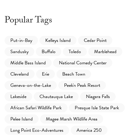
Popular Tags
Put-in-Bay
Kelleys Island
Cedar Point
Sandusky
Buffalo
Toledo
Marblehead
Middle Bass Island
National Comedy Center
Cleveland
Erie
Beach Town
Geneva-on-the-Lake
Peek'n Peak Resort
Lakeside
Chautauqua Lake
Niagara Falls
African Safari Wildlife Park
Presque Isle State Park
Pelee Island
Magee Marsh Wildlife Area
Long Point Eco-Adventures
America 250