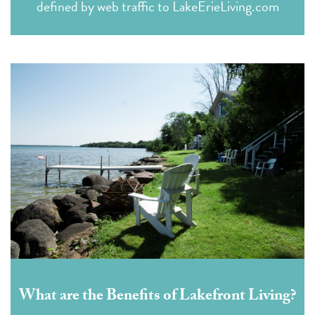
defined by web traffic to LakeErieLiving.com
What are the Benefits of Lakefront Living?