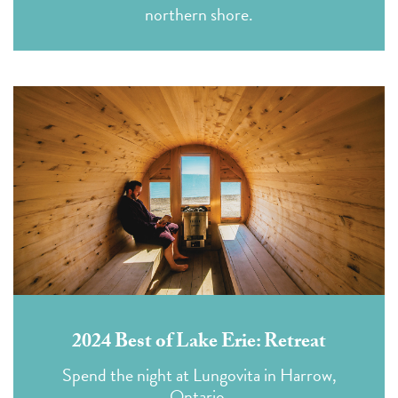
northern shore.
2024 Best of Lake Erie: Retreat
Spend the night at Lungovita in Harrow,
Ontario.