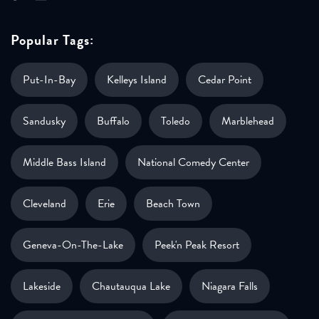
Popular Tags:
Put-In-Bay
Kelleys Island
Cedar Point
Sandusky
Buffalo
Toledo
Marblehead
Middle Bass Island
National Comedy Center
Cleveland
Erie
Beach Town
Geneva-On-The-Lake
Peek'n Peak Resort
Lakeside
Chautauqua Lake
Niagara Falls