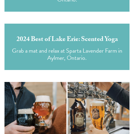
2024 Best of Lake Erie: Scented Yoga
Grab a mat and relax at Sparta Lavender Farm in
Aylmer, Ontario.