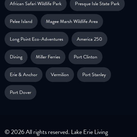
African Safari Wildlife Park
Presque Isle State Park
Pelee Island
Magee Marsh Wildlife Area
Long Point Eco-Adventures
America 250
Dining
Miller Ferries
Port Clinton
Erie & Anchor
Vermilion
Port Stanley
Port Dover
© 2026 All rights reserved. Lake Erie Living