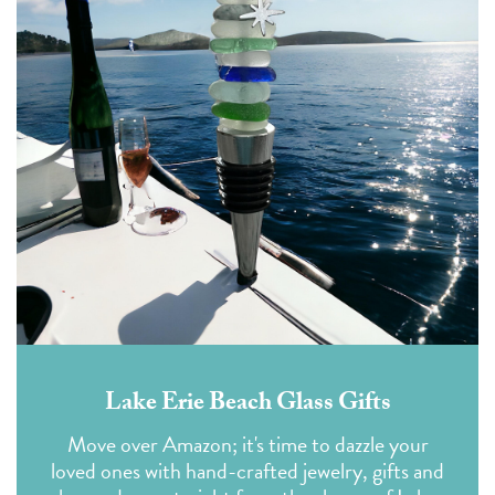
Lake Erie Beach Glass Gifts
Move over Amazon; it's time to dazzle your
loved ones with hand-crafted jewelry, gifts and