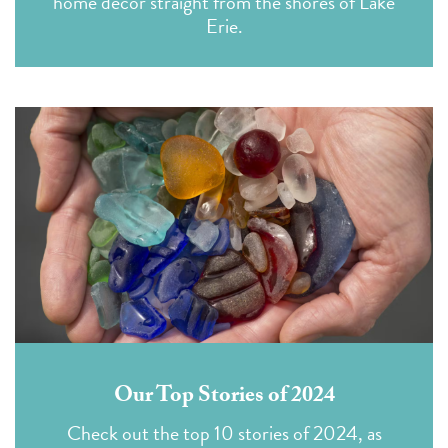
home decor straight from the shores of Lake
Erie.
Our Top Stories of 2024
Check out the top 10 stories of 2024, as