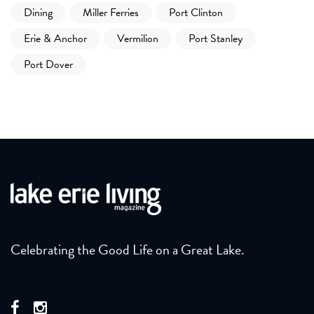
Dining
Miller Ferries
Port Clinton
Erie & Anchor
Vermilion
Port Stanley
Port Dover
Celebrating the Good Life on a Great Lake.