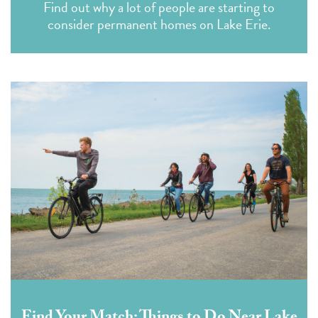
Find out why a lot of people are starting to
consider permanent homes on Lake Erie.