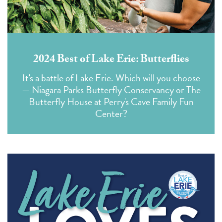
2024 Best of Lake Erie: Butterflies
It's a battle of Lake Erie. Which will you choose
— Niagara Parks Butterfly Conservancy or The
Butterfly House at Perry's Cave Family Fun
Center?