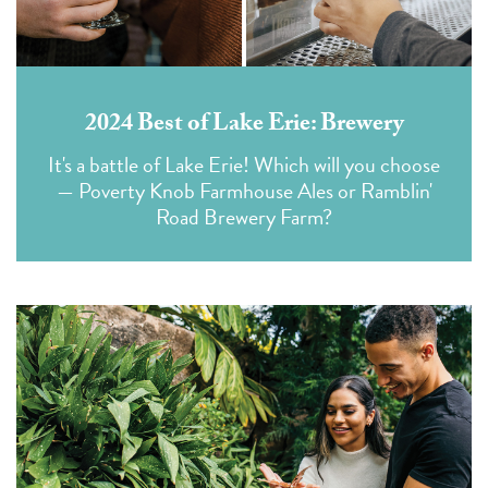
2024 Best of Lake Erie: Brewery
It's a battle of Lake Erie! Which will you choose
— Poverty Knob Farmhouse Ales or Ramblin'
Road Brewery Farm?