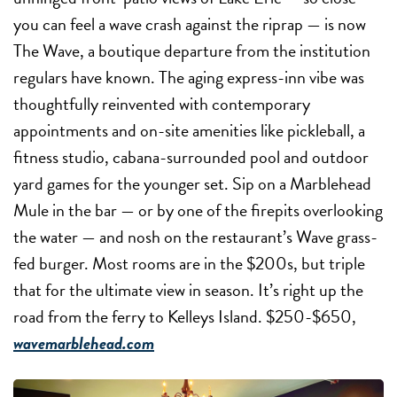
you can feel a wave crash against the riprap — is now
The Wave, a boutique departure from the institution
regulars have known. The aging express-inn vibe was
thoughtfully reinvented with contemporary
appointments and on-site amenities like pickleball, a
fitness studio, cabana-surrounded pool and outdoor
yard games for the younger set. Sip on a Marblehead
Mule in the bar — or by one of the firepits overlooking
the water — and nosh on the restaurant’s Wave grass-
fed burger. Most rooms are in the $200s, but triple
that for the ultimate view in season. It’s right up the
road from the ferry to Kelleys Island. $250-$650,
wavemarblehead.com