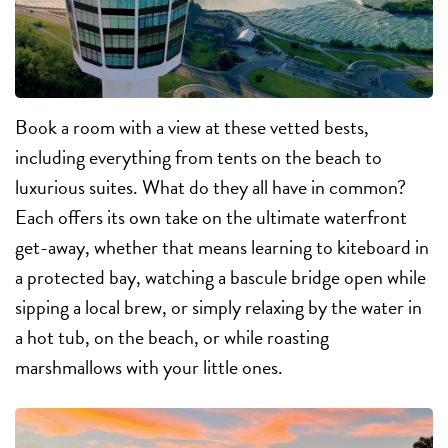
Book a room with a view at these vetted bests,
including everything from tents on the beach to
luxurious suites. What do they all have in common?
Each offers its own take on the ultimate waterfront
get-away, whether that means learning to kiteboard in
a protected bay, watching a bascule bridge open while
sipping a local brew, or simply relaxing by the water in
a hot tub, on the beach, or while roasting
marshmallows with your little ones.