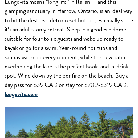
Lungovita means “long life” in Italian — and this
glamping sanctuary in Harrow, Ontario, is an ideal way
to hit the destress-detox reset button, especially since
it’s an adults-only retreat. Sleep in a geodesic dome
suitable for four to six guests and wake up ready to
kayak or go for a swim. Year-round hot tubs and
saunas warm up every moment, while the new patio
overlooking the lake is the perfect book-and-a-drink
spot. Wind down by the bonfire on the beach. Buy a
day pass for $39 CAD or stay for $209-$319 CAD,
lungovita.com