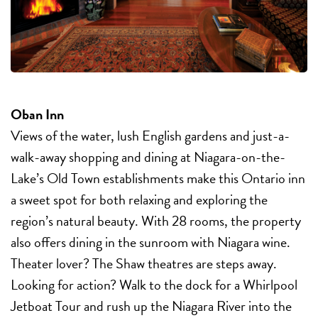
Oban Inn
Views of the water, lush English gardens and just-a-
walk-away shopping and dining at Niagara-on-the-
Lake’s Old Town establishments make this Ontario inn
a sweet spot for both relaxing and exploring the
region’s natural beauty. With 28 rooms, the property
also offers dining in the sunroom with Niagara wine.
Theater lover? The Shaw theatres are steps away.
Looking for action? Walk to the dock for a Whirlpool
Jetboat Tour and rush up the Niagara River into the