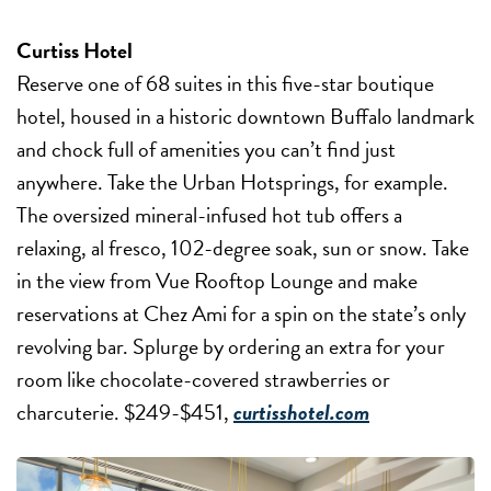
Curtiss Hotel
Reserve one of 68 suites in this five-star boutique
hotel, housed in a historic downtown Buffalo landmark
and chock full of amenities you can’t find just
anywhere. Take the Urban Hotsprings, for example.
The oversized mineral-infused hot tub offers a
relaxing, al fresco, 102-degree soak, sun or snow. Take
in the view from Vue Rooftop Lounge and make
reservations at Chez Ami for a spin on the state’s only
revolving bar. Splurge by ordering an extra for your
room like chocolate-covered strawberries or
charcuterie. $249-$451,
curtisshotel.com