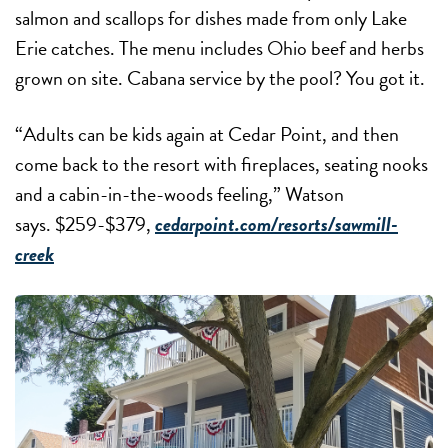
salmon and scallops for dishes made from only Lake
Erie catches. The menu includes Ohio beef and herbs
grown on site. Cabana service by the pool? You got it.
“Adults can be kids again at Cedar Point, and then
come back to the resort with fireplaces, seating nooks
and a cabin-in-the-woods feeling,” Watson
says. $259-$379,
cedarpoint.com/resorts/sawmill-
creek