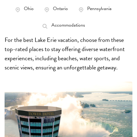
Ohio
Ontario
Pennsylvania
Accommodations
For the best Lake Erie vacation, choose from these
top-rated places to stay offering diverse waterfront
experiences, including beaches, water sports, and
scenic views, ensuring an unforgettable getaway.