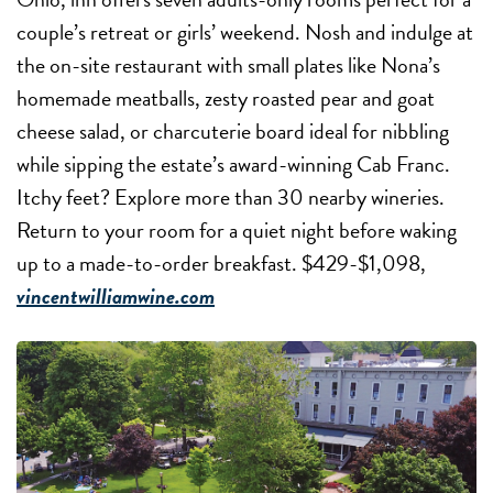
couple’s retreat or girls’ weekend. Nosh and indulge at
the on-site restaurant with small plates like Nona’s
homemade meatballs, zesty roasted pear and goat
cheese salad, or charcuterie board ideal for nibbling
while sipping the estate’s award-winning Cab Franc.
Itchy feet? Explore more than 30 nearby wineries.
Return to your room for a quiet night before waking
up to a made-to-order breakfast. $429-$1,098,
vincentwilliamwine.com