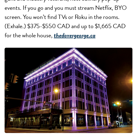
events. If you go and you must stream Netflix, BYO
screen. You won’t find TVs or Roku in the rooms.
(Exhale.) $375-$550 CAD and up to $1,665 CAD
for the whole house,
thedovergeorge.ca