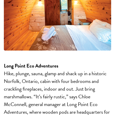
Long Point Eco Adventures
Hike, plunge, sauna, glamp and shack up in a historic
Norfolk, Ontario, cabin with four bedrooms and
crackling fireplaces, indoor and out. Just bring
marshmallows. “It’s fairly rustic,” says Chloe
McConnell, general manager at Long Point Eco
Adventures, where wooden pods are headquarters for