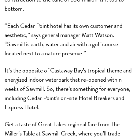
bottom.
“Each Cedar Point hotel has its own customer and
aesthetic,” says general manager Matt Watson.
“Sawmill is earth, water and air with a golf course
located next to a nature preserve.”
It’s the opposite of Castaway Bay’s tropical theme and
energized indoor waterpark that re-opened within
weeks of Sawmill. So, there’s something for everyone,
including Cedar Point’s on-site Hotel Breakers and
Express Hotel.
Get a taste of Great Lakes regional fare from The
Miller’s Table at Sawmill Creek, where you’ll trade