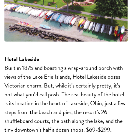
Hotel Lakeside
Built in 1875 and boasting a wrap-around porch with
views of the Lake Erie Islands, Hotel Lakeside oozes
Victorian charm. But, while it’s certainly pretty, it’s
not what you’d call posh. The real beauty of the hotel
is its location in the heart of Lakeside, Ohio, just a few
steps from the beach and pier, the resort’s 26
shuffleboard courts, the path along the lake, and the
tiny downtown’s half a dozen shops. $69-$299,