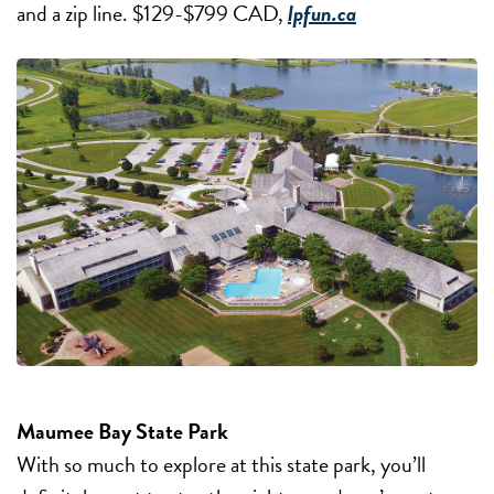
and a zip line. $129-$799 CAD,
lpfun.ca
Maumee Bay State Park
With so much to explore at this state park, you’ll