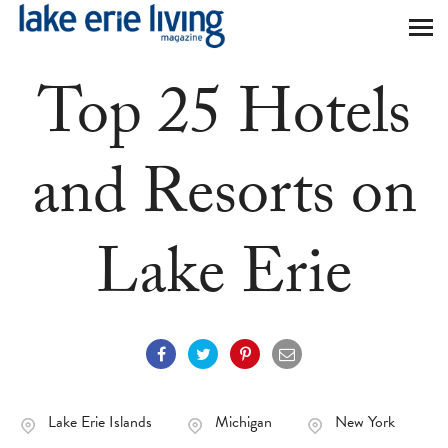
Skip to main content
Top 25 Hotels
and Resorts on
Lake Erie
Lake Erie Islands
Michigan
New York