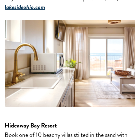
lakesideohio.com
Hideaway Bay Resort
Book one of 10 beachy villas stilted in the sand with