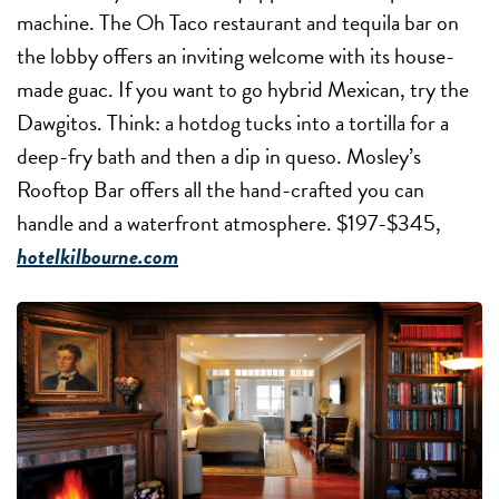
machine. The Oh Taco restaurant and tequila bar on
the lobby offers an inviting welcome with its house-
made guac. If you want to go hybrid Mexican, try the
Dawgitos. Think: a hotdog tucks into a tortilla for a
deep-fry bath and then a dip in queso. Mosley’s
Rooftop Bar offers all the hand-crafted you can
handle and a waterfront atmosphere. $197-$345,
hotelkilbourne.com