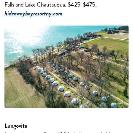
Falls and Lake Chautauqua. $425-$475,
hideawaybayresortny.com
Lungovita