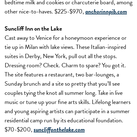
bedtime milk and cookies or charcuterie board, among
other nice-to-haves. $225-$970,
anchorinnpib.com
Suncliff Inn on the Lake
Cast away to Venice for a honeymoon experience or
tie up in Milan with lake views. These Italian-inspired
suites in Derby, New York, pull out all the stops.
Dressing room? Check. Charm to spare? You got it.
The site features a restaurant, two bar-lounges, a
Sunday brunch and a site so pretty that you’ll see
couples tying the knot all summer long. Take in live
music or tune up your fine arts skills. Lifelong learners
and young aspiring artists can participate in a summer
residential camp run by its educational foundation.
$70-$200,
suncliffonthelake.com