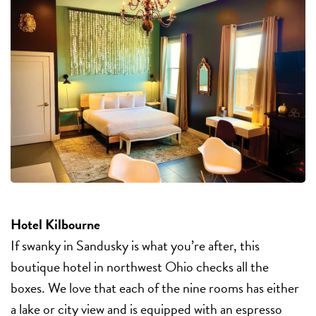
Hotel Kilbourne
If swanky in Sandusky is what you’re after, this
boutique hotel in northwest Ohio checks all the
boxes. We love that each of the nine rooms has either
a lake or city view and is equipped with an espresso