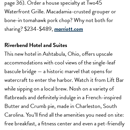
page 36). Order a house specialty at Two45
Waterfront Grille. Macadamia-crusted grouper or
bone-in tomahawk pork chop? Why not both for
sharing? $234-$489,
marriott.com
Riverbend Hotel and Suites
This new hotel in Ashtabula, Ohio, offers upscale
accommodations with cool views of the single-leaf
bascule bridge — a historic marvel that opens for
watercraft to enter the harbor. Watch it from Lift Bar
while sipping on a local brew. Nosh on a variety of
flatbreads and definitely indulge in a French-inspired
Butter and Crumb pie, made in Charleston, South
Carolina. You’ll find all the amenities you need on site:
free breakfast, a fitness center and even a pet-friendly