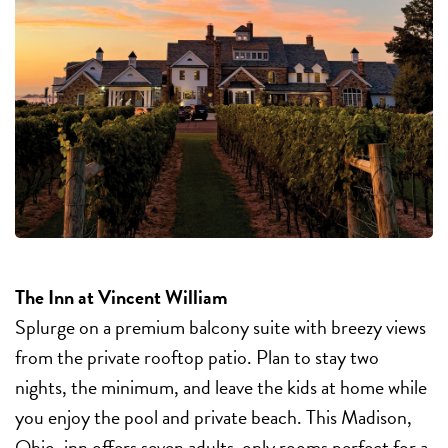
The Inn at Vincent William
Splurge on a premium balcony suite with breezy views
from the private rooftop patio. Plan to stay two
nights, the minimum, and leave the kids at home while
you enjoy the pool and private beach. This Madison,
Ohio, inn offers seven adults-only rooms perfect for a