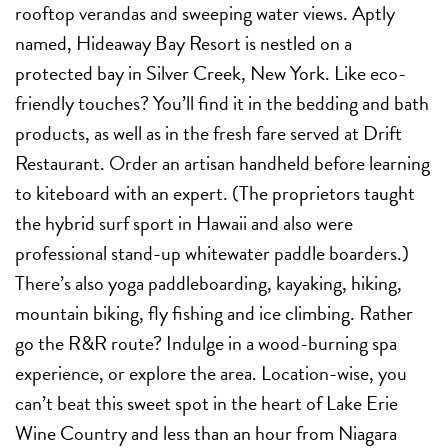
rooftop verandas and sweeping water views. Aptly
named, Hideaway Bay Resort is nestled on a
protected bay in Silver Creek, New York. Like eco-
friendly touches? You’ll find it in the bedding and bath
products, as well as in the fresh fare served at Drift
Restaurant. Order an artisan handheld before learning
to kiteboard with an expert. (The proprietors taught
the hybrid surf sport in Hawaii and also were
professional stand-up whitewater paddle boarders.)
There’s also yoga paddleboarding, kayaking, hiking,
mountain biking, fly fishing and ice climbing. Rather
go the R&R route? Indulge in a wood-burning spa
experience, or explore the area. Location-wise, you
can’t beat this sweet spot in the heart of Lake Erie
Wine Country and less than an hour from Niagara