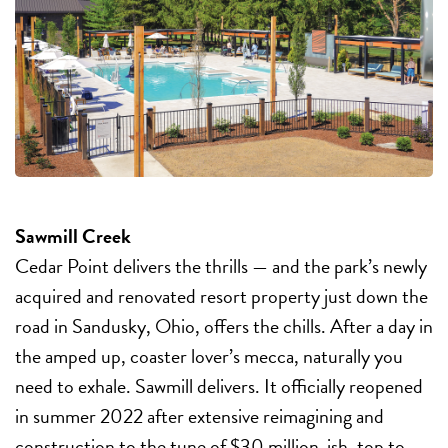
Sawmill Creek
Cedar Point delivers the thrills — and the park’s newly
acquired and renovated resort property just down the
road in Sandusky, Ohio, offers the chills. After a day in
the amped up, coaster lover’s mecca, naturally you
need to exhale. Sawmill delivers. It officially reopened
in summer 2022 after extensive reimagining and
construction to the tune of $30 million-ish, top to