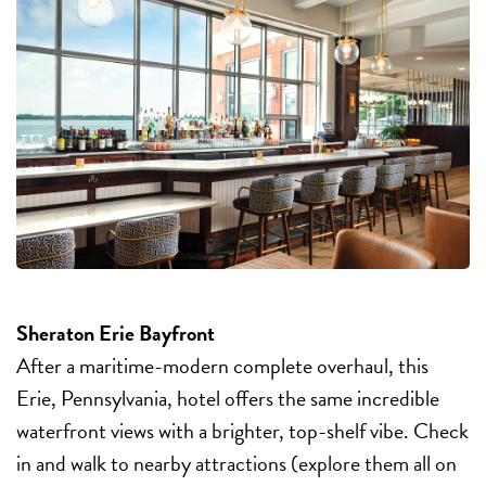
Sheraton Erie Bayfront
After a maritime-modern complete overhaul, this
Erie, Pennsylvania, hotel offers the same incredible
waterfront views with a brighter, top-shelf vibe. Check
in and walk to nearby attractions (explore them all on