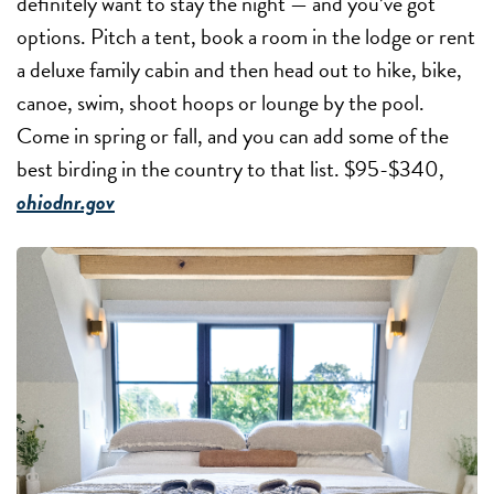
definitely want to stay the night — and you’ve got
options. Pitch a tent, book a room in the lodge or rent
a deluxe family cabin and then head out to hike, bike,
canoe, swim, shoot hoops or lounge by the pool.
Come in spring or fall, and you can add some of the
best birding in the country to that list. $95-$340,
ohiodnr.gov