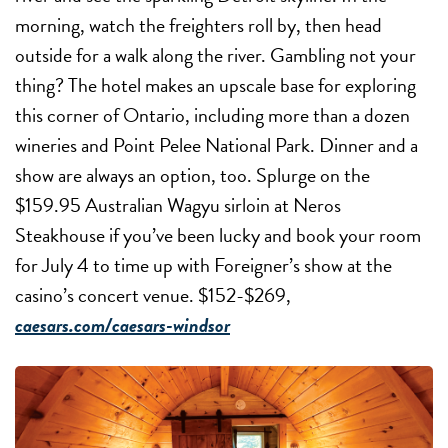
morning, watch the freighters roll by, then head
outside for a walk along the river. Gambling not your
thing? The hotel makes an upscale base for exploring
this corner of Ontario, including more than a dozen
wineries and Point Pelee National Park. Dinner and a
show are always an option, too. Splurge on the
$159.95 Australian Wagyu sirloin at Neros
Steakhouse if you’ve been lucky and book your room
for July 4 to time up with Foreigner’s show at the
casino’s concert venue. $152-$269,
caesars.com/caesars-windsor