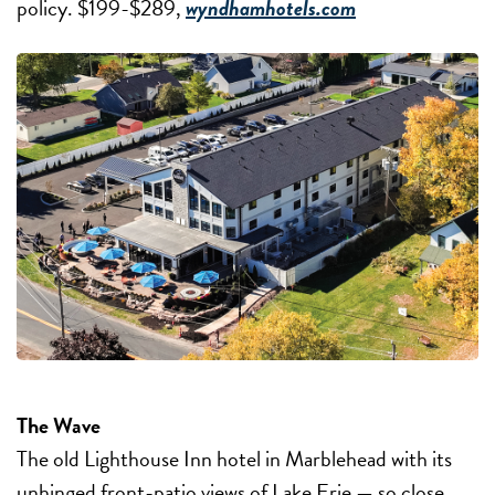
policy. $199-$289,
wyndhamhotels.com
The Wave
The old Lighthouse Inn hotel in Marblehead with its
unhinged front-patio views of Lake Erie — so close