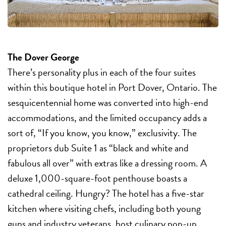
The Dover George
There’s personality plus in each of the four suites
within this boutique hotel in Port Dover, Ontario. The
sesquicentennial home was converted into high-end
accommodations, and the limited occupancy adds a
sort of, “If you know, you know,” exclusivity. The
proprietors dub Suite 1 as “black and white and
fabulous all over” with extras like a dressing room. A
deluxe 1,000-square-foot penthouse boasts a
cathedral ceiling. Hungry? The hotel has a five-star
kitchen where visiting chefs, including both young
guns and industry veterans, host culinary pop-up