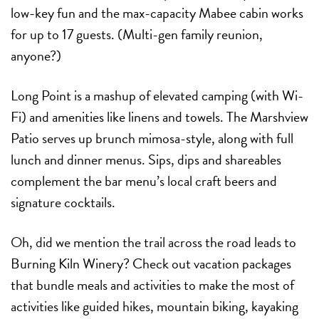
low-key fun and the max-capacity Mabee cabin works
for up to 17 guests. (Multi-gen family reunion,
anyone?)
Long Point is a mashup of elevated camping (with Wi-
Fi) and amenities like linens and towels. The Marshview
Patio serves up brunch mimosa-style, along with full
lunch and dinner menus. Sips, dips and shareables
complement the bar menu’s local craft beers and
signature cocktails.
Oh, did we mention the trail across the road leads to
Burning Kiln Winery? Check out vacation packages
that bundle meals and activities to make the most of
activities like guided hikes, mountain biking, kayaking