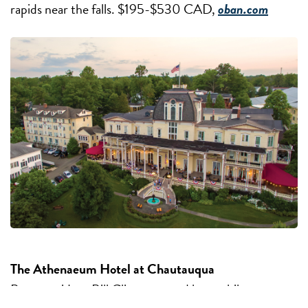
rapids near the falls. $195-$530 CAD,
oban.com
The Athenaeum Hotel at Chautauqua
Past-president Bill Clinton stayed here while