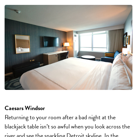
Caesars Windsor
Returning to your room after a bad night at the
blackjack table isn’t so awful when you look across the
river and see the sparkling Detroit skyline. In the