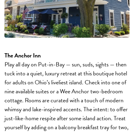
The Anchor Inn
Play all day on Put-in-Bay — sun, suds, sights — then
tuck into a quiet, luxury retreat at this boutique hotel
for adults on Ohio’s liveliest island. Check into one of
nine available suites or a Wee Anchor two-bedroom
cottage. Rooms are curated with a touch of modern
whimsy and lake-inspired accents. The intent: to offer
just-like-home respite after some island action. Treat
yourself by adding on a balcony breakfast tray for two,