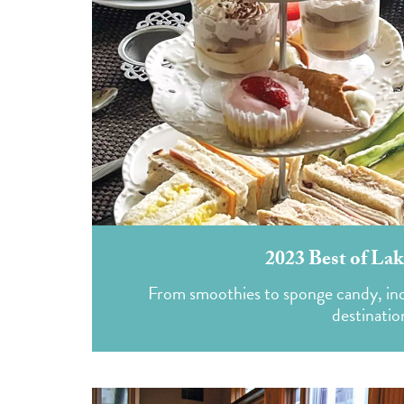
2023 Best of Lak
From smoothies to sponge candy, indul
destinatio