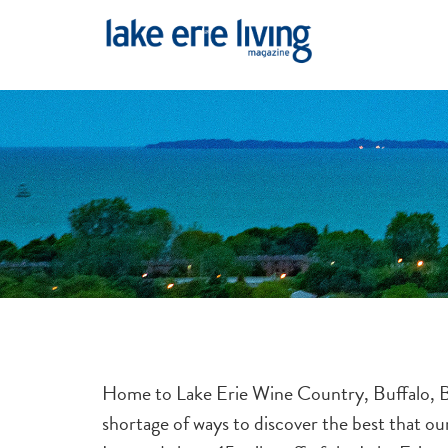
Skip to main content
Home to Lake Erie Wine Country, Buffalo, Ba
shortage of ways to discover the best that o