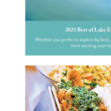
2023 Best of Lake E
Whether you prefer to explore by land, s
most exciting ways t