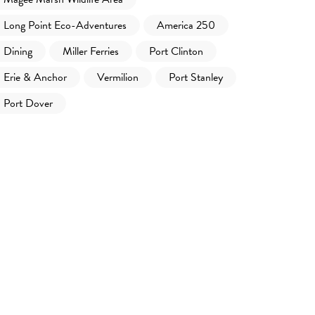
Long Point Eco-Adventures
America 250
Dining
Miller Ferries
Port Clinton
Erie & Anchor
Vermilion
Port Stanley
Port Dover