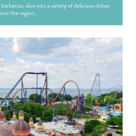
 barbecue, dive into a variety of delicious dishes
out the region.