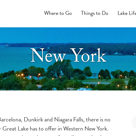
Where to Go
Things to Do
Lake Lif
New York
rcelona, Dunkirk and Niagara Falls, there is no
ur Great Lake has to offer in Western New York.