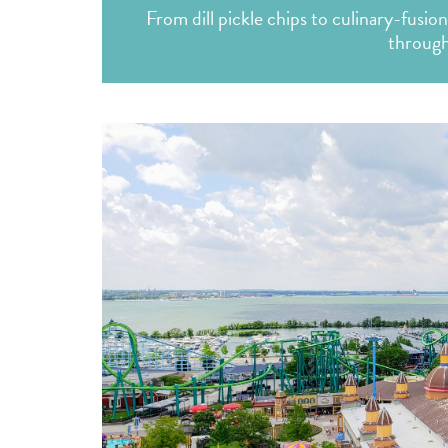
From dill pickle chips to culinary-fusion
through