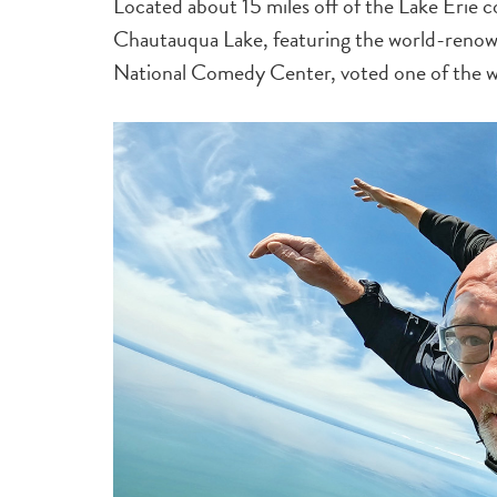
Located about 15 miles off of the Lake Erie co
Chautauqua Lake, featuring the world-renow
National Comedy Center, voted one of the wo