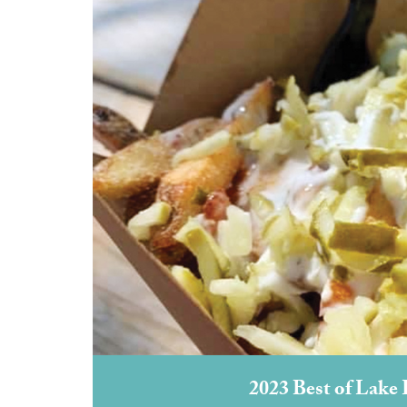
2023 Best of Lake 