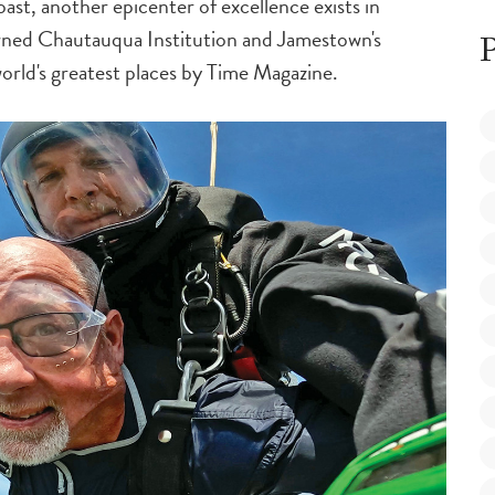
ast, another epicenter of excellence exists in
ned Chautauqua Institution and Jamestown's
P
rld's greatest places by
Time Magazine
.