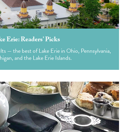
ke Erie: Readers' Picks
lts — the best of Lake Erie in Ohio, Pennsylvania,
igan, and the Lake Erie Islands.