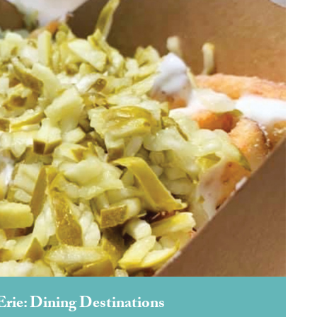
Erie: Dining Destinations