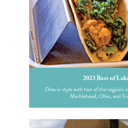
2023 Best of Lak
Dine in style with two of the region'
Marblehead, Ohio, and Tru