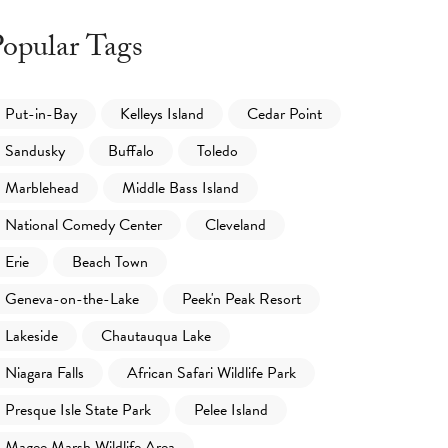
opular Tags
Put-in-Bay
Kelleys Island
Cedar Point
Sandusky
Buffalo
Toledo
Marblehead
Middle Bass Island
National Comedy Center
Cleveland
Erie
Beach Town
Geneva-on-the-Lake
Peek'n Peak Resort
Lakeside
Chautauqua Lake
Niagara Falls
African Safari Wildlife Park
Presque Isle State Park
Pelee Island
Magee Marsh Wildlife Area