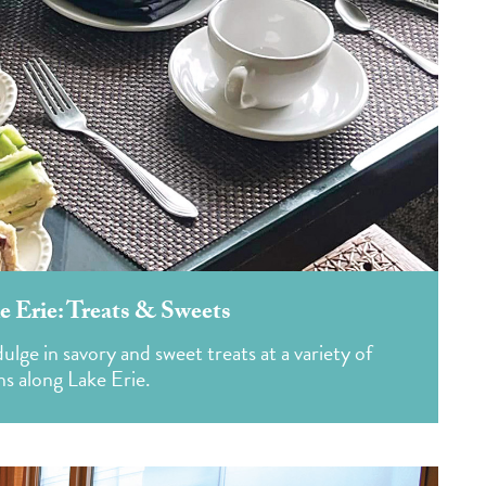
e Erie: Treats & Sweets
ge in savory and sweet treats at a variety of
ns along Lake Erie.