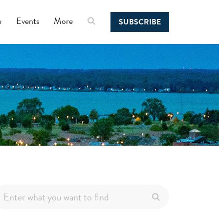
e
Events
More
SUBSCRIBE