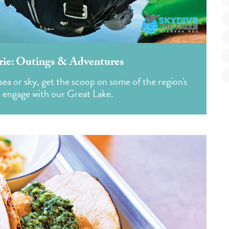
rie: Outings & Adventures
ea or sky, get the scoop on some of the region's
o engage with our Great Lake.