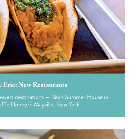
e Erie: New Restaurants
s newest destinations — Red's Summer House in
ffle Honey in Mayville, New York.