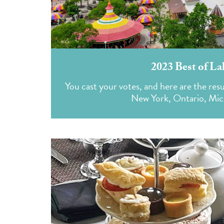
2023 Best of La
You cast your votes, and here are the resu
New York, Ontario, Mich