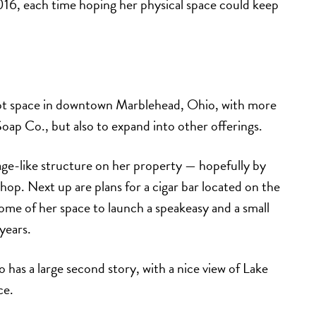
2016, each time hoping her physical space could keep
ot space in downtown Marblehead, Ohio, with more
ap Co., but also to expand into other offerings.
tage-like structure on her property — hopefully by
op. Next up are plans for a cigar bar located on the
ome of her space to launch a speakeasy and a small
years.
so has a large second story, with a nice view of Lake
ce.