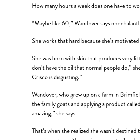
How many hours a week does one have to work 
“Maybe like 60,” Wandover says nonchalantly
She works that hard because she’s motivated 
She was born with skin that produces very littl
don’t have the oil that normal people do,” s
Crisco is disgusting.”
Wandover, who grew up on a farm in Brimfield,
the family goats and applying a product call
amazing,” she says.
That’s when she realized she wasn’t destined