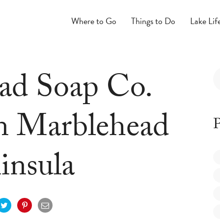
Where to Go
Things to Do
Lake Lif
ad Soap Co.
n Marblehead
P
insula