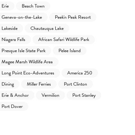
Erie
Beach Town
Geneva-on-the-Lake
Peek'n Peak Resort
Lakeside
Chautauqua Lake
Niagara Falls
African Safari Wildlife Park
Presque Isle State Park
Pelee Island
Magee Marsh Wildlife Area
Long Point Eco-Adventures
America 250
Dining
Miller Ferries
Port Clinton
Erie & Anchor
Vermilion
Port Stanley
Port Dover