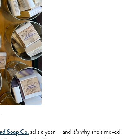
.
ad Soap Co.
sells a year — and it’s why she’s moved