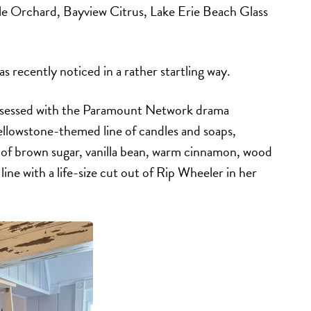
le Orchard, Bayview Citrus, Lake Erie Beach Glass
s recently noticed in a rather startling way.
obsessed with the Paramount Network drama
Yellowstone-themed line of candles and soaps,
 of brown sugar, vanilla bean, warm cinnamon, wood
ine with a life-size cut out of Rip Wheeler in her