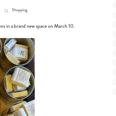
Shopping
ns in a brand new space on March 10.