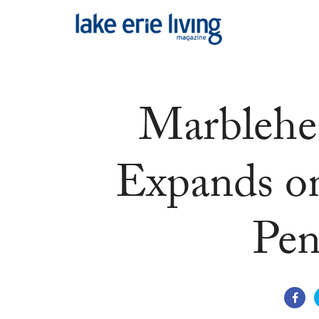
Skip to main content
Marblehe
Expands o
Pen