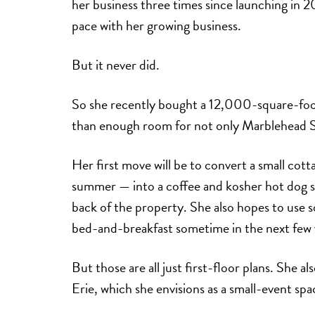
her business three times since launching in 
pace with her growing business.
But it never did.
So she recently bought a 12,000-square-fo
than enough room for not only Marblehead So
Her first move will be to convert a small cot
summer — into a coffee and kosher hot dog sh
back of the property. She also hopes to use s
bed-and-breakfast sometime in the next few 
But those are all just first-floor plans. She al
Erie, which she envisions as a small-event spa