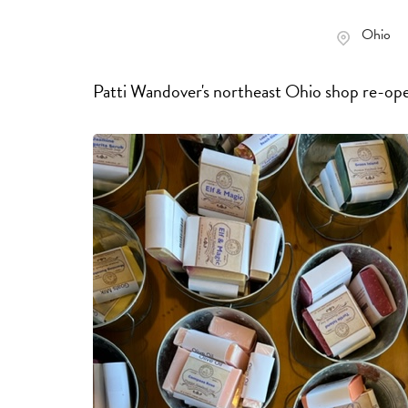
Ohio
Patti Wandover's northeast Ohio shop re-ope