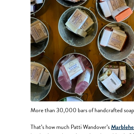
More than 30,000 bars of handcrafted soap
That’s how much Patti Wandover’s
Marblehe