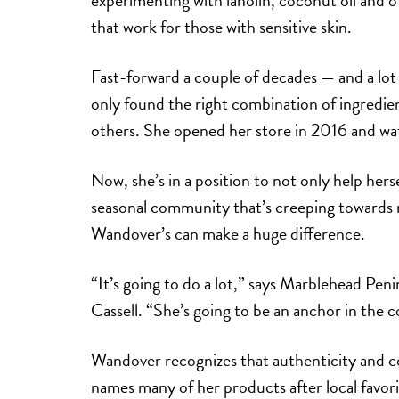
experimenting with lanolin, coconut oil and o
that work for those with sensitive skin.
Fast-forward a couple of decades — and a lot
only found the right combination of ingredient
others. She opened her store in 2016 and wat
Now, she’s in a position to not only help her
seasonal community that’s creeping towards m
Wandover’s can make a huge difference.
“It’s going to do a lot,” says Marblehead Pe
Cassell. “She’s going to be an anchor in the
Wandover recognizes that authenticity and co
names many of her products after local favori