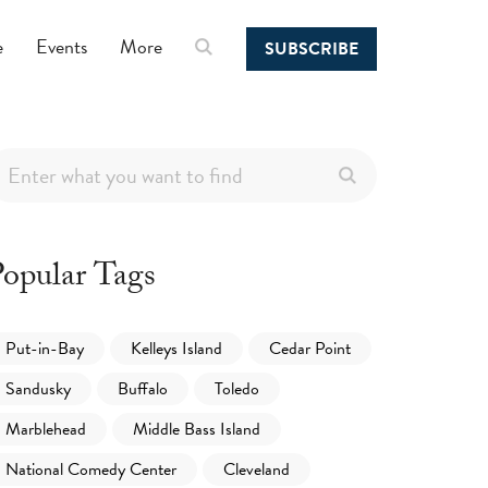
e
Events
More
SUBSCRIBE
opular Tags
Put-in-Bay
Kelleys Island
Cedar Point
Sandusky
Buffalo
Toledo
Marblehead
Middle Bass Island
National Comedy Center
Cleveland