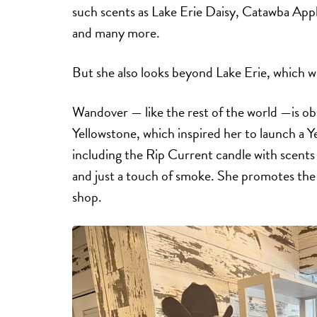
such scents as Lake Erie Daisy, Catawba App
and many more.
But she also looks beyond Lake Erie, which wa
Wandover — like the rest of the world —is 
Yellowstone, which inspired her to launch a 
including the Rip Current candle with scents
and just a touch of smoke. She promotes the l
shop.