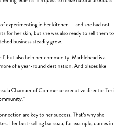
ther ingredients in a quest to make natural products
 of experimenting in her kitchen — and she had not
s for her skin, but she was also ready to sell them to
ched business steadily grow.
self, but also help her community. Marblehead is a
ore of a year-round destination. And places like
ninsula Chamber of Commerce executive director Teri
 community.”
nnection are key to her success. That’s why she
tes. Her best-selling bar soap, for example, comes in