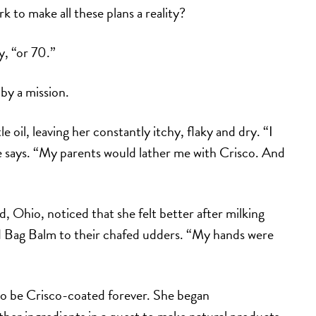
to make all these plans a reality?
, “or 70.”
by a mission.
e oil, leaving her constantly itchy, flaky and dry. “I
he says. “My parents would lather me with Crisco. And
 Ohio, noticed that she felt better after milking
ed Bag Balm to their chafed udders. “My hands were
 to be Crisco-coated forever. She began