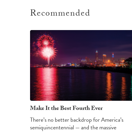
Recommended
Make It the Best Fourth Ever
There’s no better backdrop for America’s
semiquincentennial — and the massive