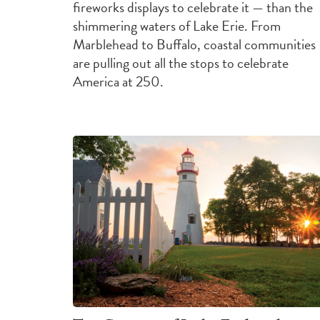
fireworks displays to celebrate it — than the
shimmering waters of Lake Erie. From
Marblehead to Buffalo, coastal communities
are pulling out all the stops to celebrate
America at 250.