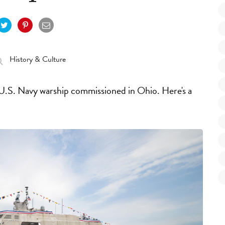
History & Culture
 U.S. Navy warship commissioned in Ohio. Here's a