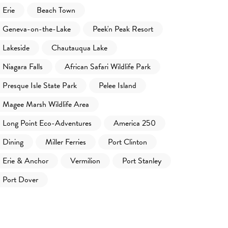
Erie
Beach Town
Geneva-on-the-Lake
Peek'n Peak Resort
Lakeside
Chautauqua Lake
Niagara Falls
African Safari Wildlife Park
Presque Isle State Park
Pelee Island
Magee Marsh Wildlife Area
Long Point Eco-Adventures
America 250
Dining
Miller Ferries
Port Clinton
Erie & Anchor
Vermilion
Port Stanley
Port Dover