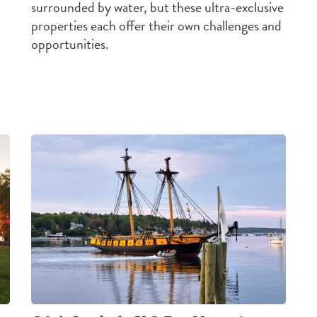
surrounded by water, but these ultra-exclusive
properties each offer their own
challenges
and
opportunities
.