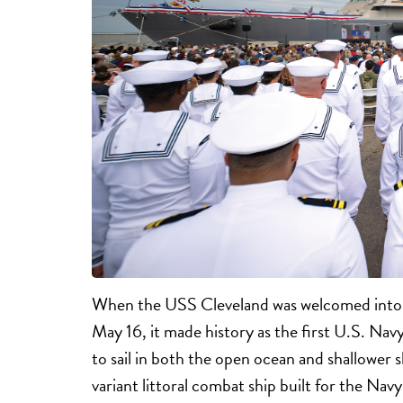
When the USS Cleveland was welcomed into t
May 16, it made history as the first U.S. Na
to sail in both the open ocean and shallower s
variant littoral combat ship built for the Navy