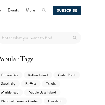
e
Events
More
SUBSCRIBE
opular Tags
Put-in-Bay
Kelleys Island
Cedar Point
Sandusky
Buffalo
Toledo
Marblehead
Middle Bass Island
National Comedy Center
Cleveland