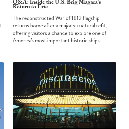
Q&A: Inside the U.S. Brig Niagara's
Return to Erie
The reconstructed War of 1812 flagship
t
returns home after a major structural refit,
offering visitors a chance to explore one of
America's most important historic ships.