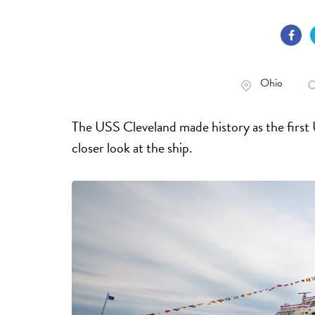
Ohio
The USS Cleveland made history as the first
closer look at the ship.