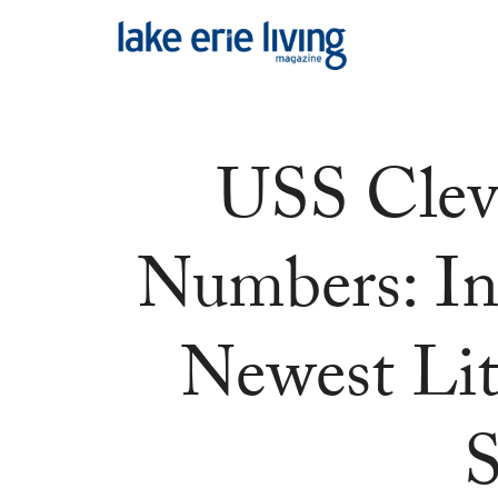
Skip to main content
USS Clev
Numbers: In
Newest Li
S