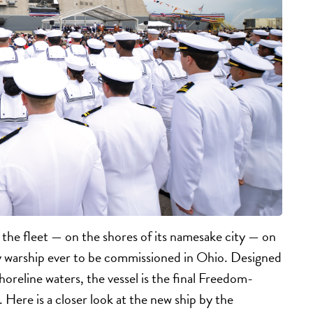
he fleet — on the shores of its namesake city — on
vy warship ever to be commissioned in Ohio. Designed
horeline waters, the vessel is the final Freedom-
. Here is a closer look at the new ship by the