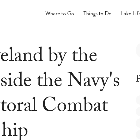
Where to Go
Things to Do
Lake Lif
eland by the
side the Navy's
P
ttoral Combat
hip