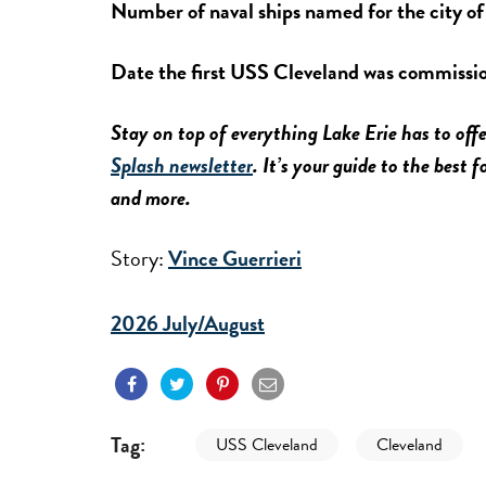
Number of naval ships named for the city o
Date the first USS Cleveland was commissi
Stay on top of everything Lake Erie has to offe
Splash newsletter
. It’s your guide to the best 
and more.
Story:
Vince Guerrieri
2026 July/August
Tag:
USS Cleveland
Cleveland