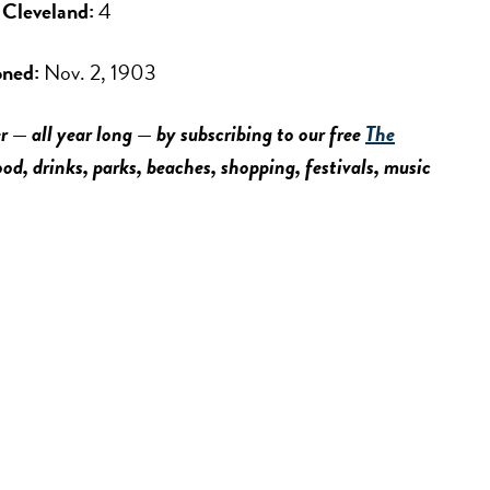
f Cleveland:
4
oned:
Nov. 2, 1903
r — all year long — by subscribing to our free
The
food, drinks, parks, beaches, shopping, festivals, music