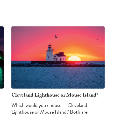
Cleveland Lighthouse or Mouse Island?
Which would you choose — Cleveland
Lighthouse or Mouse Island?
Both are