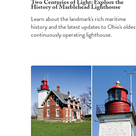
Two Centuries of Light: Explore the
History of Marblehead Lighthouse
Learn about the landmark's rich maritime
history and the latest updates to Ohio's oldes
continuously operating lighthouse.