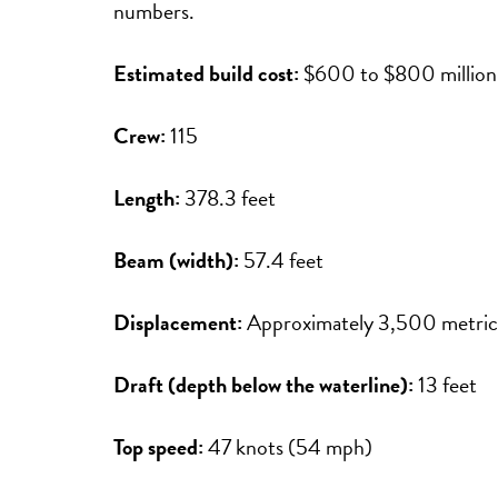
numbers.
Estimated build cost:
$600 to $800 million
Crew:
115
Length:
378.3 feet
Beam (width):
57.4 feet
Displacement:
Approximately 3,500 metric
Draft (depth below the waterline):
13 feet
Top speed:
47 knots (54 mph)