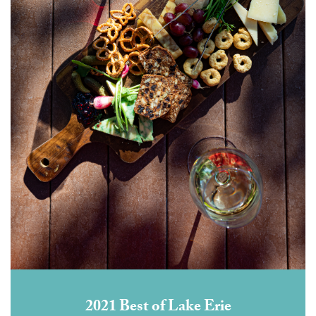
2021 Best of Lake Erie