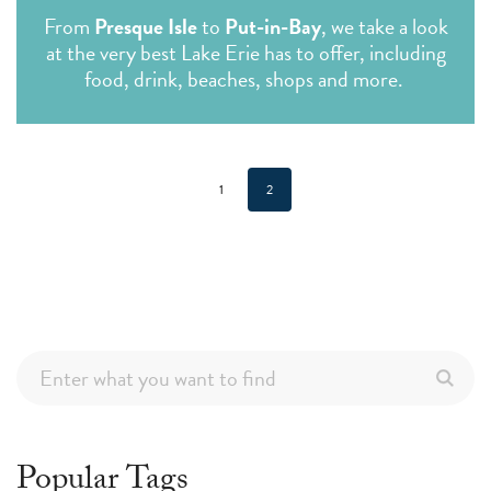
From
Presque Isle
to
Put-in-Bay
, we take a look
at the very best Lake Erie has to offer, including
food, drink, beaches, shops and more.
1
2
Popular Tags