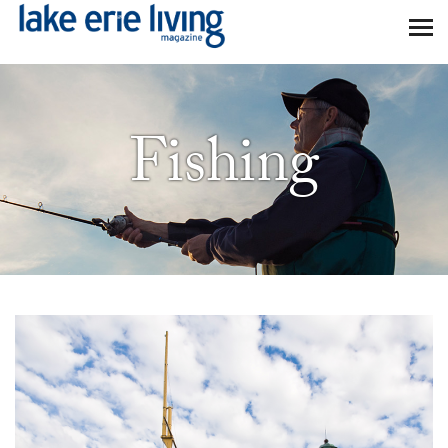
Skip to main content
Fishing