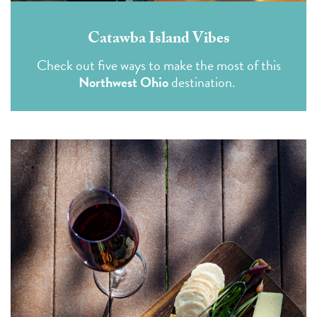
Catawba Island Vibes
Check out five ways to make the most of this
Northwest Ohio
destination.