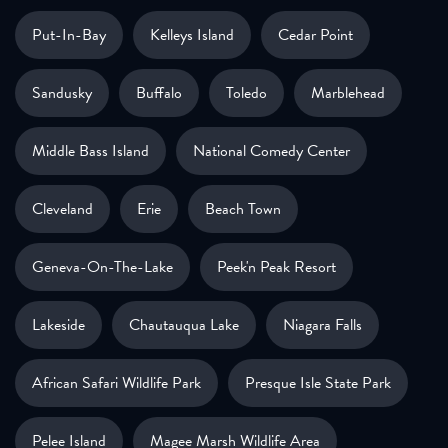
Put-In-Bay
Kelleys Island
Cedar Point
Sandusky
Buffalo
Toledo
Marblehead
Middle Bass Island
National Comedy Center
Cleveland
Erie
Beach Town
Geneva-On-The-Lake
Peek'n Peak Resort
Lakeside
Chautauqua Lake
Niagara Falls
African Safari Wildlife Park
Presque Isle State Park
Pelee Island
Magee Marsh Wildlife Area