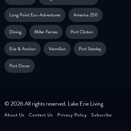
Long Point Eco-Adventures
America 250
Dining
Miller Ferries
Port Clinton
Erie & Anchor
Vermilion
Port Stanley
Port Dover
© 2026 All rights reserved. Lake Erie Living
About Us
Contact Us
Privacy Policy
Subscribe