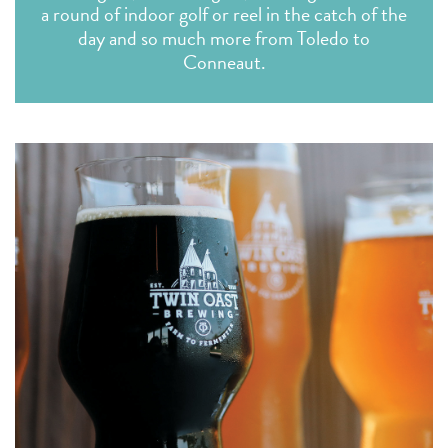
a round of indoor golf or reel in the catch of the
day and so much more from Toledo to
Conneaut.