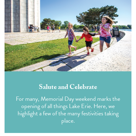
Salute and Celebrate
For many, Memorial Day weekend marks the
opening of all things Lake Erie. Here, we
highlight a few of the many festivities taking
place.