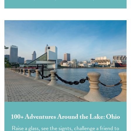
100+ Adventures Around the Lake: Ohio
Raise a glass, see the signts, challenge a friend to