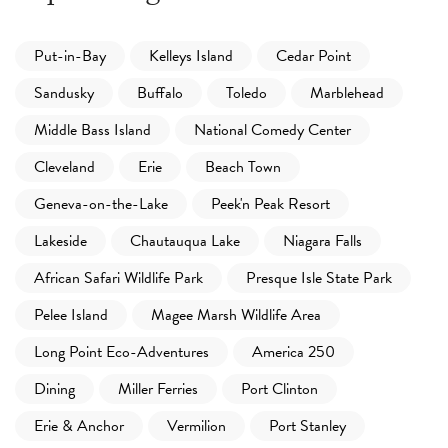
Put-in-Bay
Kelleys Island
Cedar Point
Sandusky
Buffalo
Toledo
Marblehead
Middle Bass Island
National Comedy Center
Cleveland
Erie
Beach Town
Geneva-on-the-Lake
Peek'n Peak Resort
Lakeside
Chautauqua Lake
Niagara Falls
African Safari Wildlife Park
Presque Isle State Park
Pelee Island
Magee Marsh Wildlife Area
Long Point Eco-Adventures
America 250
Dining
Miller Ferries
Port Clinton
Erie & Anchor
Vermilion
Port Stanley