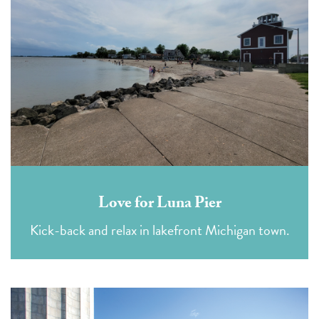
Love for Luna Pier
Kick-back and relax in lakefront Michigan town.