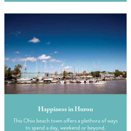
Happiness in Huron
This Ohio beach town offers a plethora of ways
to spend a day, weekend or beyond.