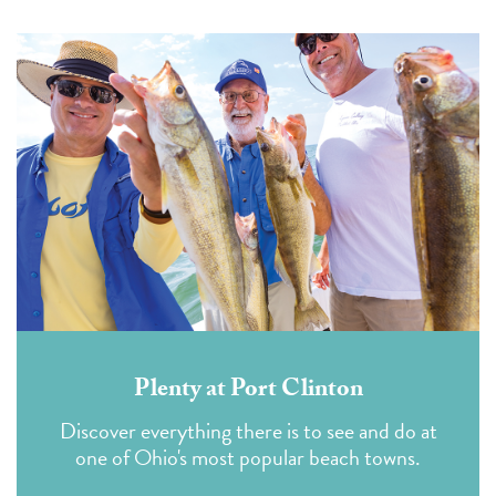
Plenty at Port Clinton
Discover everything there is to see and do at
one of Ohio's most popular beach towns.