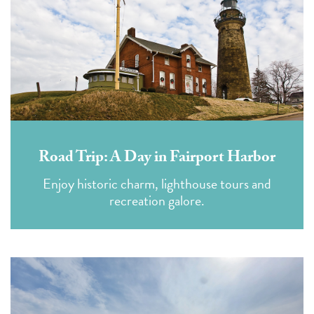
Road Trip: A Day in Fairport Harbor
Enjoy historic charm, lighthouse tours and
recreation galore.