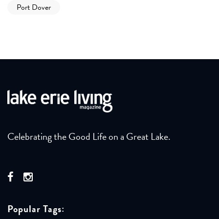
Port Dover
Celebrating the Good Life on a Great Lake.
Popular Tags: