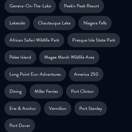
Geneva-On-The-Lake
Peek'n Peak Resort
Lakeside
Chautauqua Lake
Niagara Falls
African Safari Wildlife Park
Presque Isle State Park
Pelee Island
Magee Marsh Wildlife Area
Long Point Eco-Adventures
America 250
Dining
Miller Ferries
Port Clinton
Erie & Anchor
Vermilion
Port Stanley
Port Dover