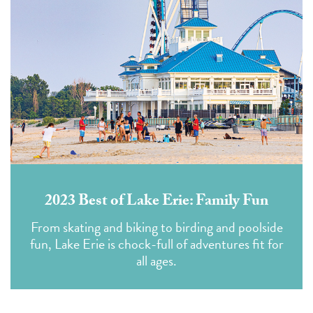
2023 Best of Lake Erie: Family Fun
From skating and biking to birding and poolside
fun, Lake Erie is chock-full of adventures fit for
all ages.