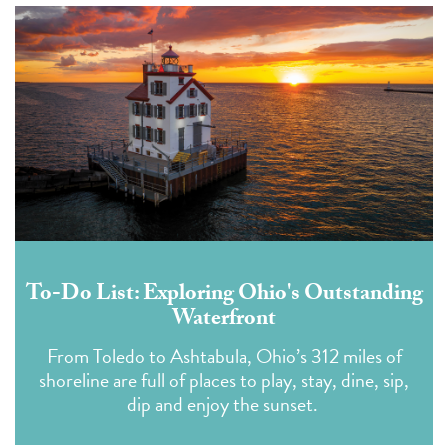
To-Do List: Exploring Ohio's Outstanding
Waterfront
From Toledo to Ashtabula, Ohio’s 312 miles of
shoreline are full of places to play, stay, dine, sip,
dip and enjoy the sunset.