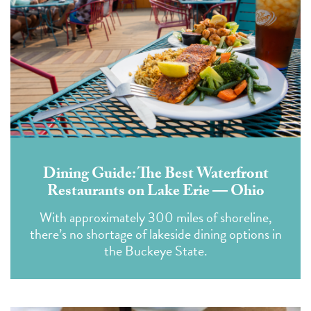
Dining Guide: The Best Waterfront
Restaurants on Lake Erie — Ohio
With approximately 300 miles of shoreline,
there’s no shortage of lakeside dining options in
the Buckeye State.