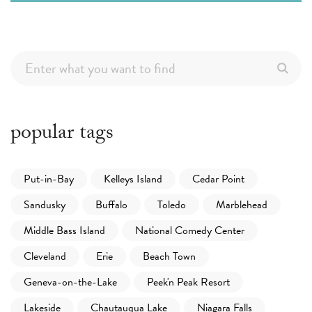
popular tags
Put-in-Bay
Kelleys Island
Cedar Point
Sandusky
Buffalo
Toledo
Marblehead
Middle Bass Island
National Comedy Center
Cleveland
Erie
Beach Town
Geneva-on-the-Lake
Peek'n Peak Resort
Lakeside
Chautauqua Lake
Niagara Falls