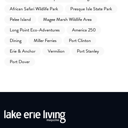
African Safari Wildlife Park
Presque Isle State Park
Pelee Island
Magee Marsh Wildlife Area
Long Point Eco-Adventures
America 250
Dining
Miller Ferries
Port Clinton
Erie & Anchor
Vermilion
Port Stanley
Port Dover