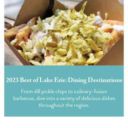
2023 Best of Lake Erie: Dining Destinations
From dill pickle chips to culinary-fusion
barbecue, dive into a variety of delicious dishes
throughout the region.