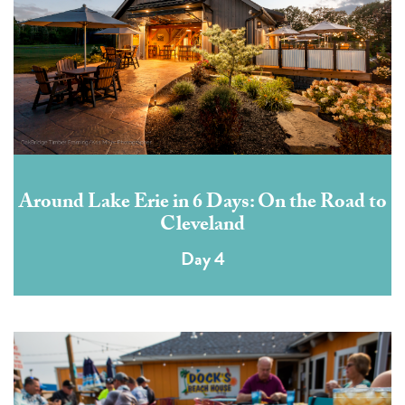
Around Lake Erie in 6 Days: On the Road to
Cleveland
Day 4