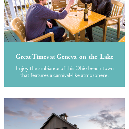
Great Times at Geneva-on-the-Lake
Enjoy the ambiance of this Ohio beach town
that features a carnival-like atmosphere.