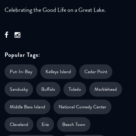
Celebrating the Good Life on a Great Lake.
Popular Tags:
Put-In-Bay
Kelleys Island
Cedar Point
Sandusky
Buffalo
Toledo
Marblehead
Middle Bass Island
National Comedy Center
Cleveland
Erie
Beach Town