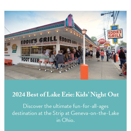
2024 Best of Lake Erie: Kids' Night Out
Discover the ultimate fun-for-all-ages
destination at the Strip at Geneva-on-the-Lake
in Ohio.