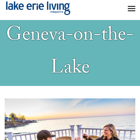
Skip to main content
Geneva-on-the-
Lake