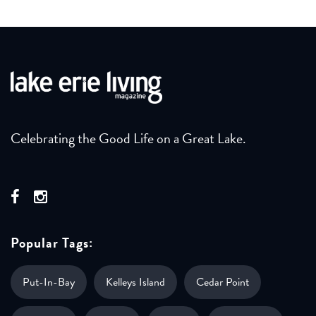
Celebrating the Good Life on a Great Lake.
Popular Tags:
Put-In-Bay
Kelleys Island
Cedar Point