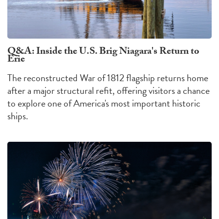
Q&A: Inside the U.S. Brig Niagara's Return to
Erie
The reconstructed War of 1812 flagship returns home
after a major structural refit, offering visitors a chance
to explore one of America's most important historic
ships.