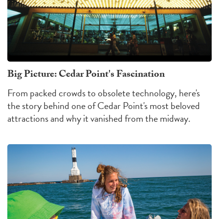
Big Picture: Cedar Point's Fascination
From packed crowds to obsolete technology, here's
the story behind one of Cedar Point's most beloved
attractions and why it vanished from the midway.