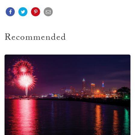
Recommended