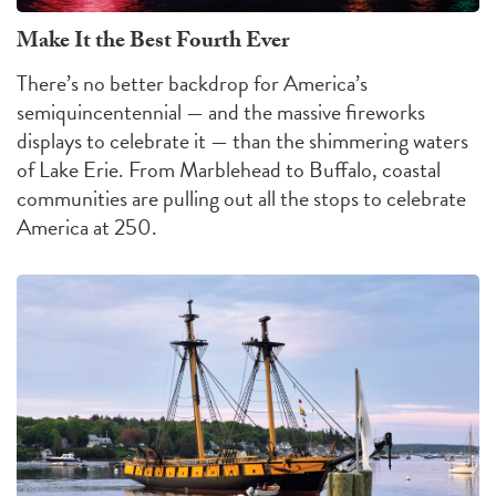
Make It the Best Fourth Ever
There’s no better backdrop for America’s
semiquincentennial — and the massive fireworks
displays to celebrate it — than the shimmering waters
of Lake Erie. From Marblehead to Buffalo, coastal
communities are pulling out all the stops to celebrate
America at 250.