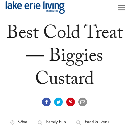
Skip to main content
Best Cold Treat
— Biggies
Custard
Ohio
Family Fun
Food & Drink