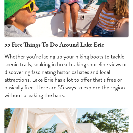
55 Free Things To Do Around Lake Erie
Whether you’re lacing up your hiking boots to tackle
scenic trails, soaking in breathtaking shoreline views or
discovering fascinating historical sites and local
attractions, Lake Erie has a lot to offer that’s free or
basically free. Here are 55 ways to explore the region
without breaking the bank.