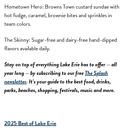
Hometown Hero:
Browns Town custard sundae with
hot fudge, caramel, brownie bites and sprinkles in
team colors.
The Skinny:
Sugar-free and dairy-free hand-dipped
flavors available daily.
Stay on top of everything Lake Erie has to offer — all
year long — by subscribing to our free
The Splash
newsletter
. It’s your guide to the best food, drinks,
parks, beaches, shopping, festivals, music and more.
2025 Best of Lake Erie