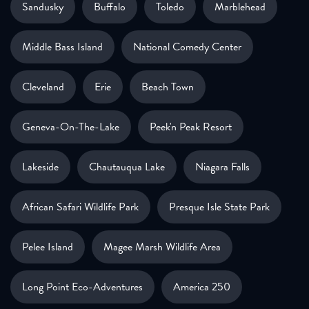
Sandusky
Buffalo
Toledo
Marblehead
Middle Bass Island
National Comedy Center
Cleveland
Erie
Beach Town
Geneva-On-The-Lake
Peek'n Peak Resort
Lakeside
Chautauqua Lake
Niagara Falls
African Safari Wildlife Park
Presque Isle State Park
Pelee Island
Magee Marsh Wildlife Area
Long Point Eco-Adventures
America 250