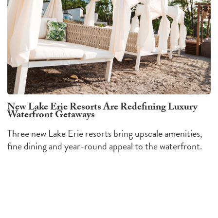
New Lake Erie Resorts Are Redefining Luxury
Waterfront Getaways
Three new Lake Erie resorts bring upscale amenities,
fine dining and year-round appeal to the waterfront.