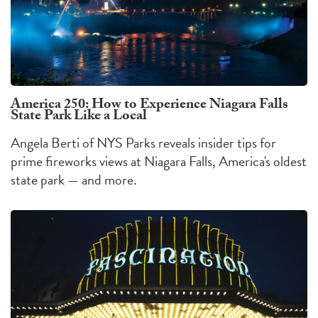
America 250: How to Experience Niagara Falls
State Park Like a Local
Angela Berti of NYS Parks reveals insider tips for
prime fireworks views at Niagara Falls, America's oldest
state park — and more.