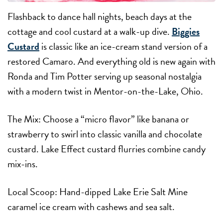
Flashback to dance hall nights, beach days at the
cottage and cool custard at a walk-up dive.
Biggies
Custard
is classic like an ice-cream stand version of a
restored Camaro. And everything old is new again with
Ronda and Tim Potter serving up seasonal nostalgia
with a modern twist in Mentor-on-the-Lake, Ohio.
The Mix:
Choose a “micro flavor” like banana or
strawberry to swirl into classic vanilla and chocolate
custard. Lake Effect custard flurries combine candy
mix-ins.
Local Scoop:
Hand-dipped Lake Erie Salt Mine
caramel ice cream with cashews and sea salt.