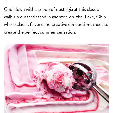
Cool down with a scoop of nostalgia at this classic
walk-up custard stand in Mentor-on-the-Lake, Ohio,
where classic flavors and creative concoctions meet to
create the perfect summer sensation.