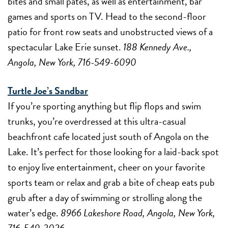
bites and small pates, as well as entertainment, bar
games and sports on TV. Head to the second-floor
patio for front row seats and unobstructed views of a
spectacular Lake Erie sunset.
188 Kennedy Ave.,
Angola, New York, 716-549-6090
Turtle Joe’s Sandbar
If you’re sporting anything but flip flops and swim
trunks, you’re overdressed at this ultra-casual
beachfront cafe located just south of Angola on the
Lake. It’s perfect for those looking for a laid-back spot
to enjoy live entertainment, cheer on your favorite
sports team or relax and grab a bite of cheap eats pub
grub after a day of swimming or strolling along the
water’s edge.
8966 Lakeshore Road, Angola, New York,
716-549-3026