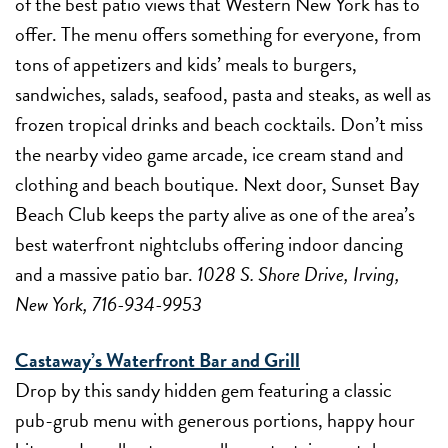
of the best patio views that Western New York has to
offer. The menu offers something for everyone, from
tons of appetizers and kids’ meals to burgers,
sandwiches, salads, seafood, pasta and steaks, as well as
frozen tropical drinks and beach cocktails. Don’t miss
the nearby video game arcade, ice cream stand and
clothing and beach boutique. Next door, Sunset Bay
Beach Club keeps the party alive as one of the area’s
best waterfront nightclubs offering indoor dancing
and a massive patio bar.
1028 S. Shore Drive, Irving,
New York, 716-934-9953
Castaway’s Waterfront Bar and Grill
Drop by this sandy hidden gem featuring a classic
pub-grub menu with generous portions, happy hour