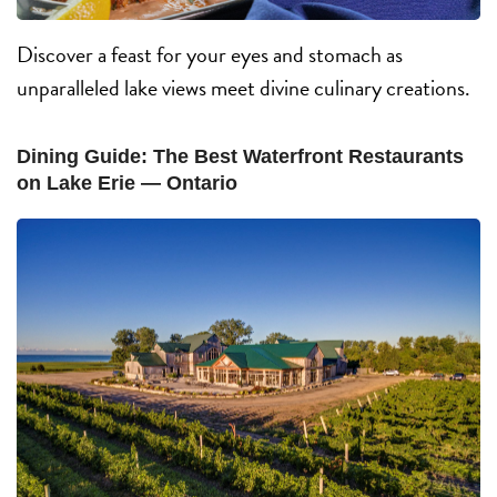
Discover a feast for your eyes and stomach as
unparalleled lake views meet divine culinary creations.
Dining Guide: The Best Waterfront Restaurants
on Lake Erie — Ontario