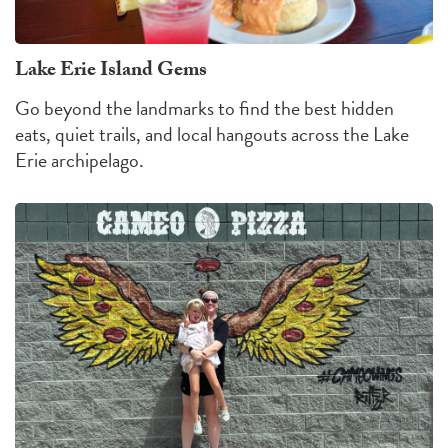
Lake Erie Island Gems
Go beyond the landmarks to find the best hidden
eats, quiet trails, and local hangouts across the Lake
Erie archipelago.