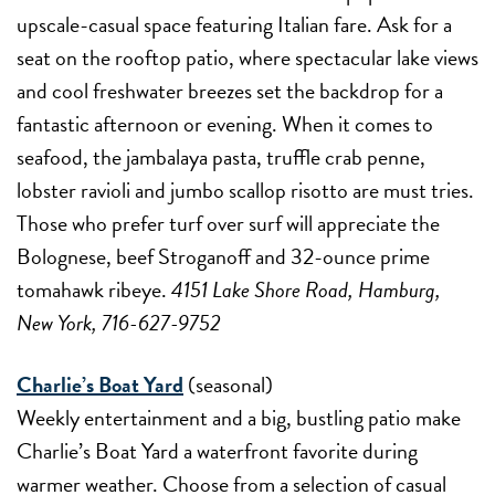
upscale-casual space featuring Italian fare. Ask for a
seat on the rooftop patio, where spectacular lake views
and cool freshwater breezes set the backdrop for a
fantastic afternoon or evening. When it comes to
seafood, the jambalaya pasta, truffle crab penne,
lobster ravioli and jumbo scallop risotto are must tries.
Those who prefer turf over surf will appreciate the
Bolognese, beef Stroganoff and 32-ounce prime
tomahawk ribeye.
4151 Lake Shore Road, Hamburg,
New York, 716-627-9752
Charlie’s Boat Yard
(seasonal)
Weekly entertainment and a big, bustling patio make
Charlie’s Boat Yard a waterfront favorite during
warmer weather. Choose from a selection of casual