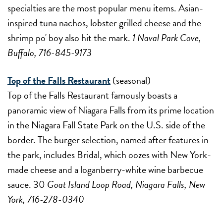
specialties are the most popular menu items. Asian-
inspired tuna nachos, lobster grilled cheese and the
shrimp po' boy also hit the mark.
1 Naval Park Cove,
Buffalo, 716-845-9173
Top of the Falls Restaurant
(seasonal)
Top of the Falls Restaurant famously boasts a
panoramic view of Niagara Falls from its prime location
in the Niagara Fall State Park on the U.S. side of the
border. The burger selection, named after features in
the park, includes Bridal, which oozes with New York-
made cheese and a loganberry-white wine barbecue
sauce. 30
Goat Island Loop Road, Niagara Falls, New
York, 716-278-0340