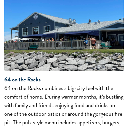
64 on the Rocks
64 on the Rocks combines a big-city feel with the
comfort of home. During warmer months, it’s bustling
with family and friends enjoying food and drinks on
one of the outdoor patios or around the gorgeous fire
pit. The pub-style menu includes appetizers, burgers,