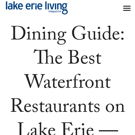
Skip to main content
Dining Guide:
The Best
Waterfront
Restaurants on
Lake Erie —