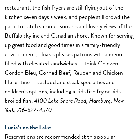
restaurant, the fish fryers are still flying out of the
kitchen seven days a week, and people still crowd the
patio to catch summer sunsets and lovely views of the
Buffalo skyline and Canadian shore. Known for serving
up great food and good times in a family-friendly
environment, Hoak’s pleases patrons with a menu
filled with elevated sandwiches — think Chicken
Cordon Bleu, Corned Beef, Reuben and Chicken
Florentine — seafood and steak specialties and
children’s options, including a kids fish fry or kids
broiled fish.
4100 Lake Shore Road, Hamburg, New
York, 716-627-4570
Lucia’s on the Lake
Reservations are recommended at this popular