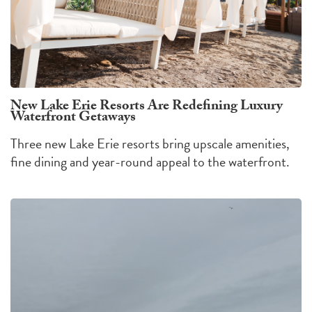
New Lake Erie Resorts Are Redefining Luxury
Waterfront Getaways
Three new Lake Erie resorts bring upscale amenities,
fine dining and year-round appeal to the waterfront.