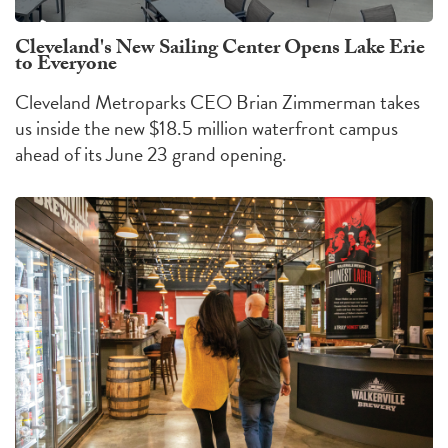
Cleveland's New Sailing Center Opens Lake Erie
to Everyone
Cleveland Metroparks CEO Brian Zimmerman takes
us inside the new $18.5 million waterfront campus
ahead of its June 23 grand opening.