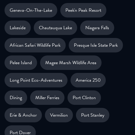
Geneva-On-The-Lake
Peek'n Peak Resort
Lakeside
Chautauqua Lake
Niagara Falls
African Safari Wildlife Park
Presque Isle State Park
Pelee Island
Magee Marsh Wildlife Area
Long Point Eco-Adventures
America 250
Dining
Miller Ferries
Port Clinton
Erie & Anchor
Vermilion
Port Stanley
Port Dover