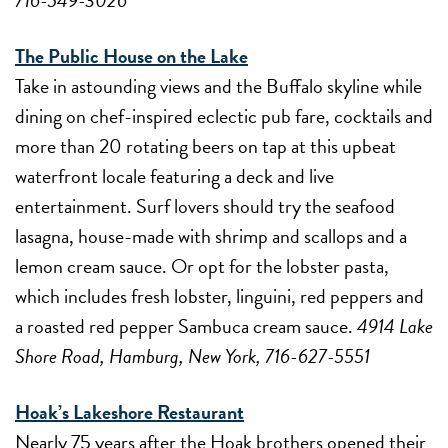
The Public House on the Lake
Take in astounding views and the Buffalo skyline while
dining on chef-inspired eclectic pub fare, cocktails and
more than 20 rotating beers on tap at this upbeat
waterfront locale featuring a deck and live
entertainment. Surf lovers should try the seafood
lasagna, house-made with shrimp and scallops and a
lemon cream sauce. Or opt for the lobster pasta,
which includes fresh lobster, linguini, red peppers and
a roasted red pepper Sambuca cream sauce.
4914 Lake
Shore Road, Hamburg, New York, 716-627-5551
Hoak’s Lakeshore Restaurant
Nearly 75 years after the Hoak brothers opened their