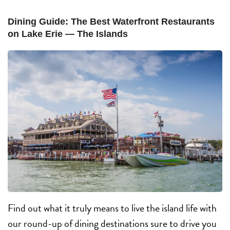
Dining Guide: The Best Waterfront Restaurants
on Lake Erie — The Islands
Find out what it truly means to live the island life with
our round-up of dining destinations sure to drive you