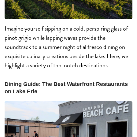
Imagine yourself sipping on a cold, perspiring glass of
pinot grigio while lapping waves provide the
soundtrack to a summer night of al fresco dining on
exquisite culinary creations beside the lake. Here, we
highlight a variety of top-notch destinations.
Dining Guide: The Best Waterfront Restaurants
on Lake Erie