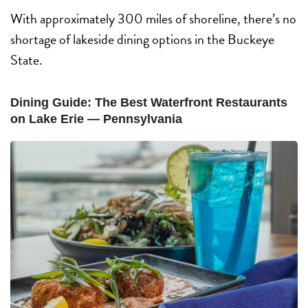
With approximately 300 miles of shoreline, there’s no
shortage of lakeside dining options in the Buckeye
State.
Dining Guide: The Best Waterfront Restaurants
on Lake Erie — Pennsylvania