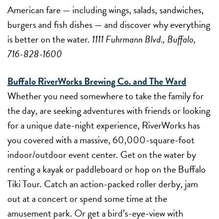
American fare — including wings, salads, sandwiches,
burgers and fish dishes — and discover why everything
is better on the water.
1111 Fuhrmann Blvd., Buffalo,
716-828-1600
Buffalo RiverWorks Brewing Co. and The Ward
Whether you need somewhere to take the family for
the day, are seeking adventures with friends or looking
for a unique date-night experience, RiverWorks has
you covered with a massive, 60,000-square-foot
indoor/outdoor event center. Get on the water by
renting a kayak or paddleboard or hop on the Buffalo
Tiki Tour. Catch an action-packed roller derby, jam
out at a concert or spend some time at the
amusement park. Or get a bird’s-eye-view with