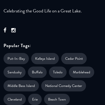
Celebrating the Good Life on a Great Lake.
Popular Tags:
Put-In-Bay
Kelleys Island
Cedar Point
Sandusky
Buffalo
Toledo
Marblehead
Middle Bass Island
National Comedy Center
Cleveland
Erie
Beach Town