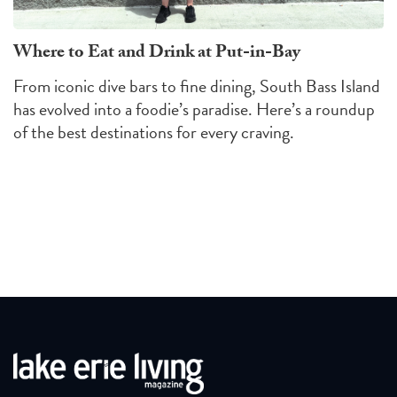
Where to Eat and Drink at Put-in-Bay
From iconic dive bars to fine dining, South Bass Island
has evolved into a foodie’s paradise. Here’s a roundup
of the best destinations for every craving.