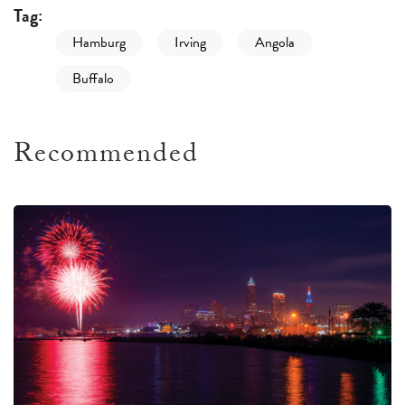
Tag:
Hamburg
Irving
Angola
Buffalo
Recommended