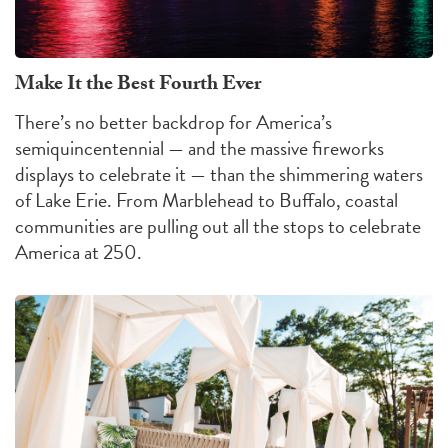
Make It the Best Fourth Ever
There’s no better backdrop for America’s
semiquincentennial — and the massive fireworks
displays to celebrate it — than the shimmering waters
of Lake Erie. From Marblehead to Buffalo, coastal
communities are pulling out all the stops to celebrate
America at 250.