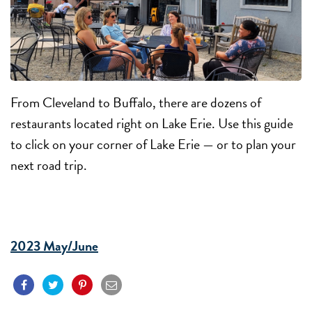
From Cleveland to Buffalo, there are dozens of
restaurants located right on Lake Erie. Use this guide
to click on your corner of Lake Erie — or to plan your
next road trip.
2023 May/June