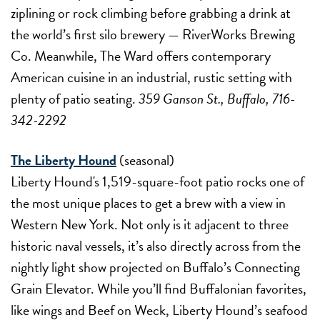
ziplining or rock climbing before grabbing a drink at
the world’s first silo brewery — RiverWorks Brewing
Co. Meanwhile, The Ward offers contemporary
American cuisine in an industrial, rustic setting with
plenty of patio seating.
359 Ganson St., Buffalo, 716-
342-2292
The Liberty Hound
(seasonal)
Liberty Hound's 1,519-square-foot patio rocks one of
the most unique places to get a brew with a view in
Western New York. Not only is it adjacent to three
historic naval vessels, it’s also directly across from the
nightly light show projected on Buffalo’s Connecting
Grain Elevator. While you’ll find Buffalonian favorites,
like wings and Beef on Weck, Liberty Hound’s seafood