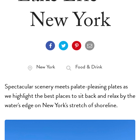
New York
New York
Food & Drink
Spectacular scenery meets palate-pleasing plates as
we highlight the best places to sit back and relax by the
water's edge on New York's stretch of shoreline.