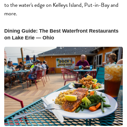
to the water's edge on Kelleys Island, Put-in-Bay and
more.
Dining Guide: The Best Waterfront Restaurants
on Lake Erie — Ohio