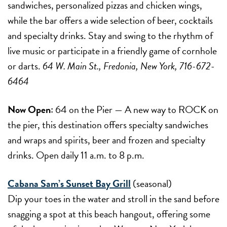
sandwiches, personalized pizzas and chicken wings,
while the bar offers a wide selection of beer, cocktails
and specialty drinks. Stay and swing to the rhythm of
live music or participate in a friendly game of cornhole
or darts.
64 W. Main St., Fredonia, New York, 716-672-
6464
Now Open:
64 on the Pier — A new way to ROCK on
the pier, this destination offers specialty sandwiches
and wraps and spirits, beer and frozen and specialty
drinks. Open daily 11 a.m. to 8 p.m.
Cabana Sam’s Sunset Bay Grill
(seasonal)
Dip your toes in the water and stroll in the sand before
snagging a spot at this beach hangout, offering some