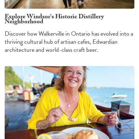
Explore Windsor's Historic Distillery
Neighborhood
Discover how Walkerville in Ontario has evolved into a
thriving cultural hub of artisan cafes, Edwardian
architecture and world-class craft beer.