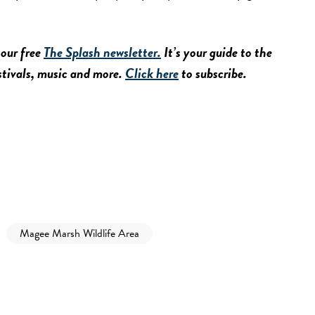
 our free
The Splash newsletter.
It’s your guide to the
estivals, music and more.
Click here
to subscribe.
Magee Marsh Wildlife Area