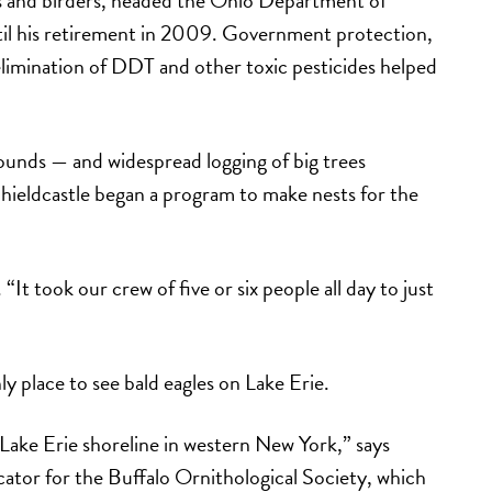
ntil his retirement in 2009. Government protection,
elimination of DDT and other toxic pesticides helped
unds — and widespread logging of big trees
hieldcastle began a program to make nests for the
 “It took our crew of five or six people all day to just
y place to see bald eagles on Lake Erie.
 Lake Erie shoreline in western New York,” says
ator for the Buffalo Ornithological Society, which