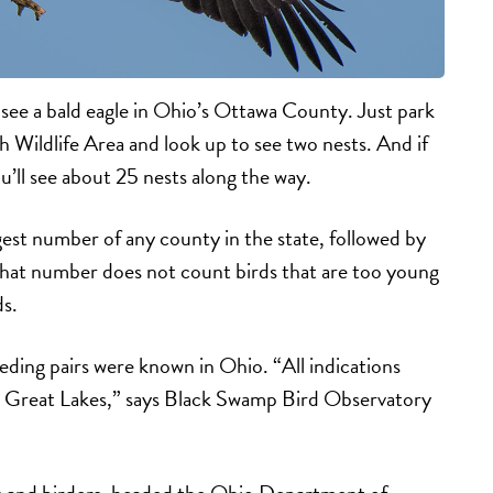
 see a bald eagle in Ohio’s Ottawa County. Just park
h Wildlife Area and look up to see two nests. And if
u’ll see about 25 nests along the way.
est number of any county in the state, followed by
hat number does not count birds that are too young
s.
eding pairs were known in Ohio. “All indications
he Great Lakes,” says Black Swamp Bird Observatory
ts and birders, headed the Ohio Department of