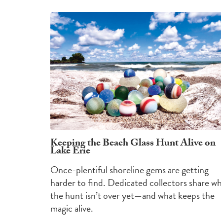
Keeping the Beach Glass Hunt Alive on
Lake Erie
Once-plentiful shoreline gems are getting
harder to find. Dedicated collectors share w
the hunt isn’t over yet—and what keeps the
magic alive.