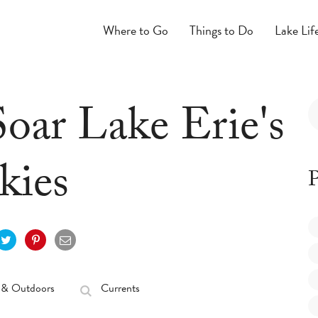
Where to Go
Things to Do
Lake Lif
Soar Lake Erie's
kies
P
 & Outdoors
Currents