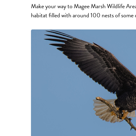
Make your way to Magee Marsh Wildlife Area 
habitat filled with around 100 nests of some 