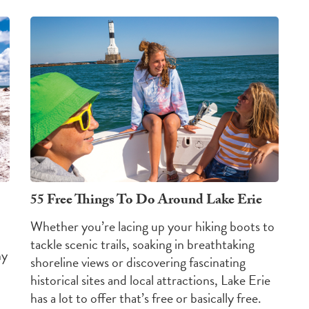
55 Free Things To Do Around Lake Erie
Whether you’re lacing up your hiking boots to
tackle scenic trails, soaking in breathtaking
hy
shoreline views or discovering fascinating
historical sites and local attractions, Lake Erie
has a lot to offer that’s free or basically free.