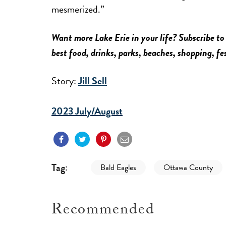
mesmerized.”
Want more Lake Erie in your life? Subscribe to
best food, drinks, parks, beaches, shopping, f
Story:
Jill Sell
2023 July/August
Tag:
Bald Eagles
Ottawa County
Recommended