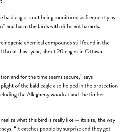
t.
e bald eagle is not being monitored as frequently as
in” and harm the birds with different hazards.
rcinogenic chemical compounds still found in the
eal threat. Last year, about 20 eagles in Ottawa
ction and for the time seems secure,” says
 plight of the bald eagle also helped in the protection
ncluding the Allegheny woodrat and the timber
ealize what this bird is really like — its size, the way
 he says. “It catches people by surprise and they get