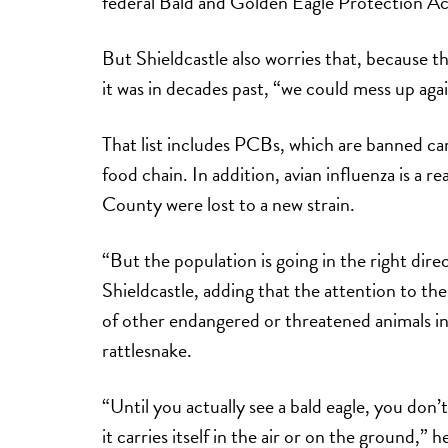
federal Bald and Golden Eagle Protection Ac
But Shieldcastle also worries that, because th
it was in decades past, “we could mess up aga
That list includes PCBs, which are banned ca
food chain. In addition, avian influenza is a r
County were lost to a new strain.
“But the population is going in the right dire
Shieldcastle, adding that the attention to the
of other endangered or threatened animals i
rattlesnake.
“Until you actually see a bald eagle, you don’t r
it carries itself in the air or on the ground,”