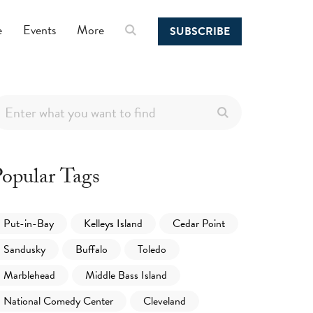
e
Events
More
SUBSCRIBE
opular Tags
Put-in-Bay
Kelleys Island
Cedar Point
Sandusky
Buffalo
Toledo
Marblehead
Middle Bass Island
National Comedy Center
Cleveland