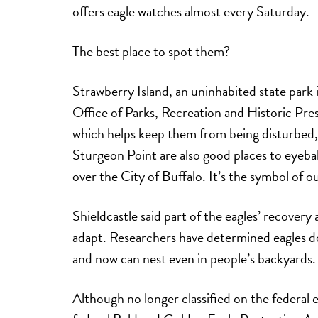
offers eagle watches almost every Saturday.
The best place to spot them?
Strawberry Island, an uninhabited state park
Office of Parks, Recreation and Historic Prese
which helps keep them from being disturbed,
Sturgeon Point are also good places to eyeball
over the City of Buffalo. It’s the symbol of 
Shieldcastle said part of the eagles’ recovery
adapt. Researchers have determined eagles do
and now can nest even in people’s backyards.
Although no longer classified on the federal e