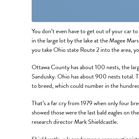
You don’t even have to get out of your car to
in the large lot by the lake at the Magee Mars
you take Ohio state Route 2 into the area, yo
Ottawa County has about 100 nests, the larg
Sandusky. Ohio has about 900 nests total. T
to breed, which could number in the hundred
That’s a far cry from 1979 when only four bre
showed those were the last bald eagles on t
research director Mark Shieldcastle.
Shieldcastle, a legend among conservationis