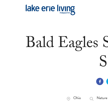
Skip to main content
Bald Eagles 
S
Ohio
Nature