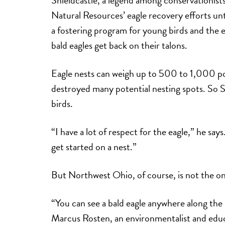
Natural Resources’ eagle recovery efforts u
a fostering program for young birds and the 
bald eagles get back on their talons.
Eagle nests can weigh up to 500 to 1,000 po
destroyed many potential nesting spots. So S
birds.
“I have a lot of respect for the eagle,” he says.
get started on a nest.”
But Northwest Ohio, of course, is not the onl
“You can see a bald eagle anywhere along the
Marcus Rosten, an environmentalist and educ