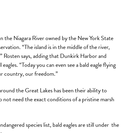
 in the Niagara River owned by the New York State
rvation. “The island is in the middle of the river,
” Rosten says, adding that Dunkirk Harbor and
 eagles. “Today you can even see a bald eagle flying
our country, our freedom.”
 around the Great Lakes has been their ability to
 not need the exact conditions of a pristine marsh
ndangered species list, bald eagles are still under the