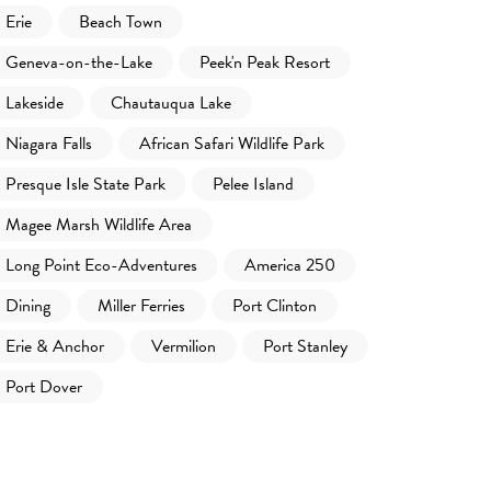
Erie
Beach Town
Geneva-on-the-Lake
Peek'n Peak Resort
Lakeside
Chautauqua Lake
Niagara Falls
African Safari Wildlife Park
Presque Isle State Park
Pelee Island
Magee Marsh Wildlife Area
Long Point Eco-Adventures
America 250
Dining
Miller Ferries
Port Clinton
Erie & Anchor
Vermilion
Port Stanley
Port Dover