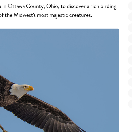
in Ottawa County, Ohio, to discover a rich birding
of the Midwest's most majestic creatures.