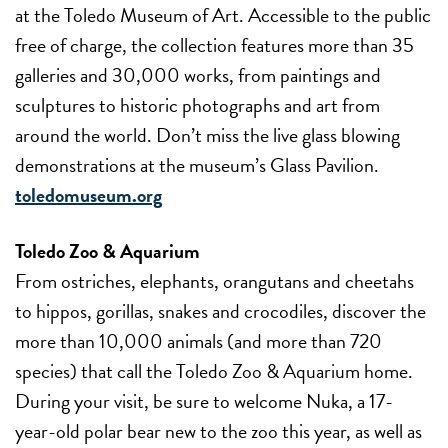
at the Toledo Museum of Art. Accessible to the public
free of charge, the collection features more than 35
galleries and 30,000 works, from paintings and
sculptures to historic photographs and art from
around the world. Don’t miss the live glass blowing
demonstrations at the museum’s Glass Pavilion.
toledomuseum.org
Toledo Zoo & Aquarium
From ostriches, elephants, orangutans and cheetahs
to hippos, gorillas, snakes and crocodiles, discover the
more than 10,000 animals (and more than 720
species) that call the Toledo Zoo & Aquarium home.
During your visit, be sure to welcome Nuka, a 17-
year-old polar bear new to the zoo this year, as well as