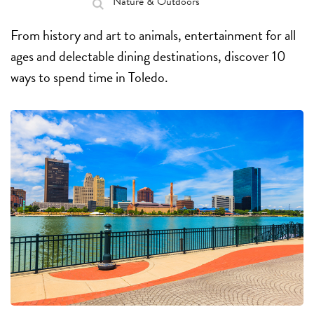
Nature & Outdoors
From history and art to animals, entertainment for all
ages and delectable dining destinations, discover 10
ways to spend time in Toledo.