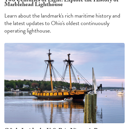
Two Centuries of Light: Explore the History of
Marblehead Lighthouse
Learn about the landmark's rich maritime history and
the latest updates to Ohio's oldest continuously
operating lighthouse.