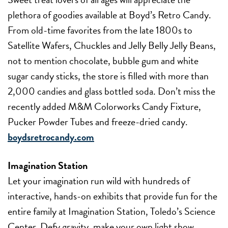
plethora of goodies available at Boyd’s Retro Candy.
From old-time favorites from the late 1800s to
Satellite Wafers, Chuckles and Jelly Belly Jelly Beans,
not to mention chocolate, bubble gum and white
sugar candy sticks, the store is filled with more than
2,000 candies and glass bottled soda. Don’t miss the
recently added M&M Colorworks Candy Fixture,
Pucker Powder Tubes and freeze-dried candy.
boydsretrocandy.com
Imagination Station
Let your imagination run wild with hundreds of
interactive, hands-on exhibits that provide fun for the
entire family at Imagination Station, Toledo’s Science
Center. Defy gravity, make your own light show,