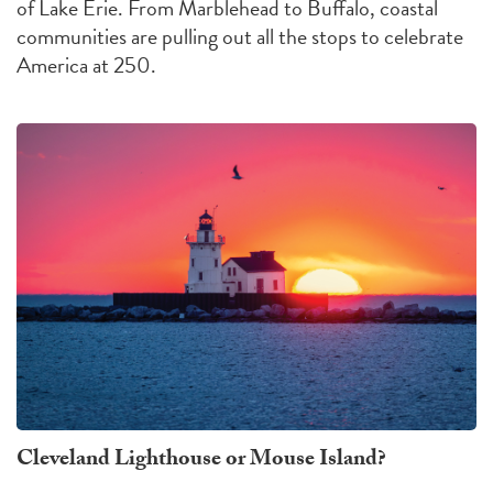
of Lake Erie. From Marblehead to Buffalo, coastal
communities are pulling out all the stops to celebrate
America at 250.
Cleveland Lighthouse or Mouse Island?