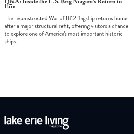
Q&A: Inside the U.S. Brig Niagara's Return to
Erie
The reconstructed War of 1812 flagship returns home
after a major structural refit, offering visitors a chance
to explore one of America's most important historic
ships.