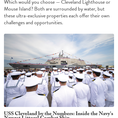
Which would you choose — Cleveland Lighthouse or
Mouse Island?
Both are surrounded by water, but
these ultra-exclusive properties each offer their own
challenges
and
opportunities
.
USS Cleveland by the Numbers: Inside the Navy's