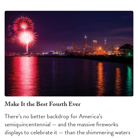
Make It the Best Fourth Ever
There’s no better backdrop for America’s
semiquincentennial — and the massive fireworks
displays to celebrate it — than the shimmering waters