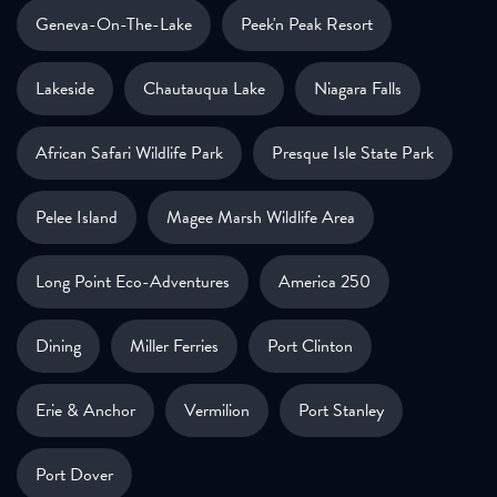
Geneva-On-The-Lake
Peek'n Peak Resort
Lakeside
Chautauqua Lake
Niagara Falls
African Safari Wildlife Park
Presque Isle State Park
Pelee Island
Magee Marsh Wildlife Area
Long Point Eco-Adventures
America 250
Dining
Miller Ferries
Port Clinton
Erie & Anchor
Vermilion
Port Stanley
Port Dover