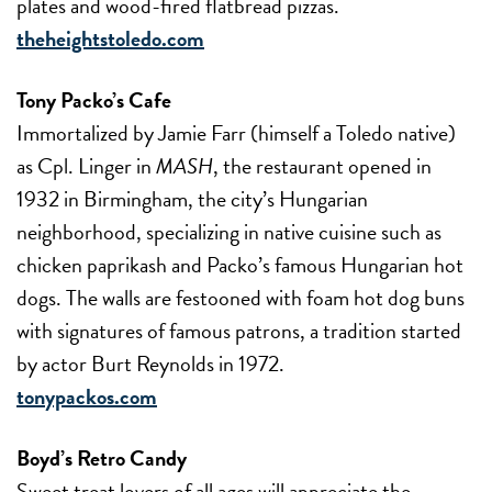
plates and wood-fired flatbread pizzas.
theheightstoledo.com
Tony Packo’s Cafe
Immortalized by Jamie Farr (himself a Toledo native)
as Cpl. Linger in
MASH
, the restaurant opened in
1932 in Birmingham, the city’s Hungarian
neighborhood, specializing in native cuisine such as
chicken paprikash and Packo’s famous Hungarian hot
dogs. The walls are festooned with foam hot dog buns
with signatures of famous patrons, a tradition started
by actor Burt Reynolds in 1972.
tonypackos.com
Boyd’s Retro Candy
Sweet treat lovers of all ages will appreciate the