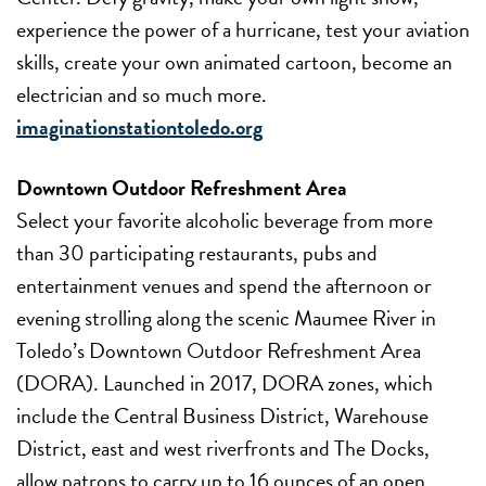
experience the power of a hurricane, test your aviation
skills, create your own animated cartoon, become an
electrician and so much more.
imaginationstationtoledo.org
Downtown Outdoor Refreshment Area
Select your favorite alcoholic beverage from more
than 30 participating restaurants, pubs and
entertainment venues and spend the afternoon or
evening strolling along the scenic Maumee River in
Toledo’s Downtown Outdoor Refreshment Area
(DORA). Launched in 2017, DORA zones, which
include the Central Business District, Warehouse
District, east and west riverfronts and The Docks,
allow patrons to carry up to 16 ounces of an open