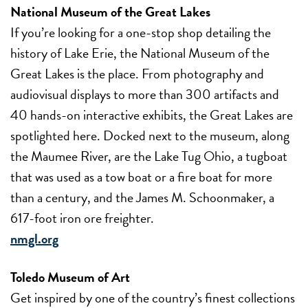
National Museum of the Great Lakes
If you’re looking for a one-stop shop detailing the
history of Lake Erie, the National Museum of the
Great Lakes is the place. From photography and
audiovisual displays to more than 300 artifacts and
40 hands-on interactive exhibits, the Great Lakes are
spotlighted here. Docked next to the museum, along
the Maumee River, are the Lake Tug Ohio, a tugboat
that was used as a tow boat or a fire boat for more
than a century, and the James M. Schoonmaker, a
617-foot iron ore freighter.
nmgl.org
Toledo Museum of Art
Get inspired by one of the country’s finest collections