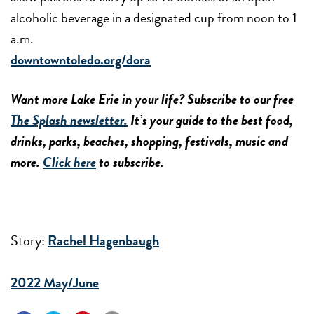
alcoholic beverage in a designated cup from noon to 1
a.m.
downtowntoledo.org/dora
Want more Lake Erie in your life? Subscribe to our free
The Splash newsletter.
It’s your guide to the best food,
drinks, parks, beaches, shopping, festivals, music and
more.
Click here
to subscribe.
Story:
Rachel Hagenbaugh
2022 May/June