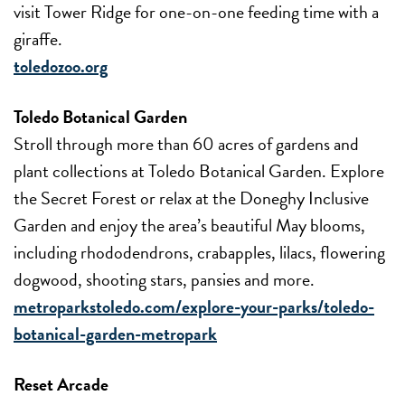
visit Tower Ridge for one-on-one feeding time with a
giraffe.
toledozoo.org
Toledo Botanical Garden
Stroll through more than 60 acres of gardens and
plant collections at Toledo Botanical Garden. Explore
the Secret Forest or relax at the Doneghy Inclusive
Garden and enjoy the area’s beautiful May blooms,
including rhododendrons, crabapples, lilacs, flowering
dogwood, shooting stars, pansies and more.
metroparkstoledo.com/explore-your-parks/toledo-
botanical-garden-metropark
Reset Arcade