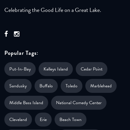
Celebrating the Good Life on a Great Lake.
Popular Tags:
Put-In-Bay
Kelleys Island
Cedar Point
Sandusky
Buffalo
Toledo
Marblehead
Middle Bass Island
National Comedy Center
Cleveland
Erie
Beach Town