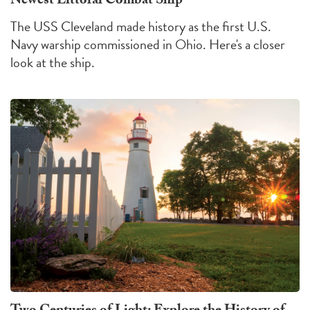
Newest Littoral Combat Ship
The USS Cleveland made history as the first U.S.
Navy warship commissioned in Ohio. Here's a closer
look at the ship.