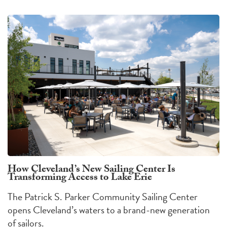
How Cleveland’s New Sailing Center Is
Transforming Access to Lake Erie
The Patrick S. Parker Community Sailing Center
opens Cleveland’s waters to a brand-new generation
of sailors.