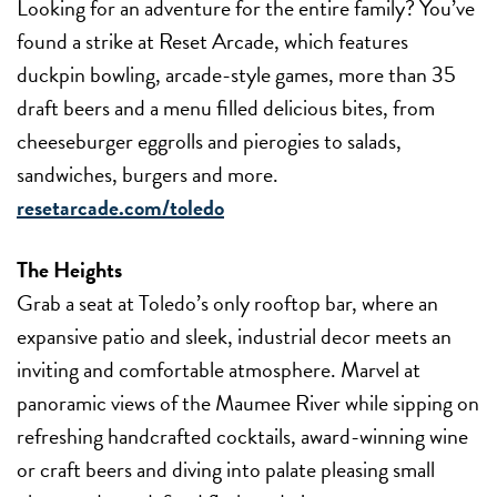
Looking for an adventure for the entire family? You’ve
found a strike at Reset Arcade, which features
duckpin bowling, arcade-style games, more than 35
draft beers and a menu filled delicious bites, from
cheeseburger eggrolls and pierogies to salads,
sandwiches, burgers and more.
resetarcade.com/toledo
The Heights
Grab a seat at Toledo’s only rooftop bar, where an
expansive patio and sleek, industrial decor meets an
inviting and comfortable atmosphere. Marvel at
panoramic views of the Maumee River while sipping on
refreshing handcrafted cocktails, award-winning wine
or craft beers and diving into palate pleasing small