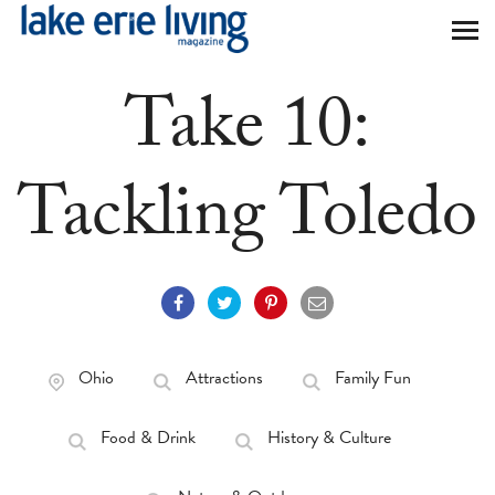
Skip to main content
Take 10:
Tackling Toledo
Ohio
Attractions
Family Fun
Food & Drink
History & Culture