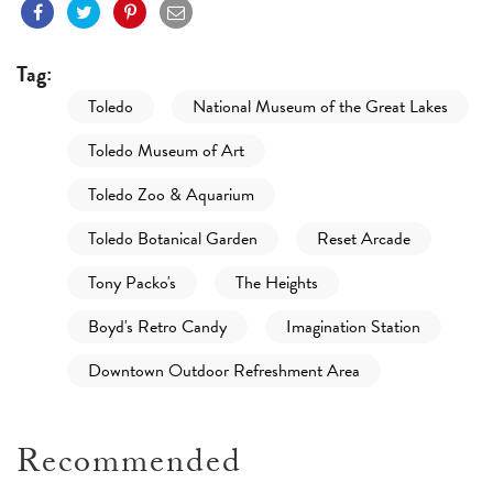
Tag:
Toledo
National Museum of the Great Lakes
Toledo Museum of Art
Toledo Zoo & Aquarium
Toledo Botanical Garden
Reset Arcade
Tony Packo's
The Heights
Boyd's Retro Candy
Imagination Station
Downtown Outdoor Refreshment Area
Recommended