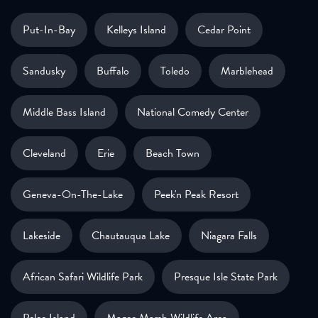
Put-In-Bay
Kelleys Island
Cedar Point
Sandusky
Buffalo
Toledo
Marblehead
Middle Bass Island
National Comedy Center
Cleveland
Erie
Beach Town
Geneva-On-The-Lake
Peek'n Peak Resort
Lakeside
Chautauqua Lake
Niagara Falls
African Safari Wildlife Park
Presque Isle State Park
Pelee Island
Magee Marsh Wildlife Area