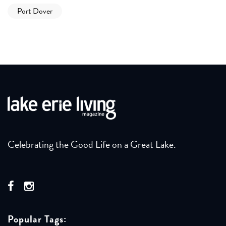
Port Dover
Celebrating the Good Life on a Great Lake.
Popular Tags: