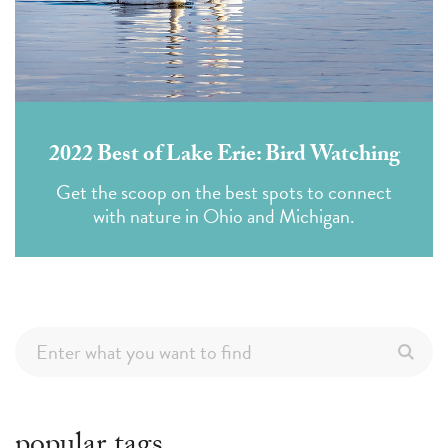
2022 Best of Lake Erie: Bird Watching
Get the scoop on the best spots to connect
with nature in Ohio and Michigan.
popular tags