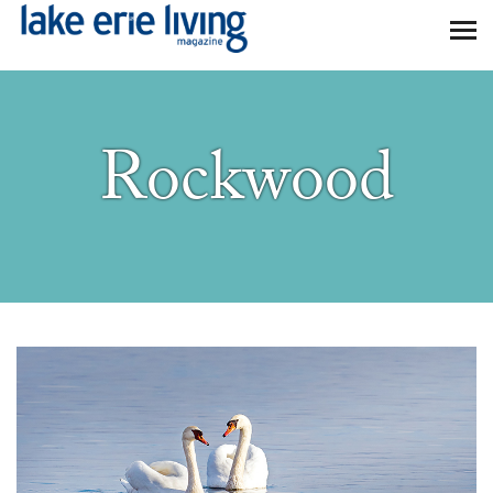
Skip to main content
Rockwood