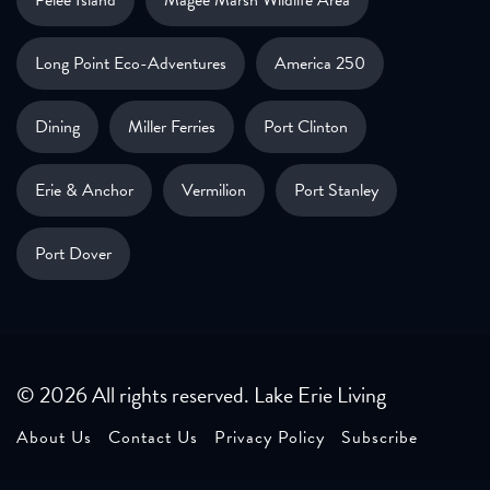
Long Point Eco-Adventures
America 250
Dining
Miller Ferries
Port Clinton
Erie & Anchor
Vermilion
Port Stanley
Port Dover
© 2026 All rights reserved. Lake Erie Living
About Us
Contact Us
Privacy Policy
Subscribe