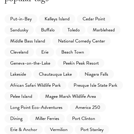
Put-in-Bay
Kelleys Island
Cedar Point
Sandusky
Buffalo
Toledo
Marblehead
Middle Bass Island
National Comedy Center
Cleveland
Erie
Beach Town
Geneva-on-the-Lake
Peek'n Peak Resort
Lakeside
Chautauqua Lake
Niagara Falls
African Safari Wildlife Park
Presque Isle State Park
Pelee Island
Magee Marsh Wildlife Area
Long Point Eco-Adventures
America 250
Dining
Miller Ferries
Port Clinton
Erie & Anchor
Vermilion
Port Stanley