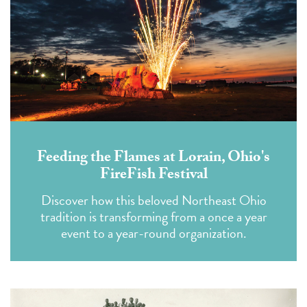
Feeding the Flames at Lorain, Ohio's
FireFish Festival
Discover how this beloved Northeast Ohio
tradition is transforming from a once a year
event to a year-round organization.