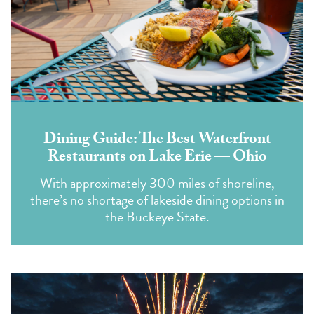
Dining Guide: The Best Waterfront
Restaurants on Lake Erie — Ohio
With approximately 300 miles of shoreline,
there’s no shortage of lakeside dining options in
the Buckeye State.