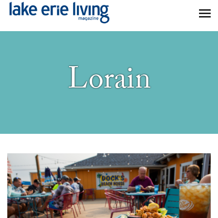
Skip to main content
Lorain