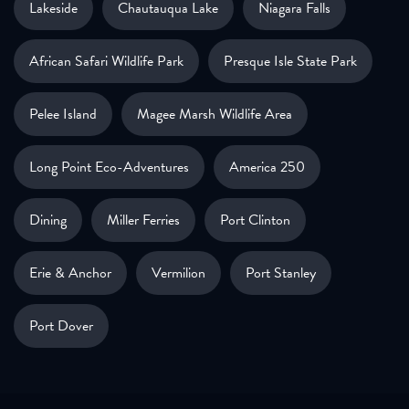
Lakeside
Chautauqua Lake
Niagara Falls
African Safari Wildlife Park
Presque Isle State Park
Pelee Island
Magee Marsh Wildlife Area
Long Point Eco-Adventures
America 250
Dining
Miller Ferries
Port Clinton
Erie & Anchor
Vermilion
Port Stanley
Port Dover