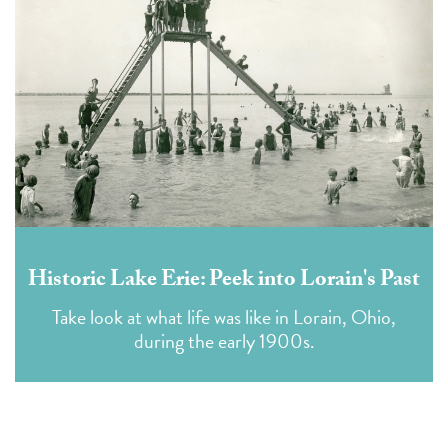
Historic Lake Erie: Peek into Lorain's Past
Take look at what life was like in Lorain, Ohio,
during the early 1900s.