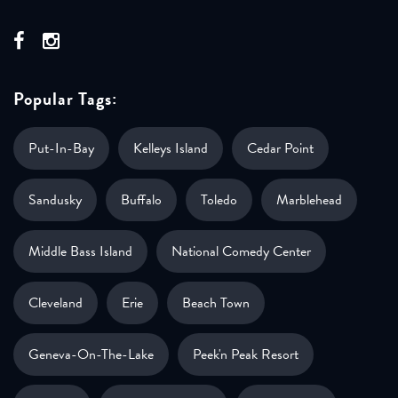
Popular Tags:
Put-In-Bay
Kelleys Island
Cedar Point
Sandusky
Buffalo
Toledo
Marblehead
Middle Bass Island
National Comedy Center
Cleveland
Erie
Beach Town
Geneva-On-The-Lake
Peek'n Peak Resort