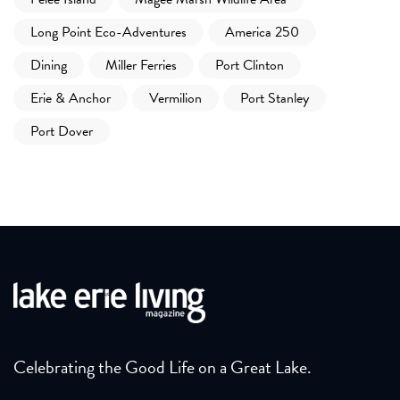
Long Point Eco-Adventures
America 250
Dining
Miller Ferries
Port Clinton
Erie & Anchor
Vermilion
Port Stanley
Port Dover
Celebrating the Good Life on a Great Lake.