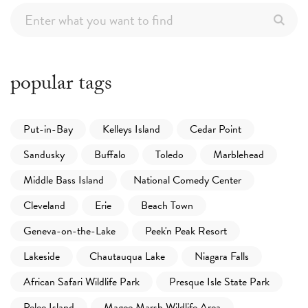
popular tags
Put-in-Bay
Kelleys Island
Cedar Point
Sandusky
Buffalo
Toledo
Marblehead
Middle Bass Island
National Comedy Center
Cleveland
Erie
Beach Town
Geneva-on-the-Lake
Peek'n Peak Resort
Lakeside
Chautauqua Lake
Niagara Falls
African Safari Wildlife Park
Presque Isle State Park
Pelee Island
Magee Marsh Wildlife Area