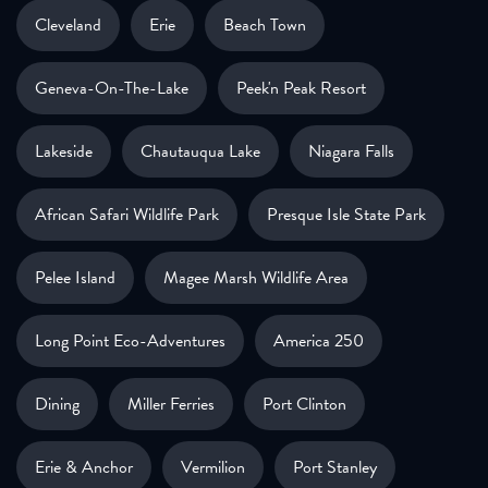
Cleveland
Erie
Beach Town
Geneva-On-The-Lake
Peek'n Peak Resort
Lakeside
Chautauqua Lake
Niagara Falls
African Safari Wildlife Park
Presque Isle State Park
Pelee Island
Magee Marsh Wildlife Area
Long Point Eco-Adventures
America 250
Dining
Miller Ferries
Port Clinton
Erie & Anchor
Vermilion
Port Stanley