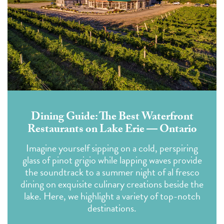
Dining Guide: The Best Waterfront
Restaurants on Lake Erie — Ontario
Imagine yourself sipping on a cold, perspiring
glass of pinot grigio while lapping waves provide
the soundtrack to a summer night of al fresco
dining on exquisite culinary creations beside the
lake. Here, we highlight a variety of top-notch
destinations.