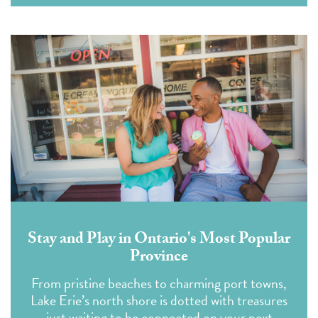
Stay and Play in Ontario's Most Popular
Province
From pristine beaches to charming port towns,
Lake Erie’s north shore is dotted with treasures
just waiting to be connected on your next