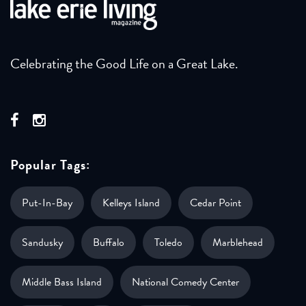
Celebrating the Good Life on a Great Lake.
Popular Tags:
Put-In-Bay
Kelleys Island
Cedar Point
Sandusky
Buffalo
Toledo
Marblehead
Middle Bass Island
National Comedy Center