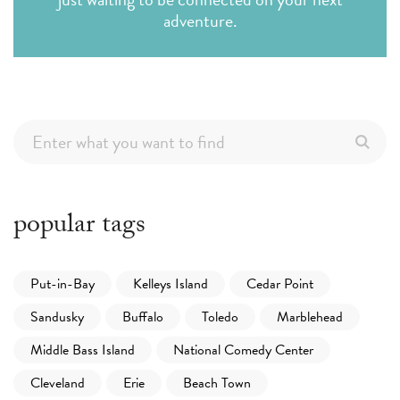
adventure.
popular tags
Put-in-Bay
Kelleys Island
Cedar Point
Sandusky
Buffalo
Toledo
Marblehead
Middle Bass Island
National Comedy Center
Cleveland
Erie
Beach Town