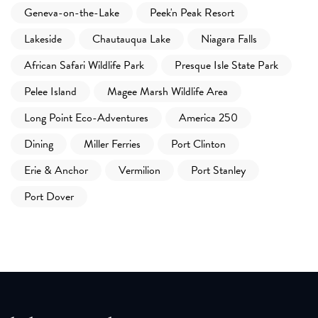
Geneva-on-the-Lake
Peek'n Peak Resort
Lakeside
Chautauqua Lake
Niagara Falls
African Safari Wildlife Park
Presque Isle State Park
Pelee Island
Magee Marsh Wildlife Area
Long Point Eco-Adventures
America 250
Dining
Miller Ferries
Port Clinton
Erie & Anchor
Vermilion
Port Stanley
Port Dover