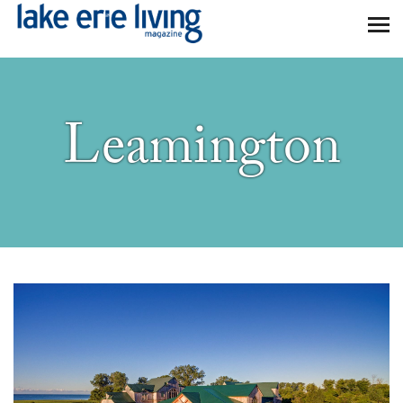
Skip to main content
Leamington