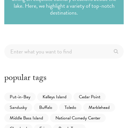
lake. Here, we highlight a variety of top-notch
destinations.
popular tags
Put-in-Bay
Kelleys Island
Cedar Point
Sandusky
Buffalo
Toledo
Marblehead
Middle Bass Island
National Comedy Center