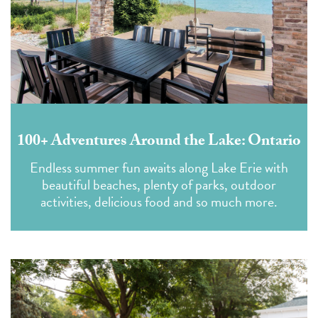
100+ Adventures Around the Lake: Ontario
Endless summer fun awaits along Lake Erie with
beautiful beaches, plenty of parks, outdoor
activities, delicious food and so much more.