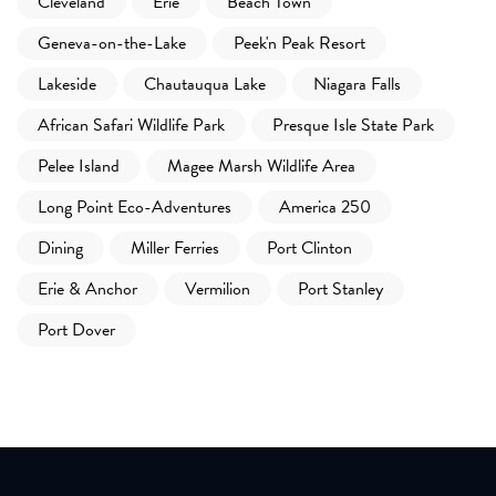
Cleveland
Erie
Beach Town
Geneva-on-the-Lake
Peek'n Peak Resort
Lakeside
Chautauqua Lake
Niagara Falls
African Safari Wildlife Park
Presque Isle State Park
Pelee Island
Magee Marsh Wildlife Area
Long Point Eco-Adventures
America 250
Dining
Miller Ferries
Port Clinton
Erie & Anchor
Vermilion
Port Stanley
Port Dover