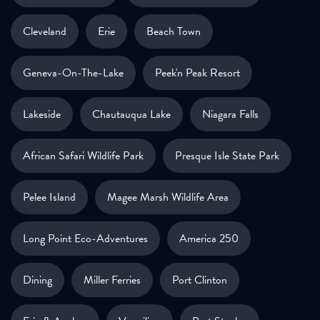
Cleveland
Erie
Beach Town
Geneva-On-The-Lake
Peek'n Peak Resort
Lakeside
Chautauqua Lake
Niagara Falls
African Safari Wildlife Park
Presque Isle State Park
Pelee Island
Magee Marsh Wildlife Area
Long Point Eco-Adventures
America 250
Dining
Miller Ferries
Port Clinton