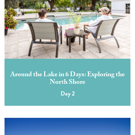
Around the Lake in 6 Days: Exploring the
North Shore
Day 2