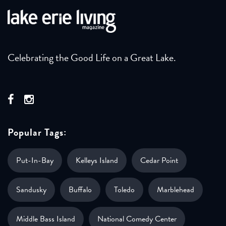
Celebrating the Good Life on a Great Lake.
Popular Tags:
Put-In-Bay
Kelleys Island
Cedar Point
Sandusky
Buffalo
Toledo
Marblehead
Middle Bass Island
National Comedy Center