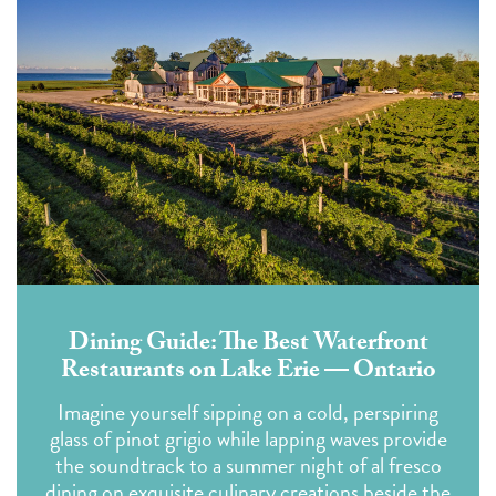
Dining Guide: The Best Waterfront
Restaurants on Lake Erie — Ontario
Imagine yourself sipping on a cold, perspiring
glass of pinot grigio while lapping waves provide
the soundtrack to a summer night of al fresco
dining on exquisite culinary creations beside the