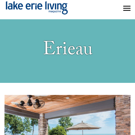
Skip to main content
Erieau