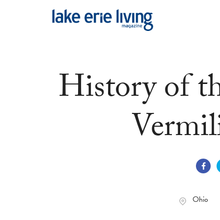
Skip to main content
History of t
Vermil
Ohio