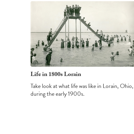
Life in 1800s Lorain
Take look at what life was like in Lorain, Ohio,
during the early 1900s.