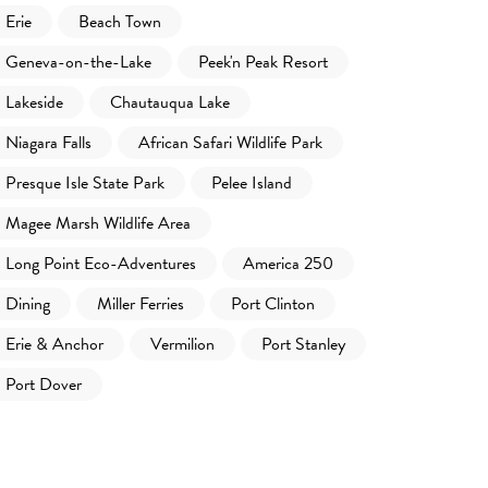
Erie
Beach Town
Geneva-on-the-Lake
Peek'n Peak Resort
Lakeside
Chautauqua Lake
Niagara Falls
African Safari Wildlife Park
Presque Isle State Park
Pelee Island
Magee Marsh Wildlife Area
Long Point Eco-Adventures
America 250
Dining
Miller Ferries
Port Clinton
Erie & Anchor
Vermilion
Port Stanley
Port Dover