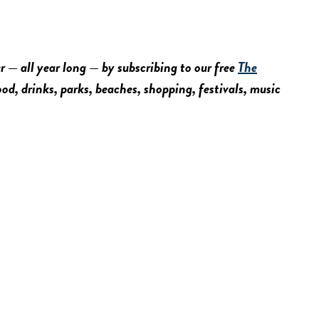
r — all year long — by subscribing to our free
The
food, drinks, parks, beaches, shopping, festivals, music