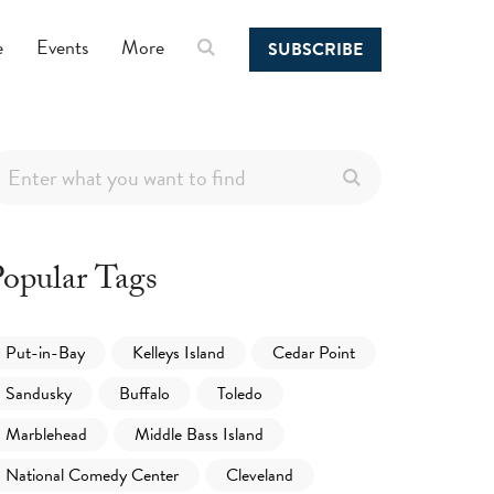
e
Events
More
SUBSCRIBE
opular Tags
Put-in-Bay
Kelleys Island
Cedar Point
Sandusky
Buffalo
Toledo
Marblehead
Middle Bass Island
National Comedy Center
Cleveland