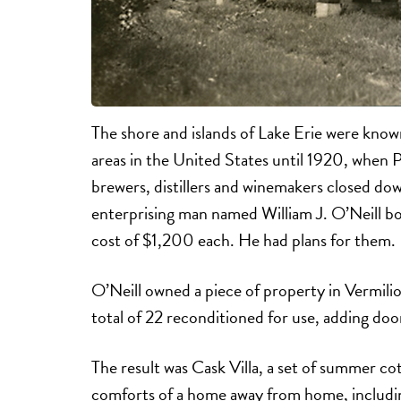
The shore and islands of Lake Erie were know
areas in the United States until 1920, when 
brewers, distillers and winemakers closed dow
enterprising man named William J. O’Neill bo
cost of $1,200 each. He had plans for them.
O’Neill owned a piece of property in Vermili
total of 22 reconditioned for use, adding doo
The result was Cask Villa, a set of summer cot
comforts of a home away from home, includi