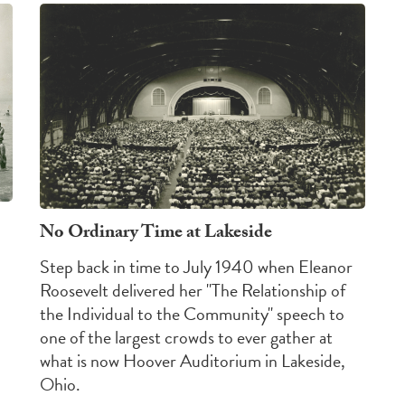
No Ordinary Time at Lakeside
Step back in time to July 1940 when Eleanor
Roosevelt delivered her "The Relationship of
the Individual to the Community" speech to
one of the largest crowds to ever gather at
what is now Hoover Auditorium in Lakeside,
Ohio.