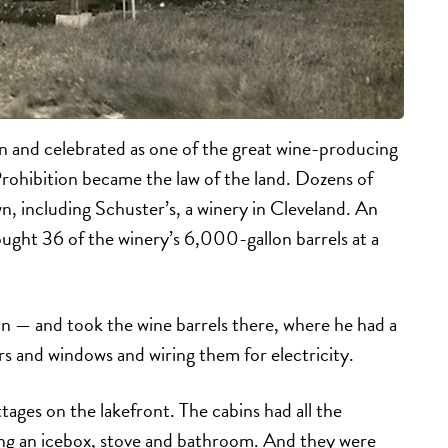
n and celebrated as one of the great wine-producing
Prohibition became the law of the land. Dozens of
n, including Schuster’s, a winery in Cleveland. An
ught 36 of the winery’s 6,000-gallon barrels at a
on — and took the wine barrels there, where he had a
rs and windows and wiring them for electricity.
tages on the lakefront. The cabins had all the
ng an icebox, stove and bathroom. And they were