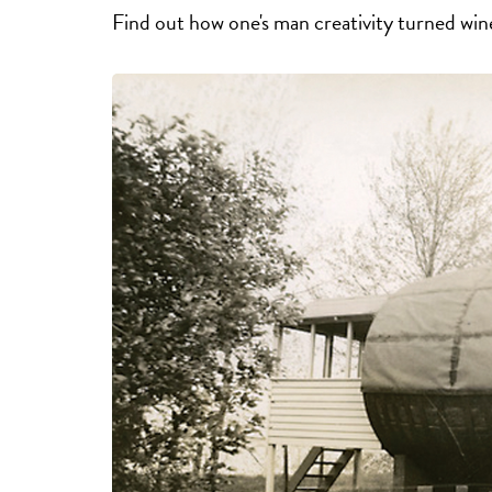
Find out how one's man creativity turned win