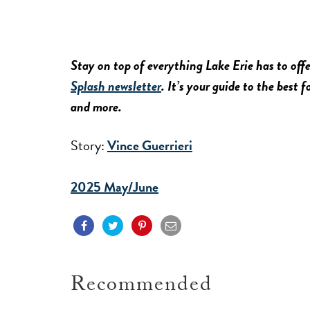
Stay on top of everything Lake Erie has to offe
Splash newsletter
. It’s your guide to the best 
and more.
Story:
Vince Guerrieri
2025 May/June
Recommended