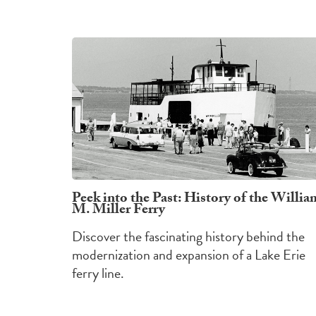
Peek into the Past: History of the Willia
M. Miller Ferry
Discover the fascinating history behind the
modernization and expansion of a Lake Erie
ferry line.