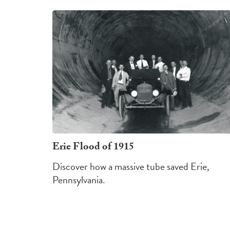
Erie Flood of 1915
Discover how a massive tube saved Erie,
Pennsylvania.