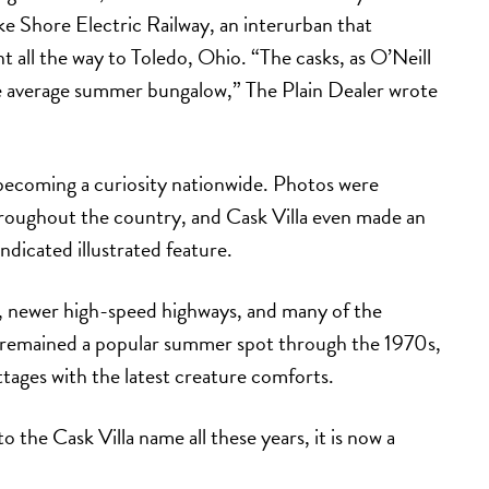
ake Shore Electric Railway, an interurban that
t all the way to Toledo, Ohio. “The casks, as O’Neill
he average summer bungalow,” The Plain Dealer wrote
, becoming a curiosity nationwide. Photos were
hroughout the country, and Cask Villa even made an
dicated illustrated feature.
r, newer high-speed highways, and many of the
lla remained a popular summer spot through the 1970s,
tages with the latest creature comforts.
 the Cask Villa name all these years, it is now a