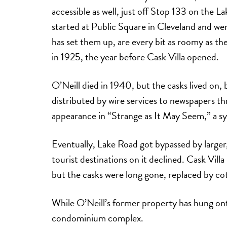
accessible as well, just off Stop 133 on the L
started at Public Square in Cleveland and wen
has set them up, are every bit as roomy as t
in 1925, the year before Cask Villa opened.
O’Neill died in 1940, but the casks lived on
distributed by wire services to newspapers t
appearance in “Strange as It May Seem,” a syn
Eventually, Lake Road got bypassed by large
tourist destinations on it declined. Cask Vi
but the casks were long gone, replaced by cot
While O’Neill’s former property has hung onto
condominium complex.