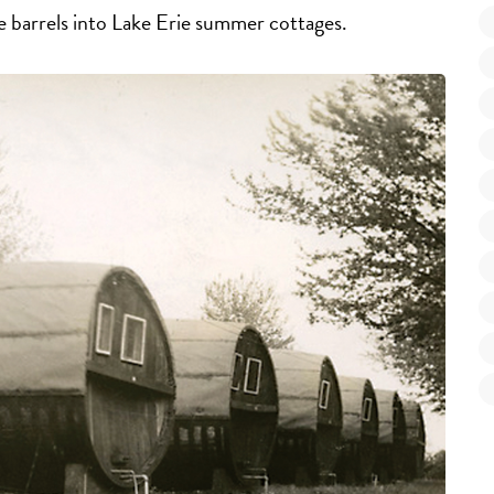
e barrels into Lake Erie summer cottages.