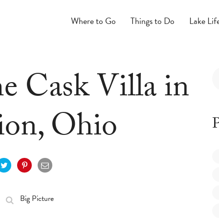
Where to Go
Things to Do
Lake Lif
he Cask Villa in
ion, Ohio
P
Big Picture