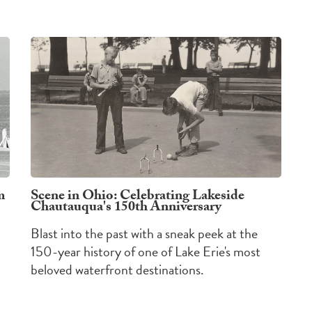
m
Scene in Ohio: Celebrating Lakeside
Chautauqua's 150th Anniversary
Blast into the past with a sneak peek at the
150-year history of one of Lake Erie's most
beloved waterfront destinations.