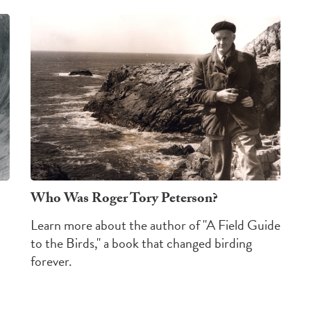
Who Was Roger Tory Peterson?
Learn more about the author of "A Field Guide
to the Birds," a book that changed birding
forever.