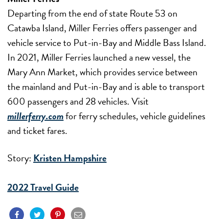
Departing from the end of state Route 53 on
Catawba Island, Miller Ferries offers passenger and
vehicle service to Put-in-Bay and Middle Bass Island.
In 2021, Miller Ferries launched a new vessel, the
Mary Ann Market, which provides service between
the mainland and Put-in-Bay and is able to transport
600 passengers and 28 vehicles. Visit
millerferry.com
for ferry schedules, vehicle guidelines
and ticket fares.
Story:
Kristen Hampshire
2022 Travel Guide