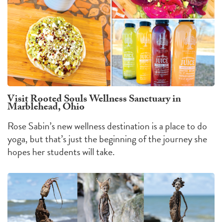
Visit Rooted Souls Wellness Sanctuary in
Marblehead, Ohio
Rose Sabin’s new wellness destination is a place to do
yoga, but that’s just the beginning of the journey she
hopes her students will take.