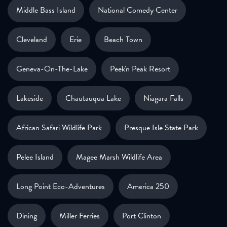
Middle Bass Island
National Comedy Center
Cleveland
Erie
Beach Town
Geneva-On-The-Lake
Peek'n Peak Resort
Lakeside
Chautauqua Lake
Niagara Falls
African Safari Wildlife Park
Presque Isle State Park
Pelee Island
Magee Marsh Wildlife Area
Long Point Eco-Adventures
America 250
Dining
Miller Ferries
Port Clinton