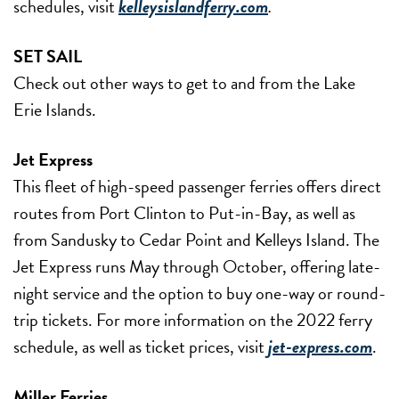
schedules, visit
kelleysislandferry.com
.
SET SAIL
Check out other ways to get to and from the Lake
Erie Islands.
Jet Express
This fleet of high-speed passenger ferries offers direct
routes from Port Clinton to Put-in-Bay, as well as
from Sandusky to Cedar Point and Kelleys Island. The
Jet Express runs May through October, offering late-
night service and the option to buy one-way or round-
trip tickets. For more information on the 2022 ferry
schedule, as well as ticket prices, visit
jet-express.com
.
Miller Ferries