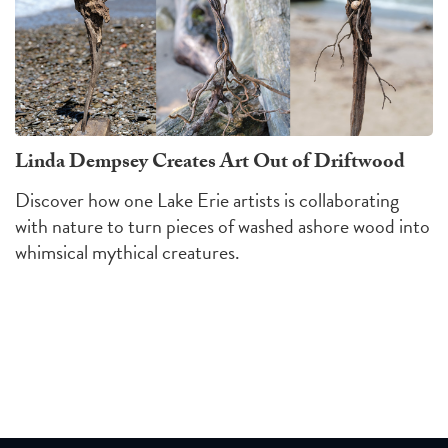
Linda Dempsey Creates Art Out of Driftwood
Discover how one Lake Erie artists is collaborating
with nature to turn pieces of washed ashore wood into
whimsical mythical creatures.