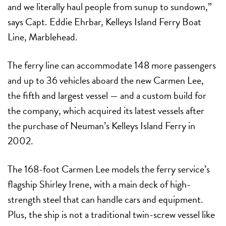
and we literally haul people from sunup to sundown,”
says Capt. Eddie Ehrbar, Kelleys Island Ferry Boat
Line, Marblehead.
The ferry line can accommodate 148 more passengers
and up to 36 vehicles aboard the new Carmen Lee,
the fifth and largest vessel — and a custom build for
the company, which acquired its latest vessels after
the purchase of Neuman’s Kelleys Island Ferry in
2002.
The 168-foot Carmen Lee models the ferry service’s
flagship Shirley Irene, with a main deck of high-
strength steel that can handle cars and equipment.
Plus, the ship is not a traditional twin-screw vessel like