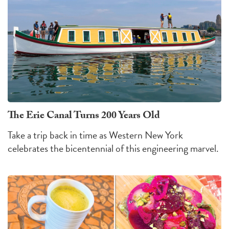
The Erie Canal Turns 200 Years Old
Take a trip back in time as Western New York
celebrates the bicentennial of this engineering marvel.