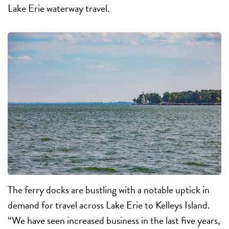
Lake Erie waterway travel.
The ferry docks are bustling with a notable uptick in
demand for travel across Lake Erie to Kelleys Island.
“We have seen increased business in the last five years,