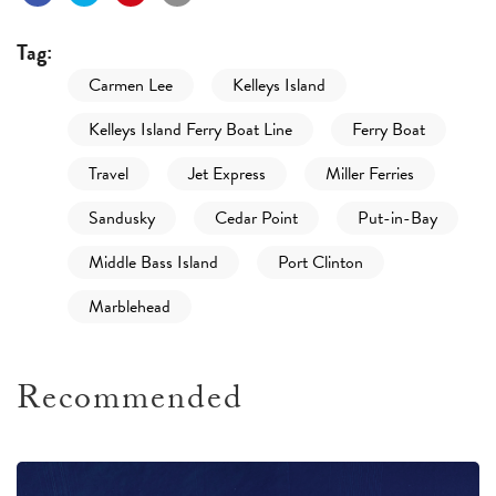
Tag:
Carmen Lee
Kelleys Island
Kelleys Island Ferry Boat Line
Ferry Boat
Travel
Jet Express
Miller Ferries
Sandusky
Cedar Point
Put-in-Bay
Middle Bass Island
Port Clinton
Marblehead
Recommended