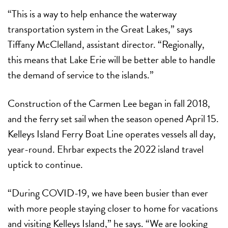
“This is a way to help enhance the waterway
transportation system in the Great Lakes,” says
Tiffany McClelland, assistant director. “Regionally,
this means that Lake Erie will be better able to handle
the demand of service to the islands.”
Construction of the Carmen Lee began in fall 2018,
and the ferry set sail when the season opened April 15.
Kelleys Island Ferry Boat Line operates vessels all day,
year-round. Ehrbar expects the 2022 island travel
uptick to continue.
“During COVID-19, we have been busier than ever
with more people staying closer to home for vacations
and visiting Kelleys Island,” he says. “We are looking