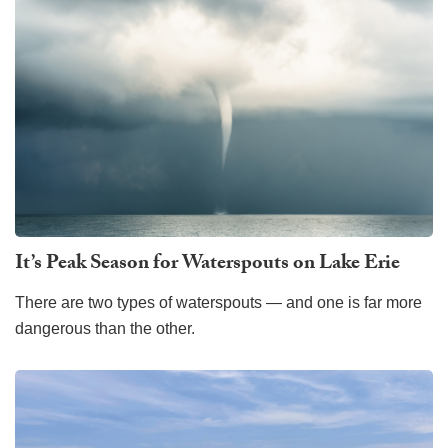
It’s Peak Season for Waterspouts on Lake Erie
There are two types of waterspouts — and one is far more
dangerous than the other.