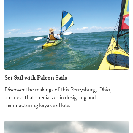
Set Sail with Falcon Sails
Discover the makings of this Perrysburg, Ohio,
business that specializes in designing and
manufacturing kayak sail kits.