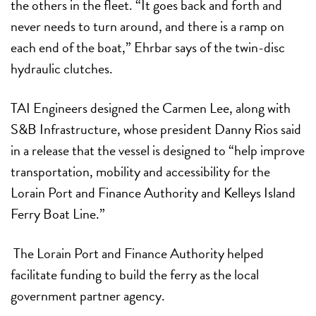
the others in the fleet. “It goes back and forth and
never needs to turn around, and there is a ramp on
each end of the boat,” Ehrbar says of the twin-disc
hydraulic clutches.
TAI Engineers designed the Carmen Lee, along with
S&B Infrastructure, whose president Danny Rios said
in a release that the vessel is designed to “help improve
transportation, mobility and accessibility for the
Lorain Port and Finance Authority and Kelleys Island
Ferry Boat Line.”
The Lorain Port and Finance Authority helped
facilitate funding to build the ferry as the local
government partner agency.