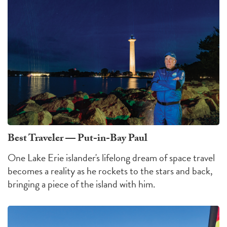
Best Traveler — Put-in-Bay Paul
One Lake Erie islander's lifelong dream of space travel
becomes a reality as he rockets to the stars and back,
bringing a piece of the island with him.