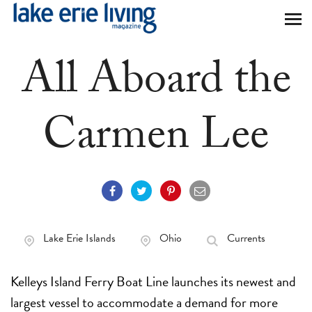
Skip to main content
All Aboard the
Carmen Lee
Lake Erie Islands
Ohio
Currents
Kelleys Island Ferry Boat Line launches its newest and
largest vessel to accommodate a demand for more