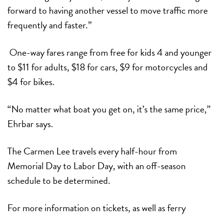
forward to having another vessel to move traffic more
frequently and faster.”
One-way fares range from free for kids 4 and younger
to $11 for adults, $18 for cars, $9 for motorcycles and
$4 for bikes.
“No matter what boat you get on, it’s the same price,”
Ehrbar says.
The Carmen Lee travels every half-hour from
Memorial Day to Labor Day, with an off-season
schedule to be determined.
For more information on tickets, as well as ferry