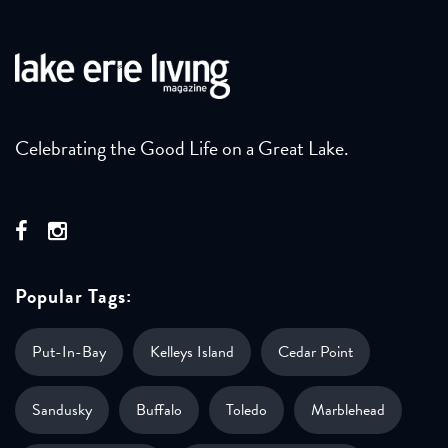
Celebrating the Good Life on a Great Lake.
Popular Tags:
Put-In-Bay
Kelleys Island
Cedar Point
Sandusky
Buffalo
Toledo
Marblehead