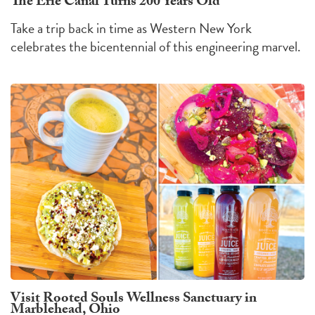
The Erie Canal Turns 200 Years Old
Take a trip back in time as Western New York
celebrates the bicentennial of this engineering marvel.
Visit Rooted Souls Wellness Sanctuary in
Marblehead, Ohio