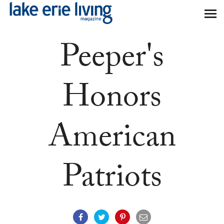
Skip to main content
Peeper's
Honors
American
Patriots