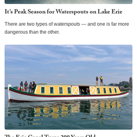
It’s Peak Season for Waterspouts on Lake Erie
There are two types of waterspouts — and one is far more
dangerous than the other.