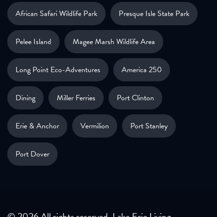
African Safari Wildlife Park
Presque Isle State Park
Pelee Island
Magee Marsh Wildlife Area
Long Point Eco-Adventures
America 250
Dining
Miller Ferries
Port Clinton
Erie & Anchor
Vermilion
Port Stanley
Port Dover
© 2026 All rights reserved. Lake Erie Living