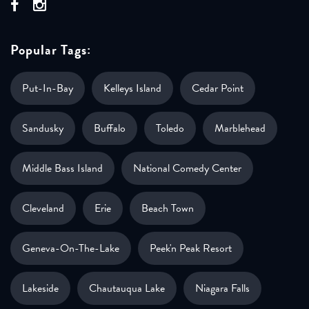
Popular Tags:
Put-In-Bay
Kelleys Island
Cedar Point
Sandusky
Buffalo
Toledo
Marblehead
Middle Bass Island
National Comedy Center
Cleveland
Erie
Beach Town
Geneva-On-The-Lake
Peek'n Peak Resort
Lakeside
Chautauqua Lake
Niagara Falls