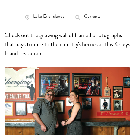
Lake Erie Islands
Currents
Check out the growing wall of framed photographs
that pays tribute to the country's heroes at this Kelleys
Island restaurant.