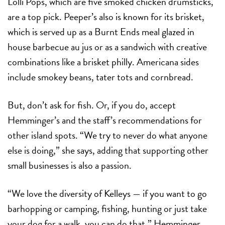
Lolli Pops, which are five smoked chicken drumsticks,
are a top pick. Peeper’s also is known for its brisket,
which is served up as a Burnt Ends meal glazed in
house barbecue au jus or as a sandwich with creative
combinations like a brisket philly. Americana sides
include smokey beans, tater tots and cornbread.
But, don’t ask for fish. Or, if you do, accept
Hemminger’s and the staff’s recommendations for
other island spots. “We try to never do what anyone
else is doing,” she says, adding that supporting other
small businesses is also a passion.
“We love the diversity of Kelleys — if you want to go
barhopping or camping, fishing, hunting or just take
your dog for a walk, you can do that,” Hemminger