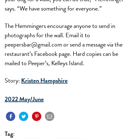
says. “We have something for everyone.”
The Hemmingers encourage anyone to send in
photographs for the wall. Email it to
peepersbar@gmail.com or send a message via the
restaurant’s Facebook page. Hard copies can be
mailed to Peeper’s, Kelleys Island.
Story:
Kristen Hampshire
2022 May/June
Tag: