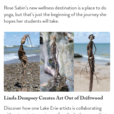
Rose Sabin’s new wellness destination is a place to do
yoga, but that’s just the beginning of the journey she
hopes her students will take.
Linda Dempsey Creates Art Out of Driftwood
Discover how one Lake Erie artists is collaborating