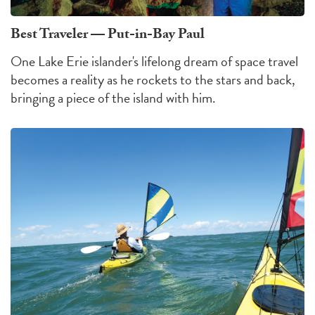
Best Traveler — Put-in-Bay Paul
One Lake Erie islander's lifelong dream of space travel
becomes a reality as he rockets to the stars and back,
bringing a piece of the island with him.