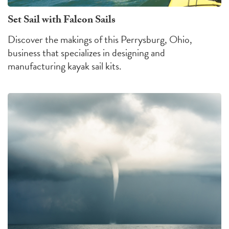
Set Sail with Falcon Sails
Discover the makings of this Perrysburg, Ohio,
business that specializes in designing and
manufacturing kayak sail kits.