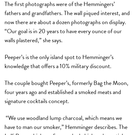
The first photographs were of the Hemmingers’
fathers and grandfathers. The wall piqued interest, and
now there are about a dozen photographs on display.
“Our goal is in 20 years to have every ounce of our
walls plastered,” she says.
Peeper’s is the only island spot to Hemminger’s
knowledge that offers a 10% military discount.
The couple bought Peeper’s, formerly Bag the Moon,
four years ago and established a smoked meats and
signature cocktails concept.
“We use woodland lump charcoal, which means we
have to man our smoker,” Hemminger describes. The