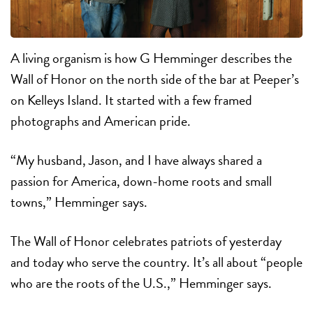
A living organism is how G Hemminger describes the
Wall of Honor on the north side of the bar at Peeper’s
on Kelleys Island. It started with a few framed
photographs and American pride.
“My husband, Jason, and I have always shared a
passion for America, down-home roots and small
towns,” Hemminger says.
The Wall of Honor celebrates patriots of yesterday
and today who serve the country. It’s all about “people
who are the roots of the U.S.,” Hemminger says.