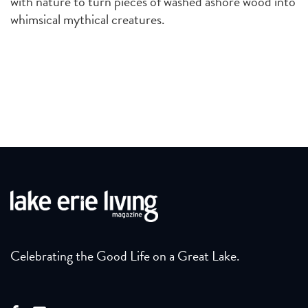
with nature to turn pieces of washed ashore wood into
whimsical mythical creatures.
Celebrating the Good Life on a Great Lake.