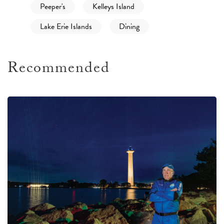
Peeper's
Kelleys Island
Lake Erie Islands
Dining
Recommended