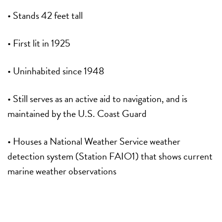
• Stands 42 feet tall
• First lit in 1925
• Uninhabited since 1948
• Still serves as an active aid to navigation, and is
maintained by the U.S. Coast Guard
• Houses a National Weather Service weather
detection system (Station FAIO1) that shows current
marine weather observations