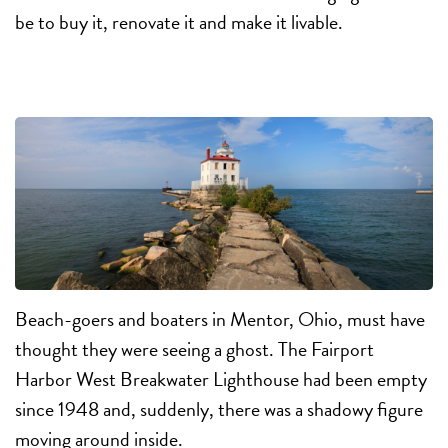
be to buy it, renovate it and make it livable.
Beach-goers and boaters in Mentor, Ohio, must have
thought they were seeing a ghost. The Fairport
Harbor West Breakwater Lighthouse had been empty
since 1948 and, suddenly, there was a shadowy figure
moving around inside.