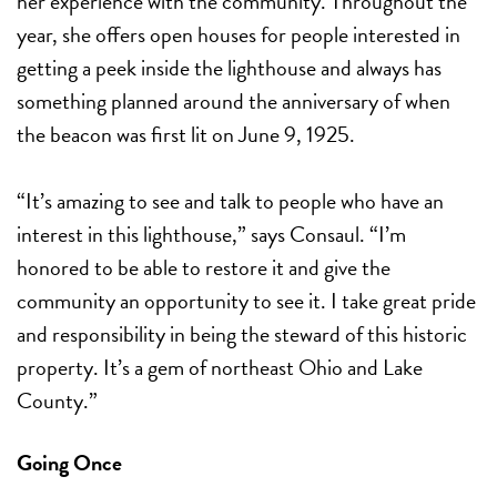
her experience with the community. Throughout the
year, she offers open houses for people interested in
getting a peek inside the lighthouse and always has
something planned around the anniversary of when
the beacon was first lit on June 9, 1925.
“It’s amazing to see and talk to people who have an
interest in this lighthouse,” says Consaul. “I’m
honored to be able to restore it and give the
community an opportunity to see it.
I take great pride
and responsibility in being the steward of this historic
property. It’s a gem of northeast Ohio and Lake
County.”
Going Once