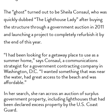
The “ghost” turned out to be Sheila Consaul, who was
quickly dubbed “The Lighthouse Lady” after buying
the structure through a government auction in 2011
and launching a project to completely refurbish it by
the end of this year.
“I had been looking for a getaway place to use as a
summer home,” says Consaul, a communications
strategist for a government contracting company in
Washington, D.C. “I wanted something that was near
the water, had great access to the beach and was
affordable.”
In her search, she ran across an auction of surplus
government property, including lighthouses that had
been declared excess property by the U.S. Coast
Guard.