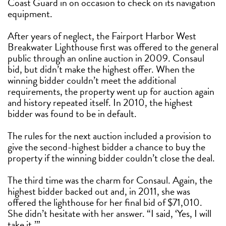
Coast Guard in on occasion to check on its navigation
equipment.
After years of neglect, the Fairport Harbor West
Breakwater Lighthouse first was offered to the general
public through an online auction in 2009. Consaul
bid, but didn’t make the highest offer. When the
winning bidder couldn’t meet the additional
requirements, the property went up for auction again
and history repeated itself. In 2010, the highest
bidder was found to be in default.
The rules for the next auction included a provision to
give the second-highest bidder a chance to buy the
property if the winning bidder couldn’t close the deal.
The third time was the charm for Consaul. Again, the
highest bidder backed out and, in 2011, she was
offered the lighthouse for her final bid of $71,010.
She didn’t hesitate with her answer. “I said, ‘Yes, I will
take it.’”