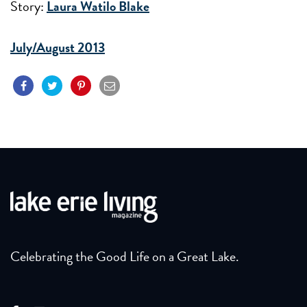
Story:
Laura Watilo Blake
July/August 2013
Celebrating the Good Life on a Great Lake.