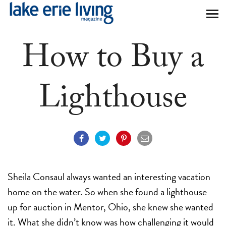
Skip to main content
How to Buy a
Lighthouse
Sheila Consaul always wanted an interesting vacation
home on the water. So when she found a lighthouse
up for auction in Mentor, Ohio, she knew she wanted
it. What she didn’t know was how challenging it would