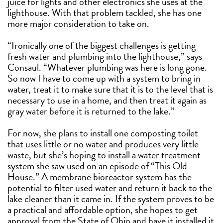
juice for lights and other electronics she uses at the
lighthouse. With that problem tackled, she has one
more major consideration to take on.
“Ironically one of the biggest challenges is getting
fresh water and plumbing into the lighthouse,” says
Consaul. “Whatever plumbing was here is long gone.
So now I have to come up with a system to bring in
water, treat it to make sure that it is to the level that is
necessary to use in a home, and then treat it again as
gray water before it is returned to the lake.”
For now, she plans to install one composting toilet
that uses little or no water and produces very little
waste, but she’s hoping to install a water treatment
system she saw used on an episode of “This Old
House.” A membrane bioreactor system has the
potential to filter used water and return it back to the
lake cleaner than it came in. If the system proves to be
a practical and affordable option, she hopes to get
approval from the State of Ohio and have it installed it