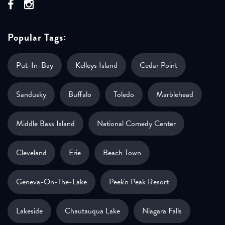
Popular Tags:
Put-In-Bay
Kelleys Island
Cedar Point
Sandusky
Buffalo
Toledo
Marblehead
Middle Bass Island
National Comedy Center
Cleveland
Erie
Beach Town
Geneva-On-The-Lake
Peek'n Peak Resort
Lakeside
Chautauqua Lake
Niagara Falls