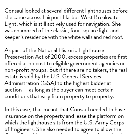
Consaul looked at several different lighthouses before
she came across Fairport Harbor West Breakwater
Light, which is still actively used for navigation. She
was enamored of the classic, four-square light and
keeper’s residence with the white walls and red roof.
As part of the National Historic Lighthouse
Preservation Act of 2000, excess properties are first
offered at no cost to eligible government agencies or
non-profit groups. But if there are no takers, the real
estate is sold by the U.S. General Services
Administration (GSA) to the highest bidder at
auction — as long as the buyer can meet certain
conditions that vary from property to property.
In this case, that meant that Consaul needed to have
insurance on the property and lease the platform on
which the lighthouse sits from the U.S. Army Corps
of Engineers. She also needed to agree to allow the