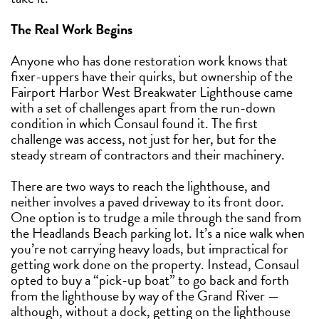
The Real Work Begins
Anyone who has done restoration work knows that
fixer-uppers have their quirks, but ownership of the
Fairport Harbor West Breakwater Lighthouse came
with a set of challenges apart from the run-down
condition in which Consaul found it. The first
challenge was access, not just for her, but for the
steady stream of contractors and their machinery.
There are two ways to reach the lighthouse, and
neither involves a paved driveway to its front door.
One option is to trudge a mile through the sand from
the Headlands Beach parking lot. It’s a nice walk when
you’re not carrying heavy loads, but impractical for
getting work done on the property. Instead, Consaul
opted to buy a “pick-up boat” to go back and forth
from the lighthouse by way of the Grand River —
although, without a dock, getting on the lighthouse