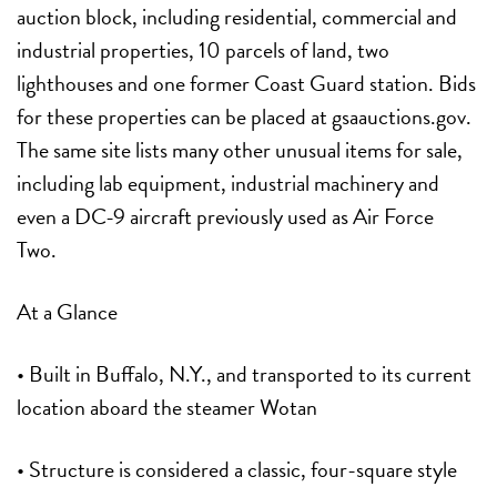
auction block, including residential, commercial and
industrial properties, 10 parcels of land, two
lighthouses and one former Coast Guard station. Bids
for these properties can be placed at gsaauctions.gov.
The same site lists many other unusual items for sale,
including lab equipment, industrial machinery and
even a DC-9 aircraft previously used as Air Force
Two.
At a Glance
• Built in Buffalo, N.Y., and transported to its current
location aboard the steamer Wotan
• Structure is considered a classic, four-square style