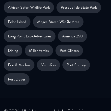
African Safari Wildlife Park
Presque Isle State Park
Pelee Island
Magee Marsh Wildlife Area
Long Point Eco-Adventures
America 250
Dining
Miller Ferries
Port Clinton
Erie & Anchor
Vermilion
Port Stanley
Port Dover