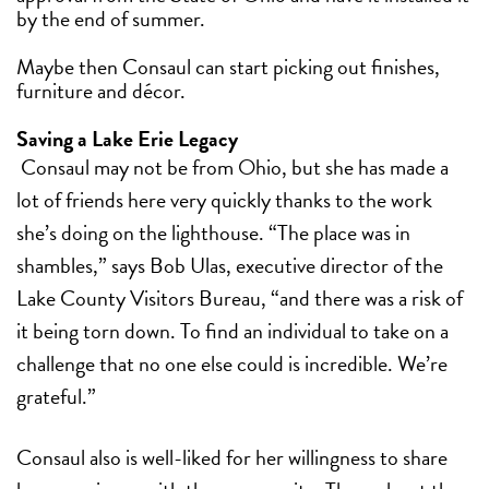
by the end of summer.
Maybe then Consaul can start picking out finishes,
furniture and décor.
Saving a Lake Erie Legacy
Consaul may not be from Ohio, but she has made a
lot of friends here very quickly thanks to the work
she’s doing on the lighthouse.
“The place was in
shambles,” says Bob Ulas, executive director of the
Lake County Visitors Bureau, “and there was a risk of
it being torn down. To find an individual to take on a
challenge that no one else could is incredible. We’re
grateful.”
Consaul also is well-liked for her willingness to share