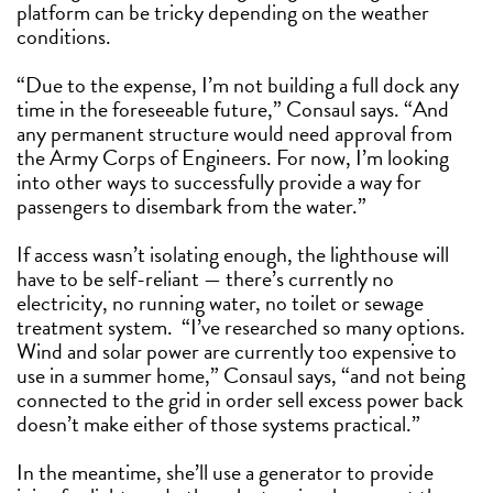
platform can be tricky depending on the weather
conditions.
“Due to the expense, I’m not building a full dock any
time in the foreseeable future,” Consaul says. “And
any permanent structure would need approval from
the Army Corps of Engineers. For now, I’m looking
into other ways to successfully provide a way for
passengers to disembark from the water.”
If access wasn’t isolating enough, the lighthouse will
have to be self-reliant — there’s currently no
electricity, no running water, no toilet or sewage
treatment system.
“I’ve researched so many options.
Wind and solar power are currently too expensive to
use in a summer home,” Consaul says, “and not being
connected to the grid in order sell excess power back
doesn’t make either of those systems practical.”
In the meantime, she’ll use a generator to provide