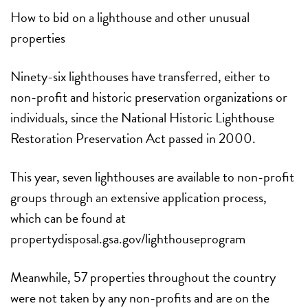
How to bid on a lighthouse and other unusual
properties
Ninety-six lighthouses have transferred, either to
non-profit and historic preservation organizations or
individuals, since the National Historic Lighthouse
Restoration Preservation Act passed in 2000.
This year, seven lighthouses are available to non-profit
groups through an extensive application process,
which can be found at
propertydisposal.gsa.gov/lighthouseprogram
Meanwhile, 57 properties throughout the country
were not taken by any non-profits and are on the