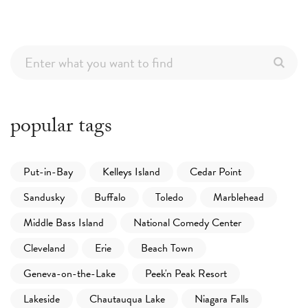
popular tags
Put-in-Bay
Kelleys Island
Cedar Point
Sandusky
Buffalo
Toledo
Marblehead
Middle Bass Island
National Comedy Center
Cleveland
Erie
Beach Town
Geneva-on-the-Lake
Peek'n Peak Resort
Lakeside
Chautauqua Lake
Niagara Falls