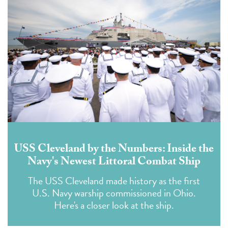
USS Cleveland by the Numbers: Inside the
Navy's Newest Littoral Combat Ship
The USS Cleveland made history as the first
U.S. Navy warship commissioned in Ohio.
Here's a closer look at the ship.