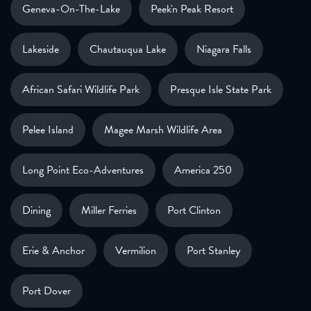
Geneva-On-The-Lake
Peek'n Peak Resort
Lakeside
Chautauqua Lake
Niagara Falls
African Safari Wildlife Park
Presque Isle State Park
Pelee Island
Magee Marsh Wildlife Area
Long Point Eco-Adventures
America 250
Dining
Miller Ferries
Port Clinton
Erie & Anchor
Vermilion
Port Stanley
Port Dover