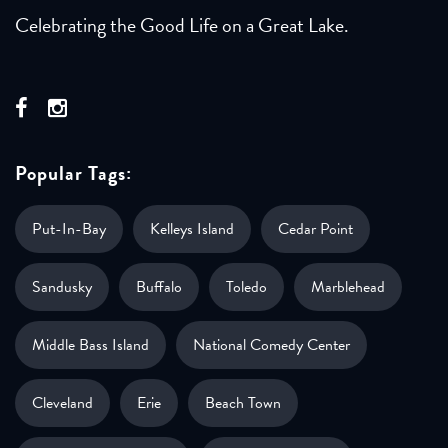
Celebrating the Good Life on a Great Lake.
Popular Tags:
Put-In-Bay
Kelleys Island
Cedar Point
Sandusky
Buffalo
Toledo
Marblehead
Middle Bass Island
National Comedy Center
Cleveland
Erie
Beach Town