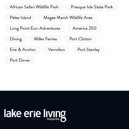
African Safari Wildlife Park
Presque Isle State Park
Pelee Island
Magee Marsh Wildlife Area
Long Point Eco-Adventures
America 250
Dining
Miller Ferries
Port Clinton
Erie & Anchor
Vermilion
Port Stanley
Port Dover