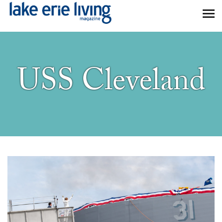
Skip to main content
USS Cleveland