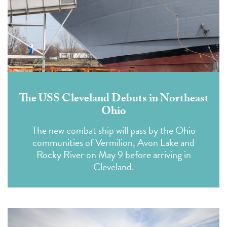
The USS Cleveland Debuts in Northeast
Ohio
The new combat ship will pass by the Ohio
communities of Vermilion, Avon Lake and
Rocky River on May 9 before arriving in
Cleveland.