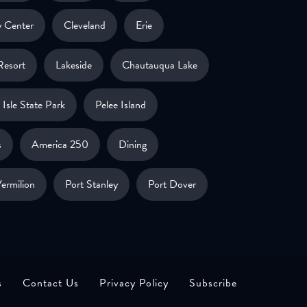
 Center
Cleveland
Erie
Resort
Lakeside
Chautauqua Lake
Isle State Park
Pelee Island
s
America 250
Dining
ermilion
Port Stanley
Port Dover
s
Contact Us
Privacy Policy
Subscribe