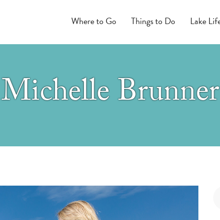
Where to Go
Things to Do
Lake Lif
Michelle Brunner