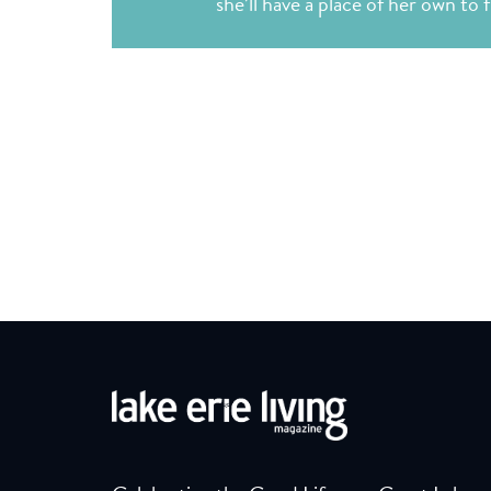
she’ll have a place of her own to