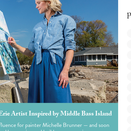
p
ie Artist Inspired by Middle Bass Island
nfluence for painter Michelle Brunner — and soon