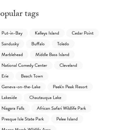
opular tags
Put-in-Bay
Kelleys Island
Cedar Point
Sandusky
Buffalo
Toledo
Marblehead
Middle Bass Island
National Comedy Center
Cleveland
Erie
Beach Town
Geneva-on-the-Lake
Peek'n Peak Resort
Lakeside
Chautauqua Lake
Niagara Falls
African Safari Wildlife Park
Presque Isle State Park
Pelee Island
Magee Marsh Wildlife Area