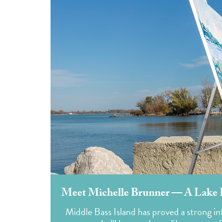
Meet Michelle Brunner — A Lake Er
Middle Bass Island has proved a strong i