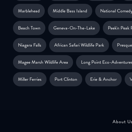
Marblehead
Middle Bass Island
National Comedy
Beach Town
Geneva-On-The-Lake
Peek'n Peak 
Niagara Falls
African Safari Wildlife Park
Presque 
Magee Marsh Wildlife Area
Long Point Eco-Adventure
Miller Ferries
Port Clinton
Erie & Anchor
V
About U