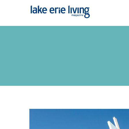
Skip to main content