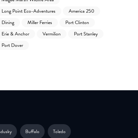
Long Point Eco-Adventures
America 250
Dining
Miller Ferries
Port Clinton
Erie & Anchor
Vermilion
Port Stanley
Port Dover
ndusky
Buffalo
Toledo