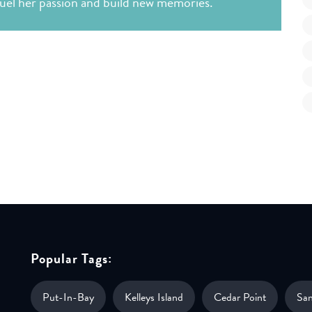
 fuel her passion and build new memories.
Popular Tags:
Put-In-Bay
Kelleys Island
Cedar Point
Sa