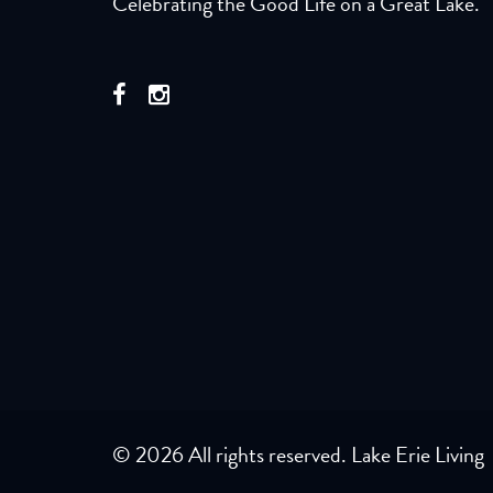
Celebrating the Good Life on a Great Lake.
© 2026 All rights reserved. Lake Erie Living