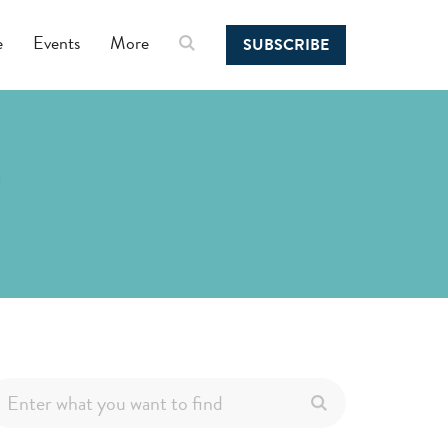
e
Events
More
SUBSCRIBE