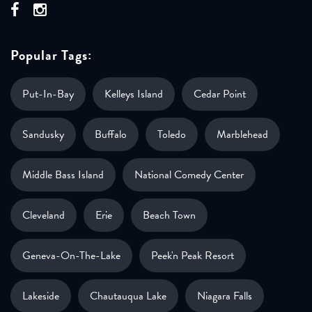
Popular Tags:
Put-In-Bay
Kelleys Island
Cedar Point
Sandusky
Buffalo
Toledo
Marblehead
Middle Bass Island
National Comedy Center
Cleveland
Erie
Beach Town
Geneva-On-The-Lake
Peek'n Peak Resort
Lakeside
Chautauqua Lake
Niagara Falls