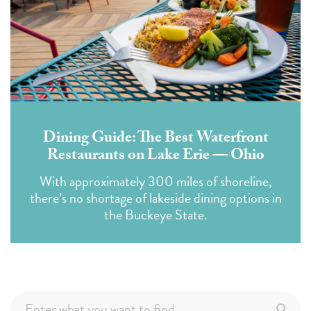
Dining Guide: The Best Waterfront
Restaurants on Lake Erie — Ohio
With approximately 300 miles of shoreline,
there’s no shortage of lakeside dining options in
the Buckeye State.