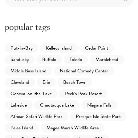
popular tags
Put-in-Bay
Kelleys Island
Cedar Point
Sandusky
Buffalo
Toledo
Marblehead
Middle Bass Island
National Comedy Center
Cleveland
Erie
Beach Town
Geneva-on-the-Lake
Peek'n Peak Resort
Lakeside
Chautauqua Lake
Niagara Falls
African Safari Wildlife Park
Presque Isle State Park
Pelee Island
Magee Marsh Wildlife Area