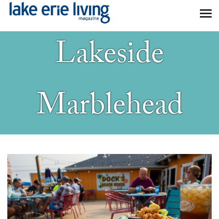
Skip to main content
Lakeside
Marblehead