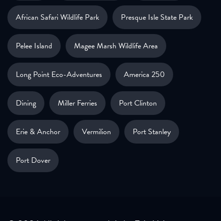
African Safari Wildlife Park
Presque Isle State Park
Pelee Island
Magee Marsh Wildlife Area
Long Point Eco-Adventures
America 250
Dining
Miller Ferries
Port Clinton
Erie & Anchor
Vermilion
Port Stanley
Port Dover