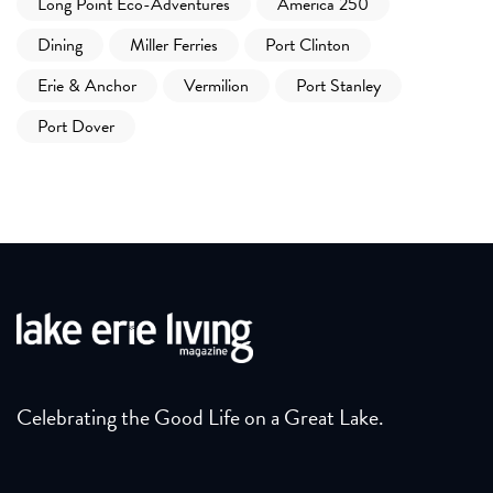
Long Point Eco-Adventures
America 250
Dining
Miller Ferries
Port Clinton
Erie & Anchor
Vermilion
Port Stanley
Port Dover
Celebrating the Good Life on a Great Lake.