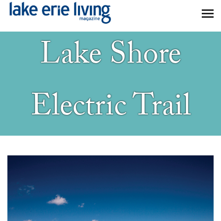
Skip to main content
Lake Shore
Electric Trail