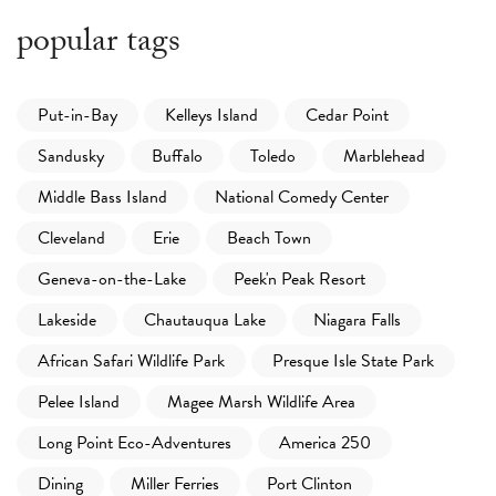
popular tags
Put-in-Bay
Kelleys Island
Cedar Point
Sandusky
Buffalo
Toledo
Marblehead
Middle Bass Island
National Comedy Center
Cleveland
Erie
Beach Town
Geneva-on-the-Lake
Peek'n Peak Resort
Lakeside
Chautauqua Lake
Niagara Falls
African Safari Wildlife Park
Presque Isle State Park
Pelee Island
Magee Marsh Wildlife Area
Long Point Eco-Adventures
America 250
Dining
Miller Ferries
Port Clinton