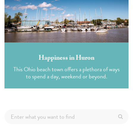
Happiness in Huron
This Ohio beach town offers a plethora of ways
to spend a day, weekend or beyond.