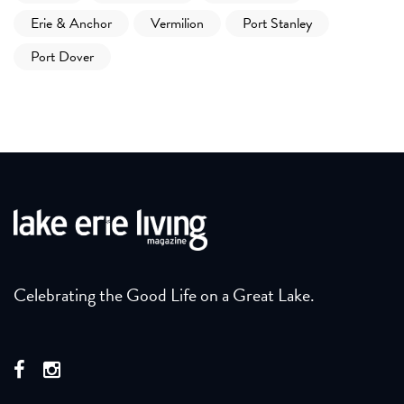
Erie & Anchor
Vermilion
Port Stanley
Port Dover
Celebrating the Good Life on a Great Lake.