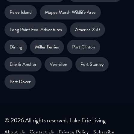
Pelee Island
Magee Marsh Wildlife Area
Long Point Eco-Adventures
America 250
Dining
Miller Ferries
Port Clinton
Erie & Anchor
Vermilion
Port Stanley
Port Dover
© 2026 All rights reserved. Lake Erie Living
About Us
Contact Us
Privacy Policy
Subscribe