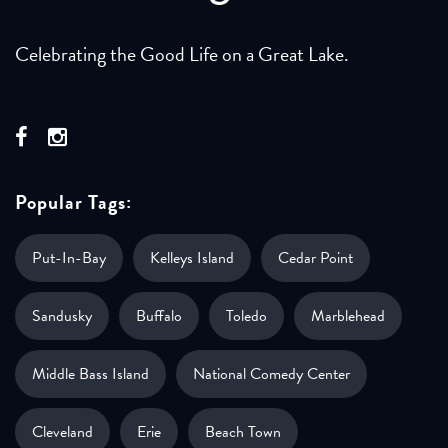
Celebrating the Good Life on a Great Lake.
Popular Tags:
Put-In-Bay
Kelleys Island
Cedar Point
Sandusky
Buffalo
Toledo
Marblehead
Middle Bass Island
National Comedy Center
Cleveland
Erie
Beach Town