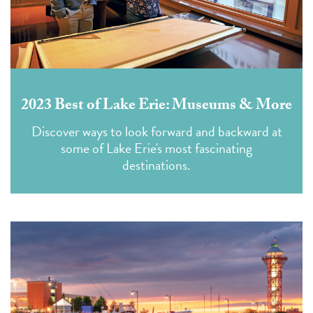
2023 Best of Lake Erie: Museums & More
Discover ways to look forward and backward at
some of Lake Erie's most fascinating
destinations.