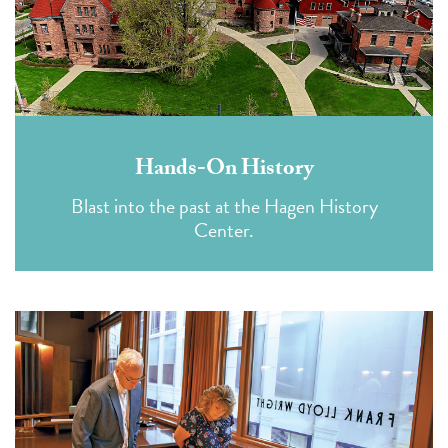
Hands-On History
Blast into the past at the Hagen History
Center.