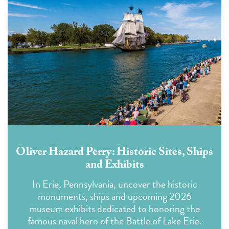
Oliver Hazard Perry: Historic Sites, Ships
and Exhibits
In Erie, Pennsylvania, uncover the historic
monuments, ships and upcoming 2026
museum exhibits dedicated to honoring the
famous naval hero of the Battle of Lake Erie.