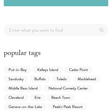
popular tags
Put-in-Bay
Kelleys Island
Cedar Point
Sandusky
Buffalo
Toledo
Marblehead
Middle Bass Island
National Comedy Center
Cleveland
Erie
Beach Town
Geneva-on-the-Lake
Peek'n Peak Resort