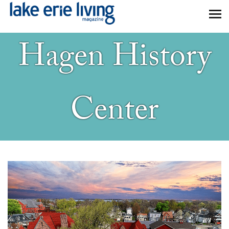
Skip to main content
Hagen History
Center