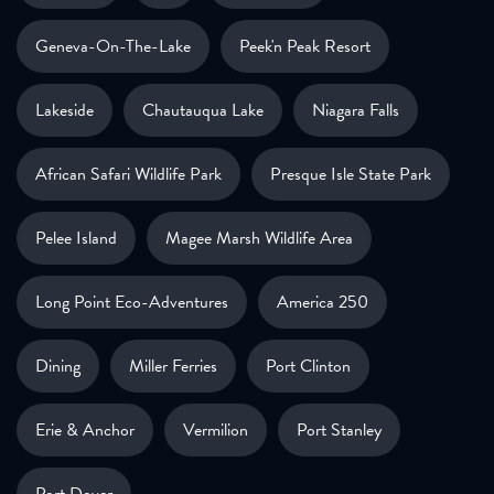
Geneva-On-The-Lake
Peek'n Peak Resort
Lakeside
Chautauqua Lake
Niagara Falls
African Safari Wildlife Park
Presque Isle State Park
Pelee Island
Magee Marsh Wildlife Area
Long Point Eco-Adventures
America 250
Dining
Miller Ferries
Port Clinton
Erie & Anchor
Vermilion
Port Stanley