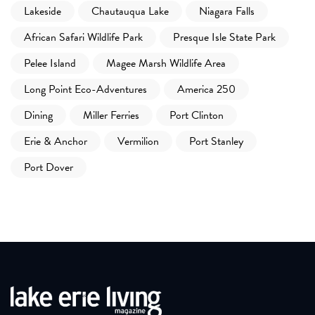
Lakeside
Chautauqua Lake
Niagara Falls
African Safari Wildlife Park
Presque Isle State Park
Pelee Island
Magee Marsh Wildlife Area
Long Point Eco-Adventures
America 250
Dining
Miller Ferries
Port Clinton
Erie & Anchor
Vermilion
Port Stanley
Port Dover