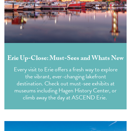
Erie Up-Close: Must-Sees and Whats New
Every visit to Erie offers a fresh way to explore
the vibrant, ever-changing lakefront
destination. Check out must-see exhibits at
museums including Hagen History Center, or
climb away the day at ASCEND Erie.