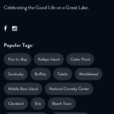
Celebrating the Good Life on a Great Lake.
Popular Tags:
Put-In-Bay
Kelleys Island
Cedar Point
Sandusky
Buffalo
Toledo
Marblehead
Middle Bass Island
National Comedy Center
Cleveland
Erie
Beach Town