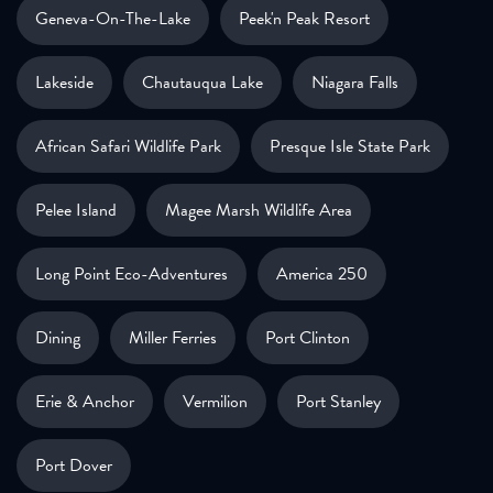
Geneva-On-The-Lake
Peek'n Peak Resort
Lakeside
Chautauqua Lake
Niagara Falls
African Safari Wildlife Park
Presque Isle State Park
Pelee Island
Magee Marsh Wildlife Area
Long Point Eco-Adventures
America 250
Dining
Miller Ferries
Port Clinton
Erie & Anchor
Vermilion
Port Stanley
Port Dover