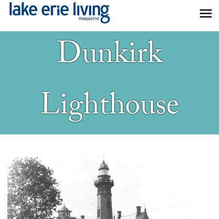
Skip to main content
Dunkirk
Lighthouse