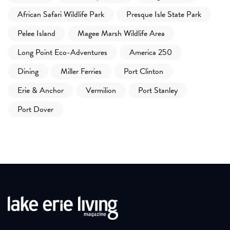
African Safari Wildlife Park
Presque Isle State Park
Pelee Island
Magee Marsh Wildlife Area
Long Point Eco-Adventures
America 250
Dining
Miller Ferries
Port Clinton
Erie & Anchor
Vermilion
Port Stanley
Port Dover