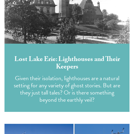
Lost Lake Erie: Lighthouses and Their
Keepers
Given their isolation, lighthouses are a natural
setting for any variety of ghost stories. But are
they just tall tales? Or is there something
beyond the earthly veil?