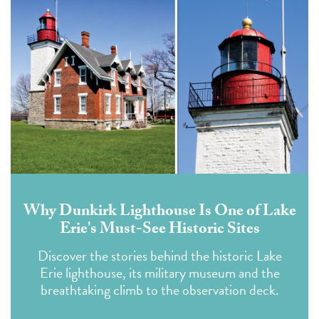
Why Dunkirk Lighthouse Is One of Lake
Erie's Must-See Historic Sites
Discover the stories behind the historic Lake
Erie lighthouse, its military museum and the
breathtaking climb to the observation deck.