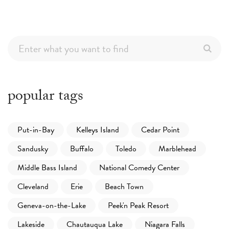
popular tags
Put-in-Bay
Kelleys Island
Cedar Point
Sandusky
Buffalo
Toledo
Marblehead
Middle Bass Island
National Comedy Center
Cleveland
Erie
Beach Town
Geneva-on-the-Lake
Peek'n Peak Resort
Lakeside
Chautauqua Lake
Niagara Falls