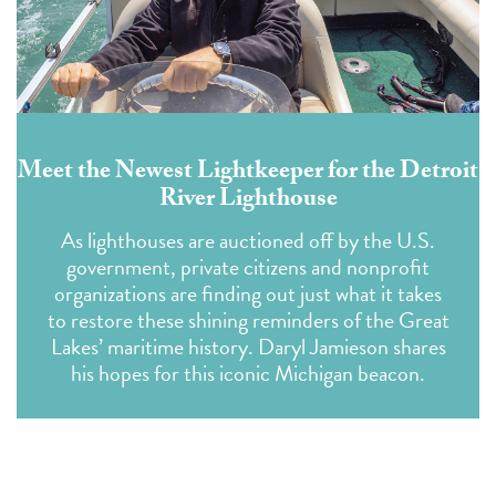
Meet the Newest Lightkeeper for the Detroit
River Lighthouse
As lighthouses are auctioned off by the U.S.
government, private citizens and nonprofit
organizations are finding out just what it takes
to restore these shining reminders of the Great
Lakes’ maritime history. Daryl Jamieson shares
his hopes for this iconic Michigan beacon.