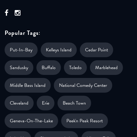
Popular Tags:
Put-In-Bay
Kelleys Island
Cedar Point
Sandusky
Buffalo
Toledo
Marblehead
Middle Bass Island
National Comedy Center
Cleveland
Erie
Beach Town
Geneva-On-The-Lake
Peek'n Peak Resort