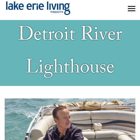
Skip to main content
Detroit River
Lighthouse