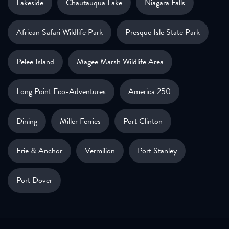
Lakeside
Chautauqua Lake
Niagara Falls
African Safari Wildlife Park
Presque Isle State Park
Pelee Island
Magee Marsh Wildlife Area
Long Point Eco-Adventures
America 250
Dining
Miller Ferries
Port Clinton
Erie & Anchor
Vermilion
Port Stanley
Port Dover