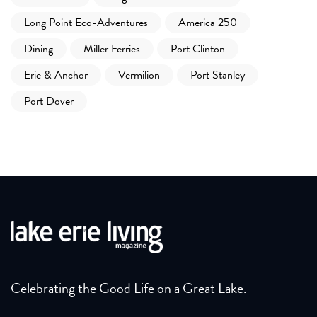
Long Point Eco-Adventures
America 250
Dining
Miller Ferries
Port Clinton
Erie & Anchor
Vermilion
Port Stanley
Port Dover
Celebrating the Good Life on a Great Lake.