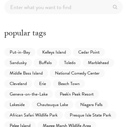
popular tags
Put-in-Bay
Kelleys Island
Cedar Point
Sandusky
Buffalo
Toledo
Marblehead
Middle Bass Island
National Comedy Center
Cleveland
Erie
Beach Town
Geneva-on-the-Lake
Peek'n Peak Resort
Lakeside
Chautauqua Lake
Niagara Falls
African Safari Wildlife Park
Presque Isle State Park
Pelee Island
Magee Marsh Wildlife Area