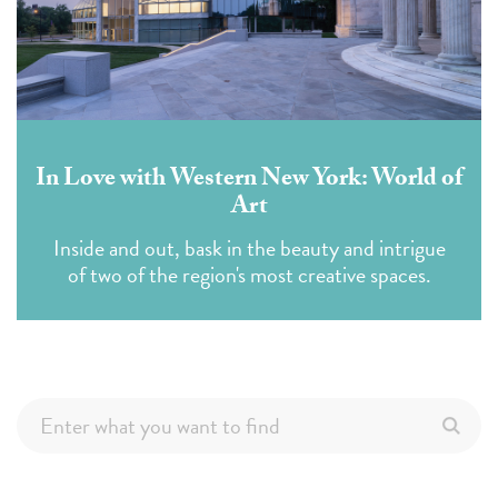
In Love with Western New York: World of
Art
Inside and out, bask in the beauty and intrigue
of two of the region's most creative spaces.