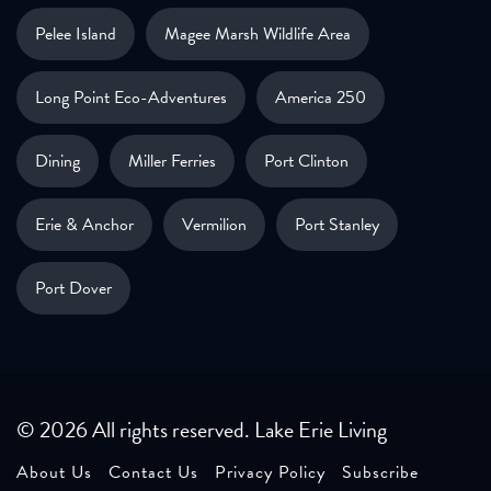
Pelee Island
Magee Marsh Wildlife Area
Long Point Eco-Adventures
America 250
Dining
Miller Ferries
Port Clinton
Erie & Anchor
Vermilion
Port Stanley
Port Dover
© 2026 All rights reserved. Lake Erie Living
About Us
Contact Us
Privacy Policy
Subscribe