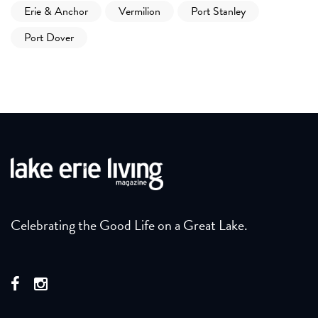
Erie & Anchor
Vermilion
Port Stanley
Port Dover
Celebrating the Good Life on a Great Lake.