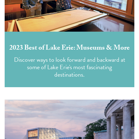
2023 Best of Lake Erie: Museums & More
Discover ways to look forward and backward at
some of Lake Erie's most fascinating
destinations.