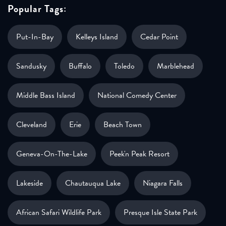
Popular Tags:
Put-In-Bay
Kelleys Island
Cedar Point
Sandusky
Buffalo
Toledo
Marblehead
Middle Bass Island
National Comedy Center
Cleveland
Erie
Beach Town
Geneva-On-The-Lake
Peek'n Peak Resort
Lakeside
Chautauqua Lake
Niagara Falls
African Safari Wildlife Park
Presque Isle State Park