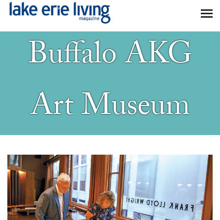
Skip to main content
Buffalo AKG
Art Museum