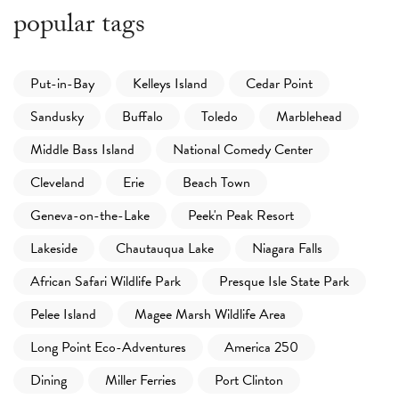
popular tags
Put-in-Bay
Kelleys Island
Cedar Point
Sandusky
Buffalo
Toledo
Marblehead
Middle Bass Island
National Comedy Center
Cleveland
Erie
Beach Town
Geneva-on-the-Lake
Peek'n Peak Resort
Lakeside
Chautauqua Lake
Niagara Falls
African Safari Wildlife Park
Presque Isle State Park
Pelee Island
Magee Marsh Wildlife Area
Long Point Eco-Adventures
America 250
Dining
Miller Ferries
Port Clinton