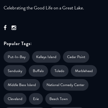
Celebrating the Good Life on a Great Lake.
Popular Tags:
Put-In-Bay
Kelleys Island
Cedar Point
Sandusky
Buffalo
Toledo
Marblehead
Middle Bass Island
National Comedy Center
Cleveland
Erie
Beach Town