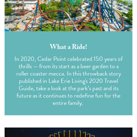
What a Ride!
In 2020, Cedar Point celebrated 150 years of
thrills — from its start as a beer garden to a
roller coaster mecca. In this throwback story
published in
Lake Erie Living's 2020 Travel
Guide
, take a look at the park’s past and its
future as it continues to redefine fun for the
entire family.