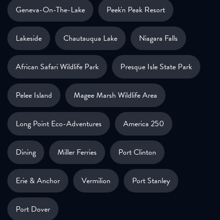
Geneva-On-The-Lake
Peek'n Peak Resort
Lakeside
Chautauqua Lake
Niagara Falls
African Safari Wildlife Park
Presque Isle State Park
Pelee Island
Magee Marsh Wildlife Area
Long Point Eco-Adventures
America 250
Dining
Miller Ferries
Port Clinton
Erie & Anchor
Vermilion
Port Stanley
Port Dover