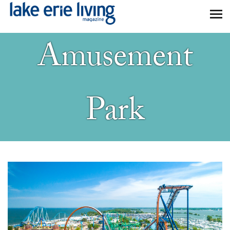
Skip to main content
Amusement
Park