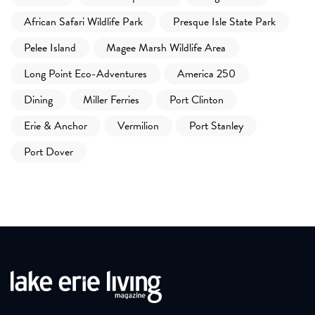
African Safari Wildlife Park
Presque Isle State Park
Pelee Island
Magee Marsh Wildlife Area
Long Point Eco-Adventures
America 250
Dining
Miller Ferries
Port Clinton
Erie & Anchor
Vermilion
Port Stanley
Port Dover