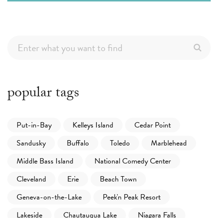
popular tags
Put-in-Bay
Kelleys Island
Cedar Point
Sandusky
Buffalo
Toledo
Marblehead
Middle Bass Island
National Comedy Center
Cleveland
Erie
Beach Town
Geneva-on-the-Lake
Peek'n Peak Resort
Lakeside
Chautauqua Lake
Niagara Falls