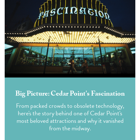
Big Picture: Cedar Point's Fascination
From packed crowds to obsolete technology,
here's the story behind one of Cedar Point's
most beloved attractions and why it vanished
from the midway.